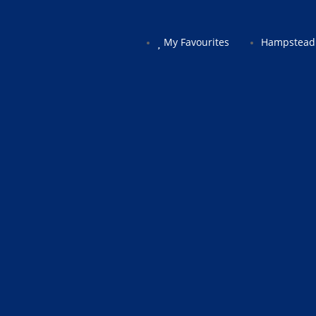
My Favourites
Hampstead 