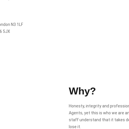
London N3 1LF
N6 5JX
Why?
Honesty, integrity and professi
Agents, yet this is who we are a
staff understand that it takes 
lose it.