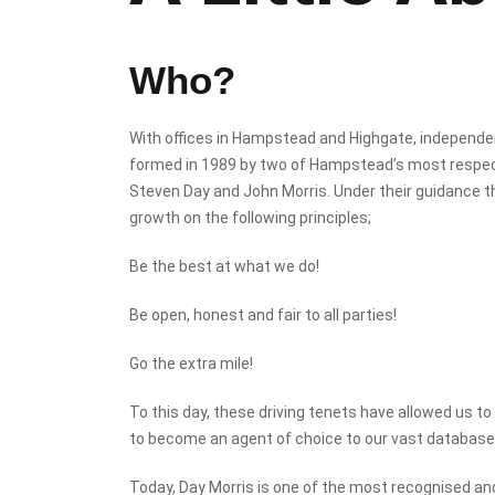
Who?
With offices in Hampstead and Highgate, independ
formed in 1989 by two of Hampstead’s most respec
Steven Day and John Morris. Under their guidance 
growth on the following principles;
Be the best at what we do!
Be open, honest and fair to all parties!
Go the extra mile!
To this day, these driving tenets have allowed us t
to become an agent of choice to our vast database 
Today, Day Morris is one of the most recognised a