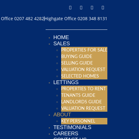
Office 0207 482 4282
Highgate Office 0208 348 8131
HOME
SALES
PROPERTIES FOR SALE
BUYING GUIDE
SELLING GUIDE
VALUATION REQUEST
SELECTED HOMES
LETTINGS
PROPERTIES TO RENT
TENANTS GUIDE
LANDLORDS GUIDE
VALUATION REQUEST
ABOUT
KEY PERSONNEL
TESTIMONIALS
CAREERS