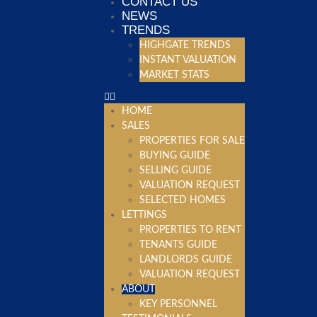
CONTACT US
NEWS
TRENDS
HIGHGATE TRENDS
INSTANT VALUATION
MARKET STATS
HOME
SALES
PROPERTIES FOR SALE
BUYING GUIDE
SELLING GUIDE
VALUATION REQUEST
SELECTED HOMES
LETTINGS
PROPERTIES TO RENT
TENANTS GUIDE
LANDLORDS GUIDE
VALUATION REQUEST
ABOUT
KEY PERSONNEL