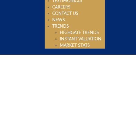
TESTIMONIALS
CAREERS
CONTACT US
NEWS
TRENDS
HIGHGATE TRENDS
INSTANT VALUATION
MARKET STATS