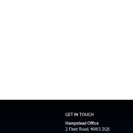
ces
following sectors:
esidential Lettings
Auctions
(with auction partn
GET IN TOUCH
Hampstead Office
2 Fleet Road, NW3 2QS