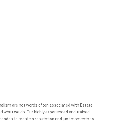
onalism are not words often associated with Estate
nd what we do. Our highly experienced and trained
decades to create a reputation and just moments to