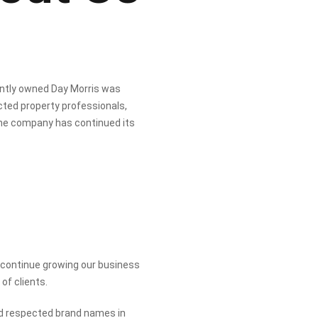
ently owned Day Morris was
ted property professionals,
the company has continued its
o continue growing our business
of clients.
nd respected brand names in