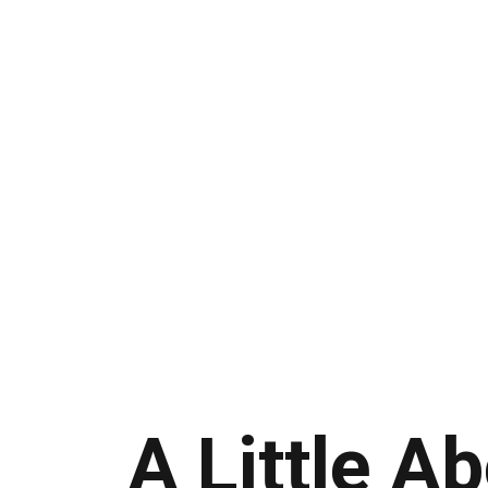
A Little A