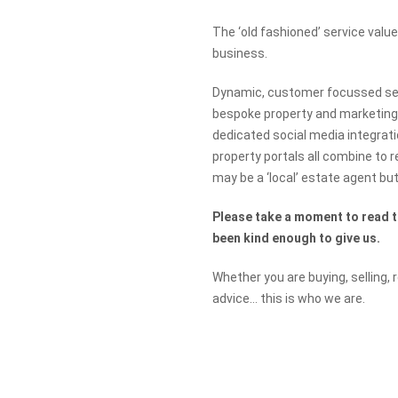
The ‘old fashioned’ service val
business.
Dynamic, customer focussed serv
bespoke property and marketing
dedicated social media integrati
property portals all combine to 
may be a ‘local’ estate agent but 
Please take a moment to read 
been kind enough to give us.
Whether you are buying, selling, 
advice… this is who we are.