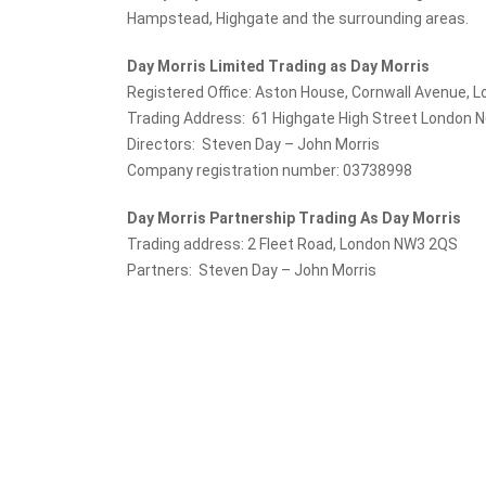
Hampstead, Highgate and the surrounding areas.
Day Morris Limited Trading as Day Morris
Registered Office: Aston House, Cornwall Avenue, 
Trading Address: 61 Highgate High Street London 
Directors: Steven Day – John Morris
Company registration number: 03738998
Day Morris Partnership Trading As Day Morris
Trading address: 2 Fleet Road, London NW3 2QS
Partners: Steven Day – John Morris