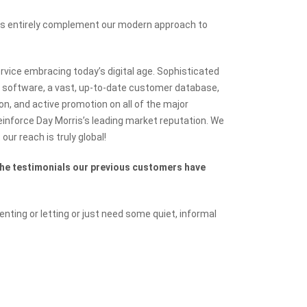
ues entirely complement our modern approach to
ice embracing today’s digital age. Sophisticated
 software, a vast, up-to-date customer database,
on, and active promotion on all of the major
reinforce Day Morris’s leading market reputation. We
our reach is truly global!
the testimonials our previous customers have
renting or letting or just need some quiet, informal