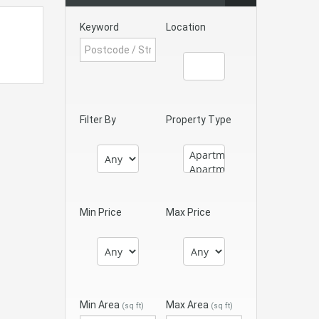
Keyword
Location
Filter By
Property Type
Min Price
Max Price
Min Area
Max Area
(sq ft)
(sq ft)