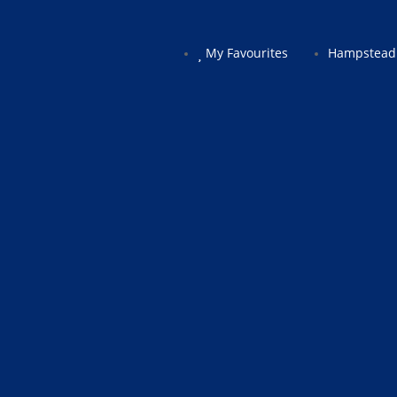
My Favourites
Hampstead 