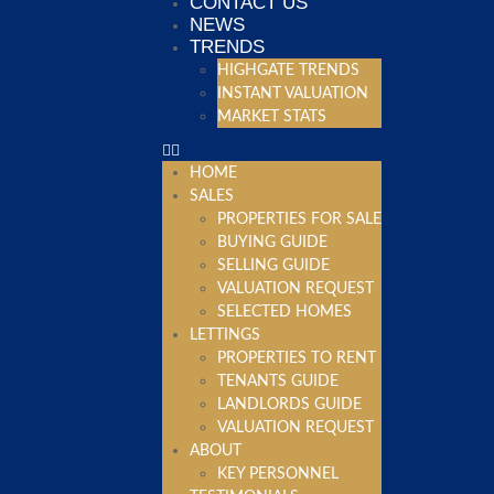
CONTACT US
NEWS
TRENDS
HIGHGATE TRENDS
INSTANT VALUATION
MARKET STATS
HOME
SALES
PROPERTIES FOR SALE
BUYING GUIDE
SELLING GUIDE
VALUATION REQUEST
SELECTED HOMES
LETTINGS
PROPERTIES TO RENT
TENANTS GUIDE
LANDLORDS GUIDE
VALUATION REQUEST
ABOUT
KEY PERSONNEL