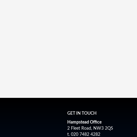
GET IN TOUCH
Hampstead Office
2 Fleet Road, NW3 2QS
t. 020 7482 4282