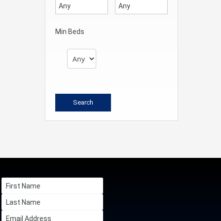
Min Beds