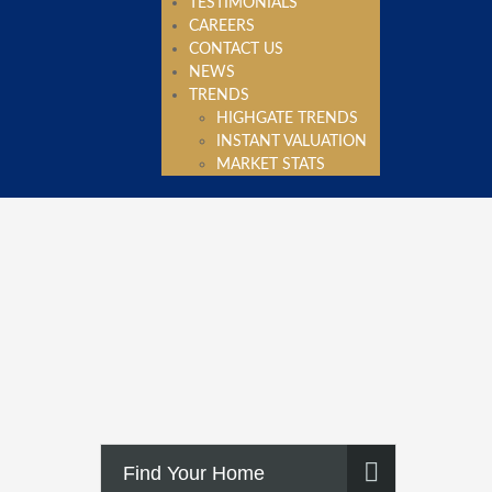
TESTIMONIALS
CAREERS
CONTACT US
NEWS
TRENDS
HIGHGATE TRENDS
INSTANT VALUATION
MARKET STATS
Find Your Home