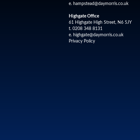
e.
hampstead@daymorris.co.uk
Highgate Office
61 Highgate High Street, N6 5JY
t. 0208 348 8131
e.
highgate@daymorris.co.uk
Privacy Policy