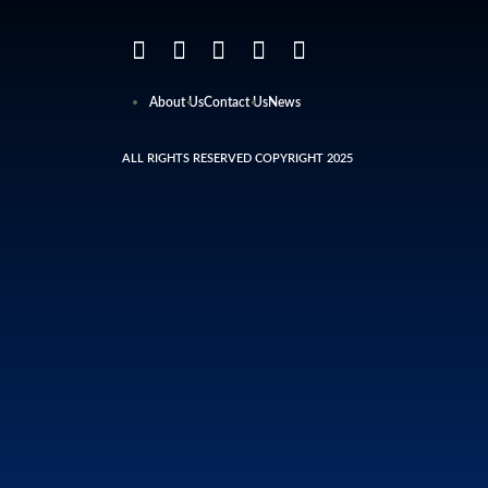
About Us
Contact Us
News
ALL RIGHTS RESERVED COPYRIGHT 2025