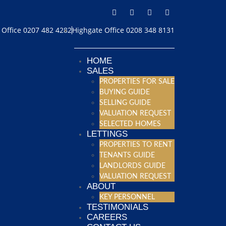
Office 0207 482 4282
Highgate Office 0208 348 8131
HOME
SALES
PROPERTIES FOR SALE
BUYING GUIDE
SELLING GUIDE
VALUATION REQUEST
SELECTED HOMES
LETTINGS
PROPERTIES TO RENT
TENANTS GUIDE
LANDLORDS GUIDE
VALUATION REQUEST
ABOUT
KEY PERSONNEL
TESTIMONIALS
CAREERS