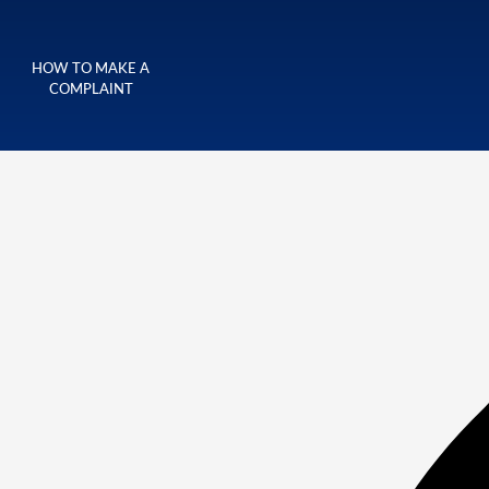
HOW TO MAKE A
COMPLAINT