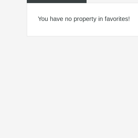
You have no property in favorites!