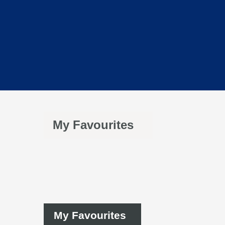
My Favourites
My Favourites