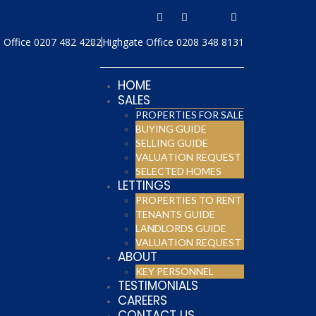
Office 0207 482 4282
Highgate Office 0208 348 8131
HOME
SALES
PROPERTIES FOR SALE
BUYING GUIDE
SELLING GUIDE
VALUATION REQUEST
SELECTED HOMES
LETTINGS
PROPERTIES TO RENT
TENANTS GUIDE
LANDLORDS GUIDE
VALUATION REQUEST
ABOUT
KEY PERSONNEL
TESTIMONIALS
CAREERS
CONTACT US