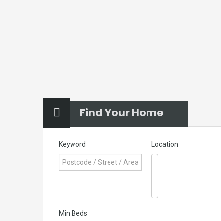
Find Your Home
Keyword
Location
Min Beds