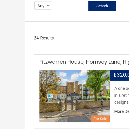
24
Results
Fitzwarren House, Hornsey Lane, H
£320
A one b
in a re
design
More De
For Sale