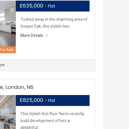
£635,000
- Flat
Tucked away in the charming area of
Gospel Oak, this stylish two…
More Details
For Sale
oom
e, London, N6
£825,000
- Flat
This stylish first floor flat in recently
build development offers a
delightful…