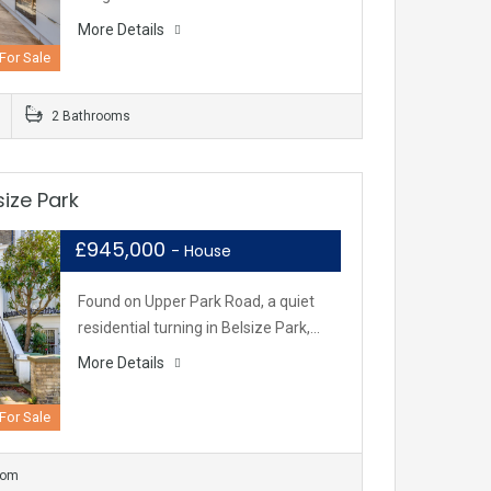
More Details
For Sale
2 Bathrooms
ize Park
£945,000
- House
Found on Upper Park Road, a quiet
residential turning in Belsize Park,…
More Details
For Sale
oom