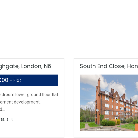
ighgate, London, N6
South End Close, H
,000
- Flat
edroom lower ground floor flat
tirement development,
ed…
tails