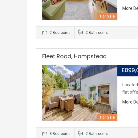
More De
For Sale
2 Bedrooms
2 Bathrooms
Fleet Road, Hampstead
£899
Located 
flat off
More De
For Sale
3 Bedrooms
2 Bathrooms