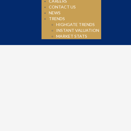
CAREERS
CONTACT US
NEWS
TRENDS
HIGHGATE TRENDS
INSTANT VALUATION
MARKET STATS