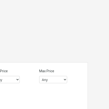
Price
Max Price