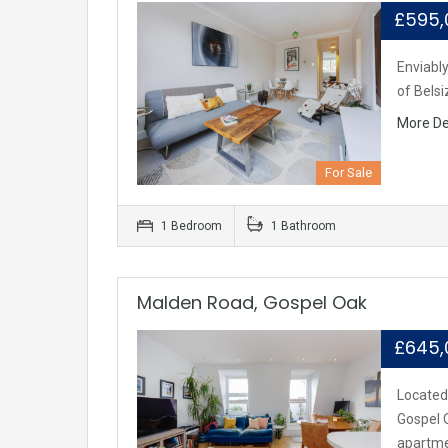
£595
Enviably
of Belsi
More De
For Sale
1 Bedroom
1 Bathroom
Malden Road, Gospel Oak
£645
Located
Gospel O
apartm