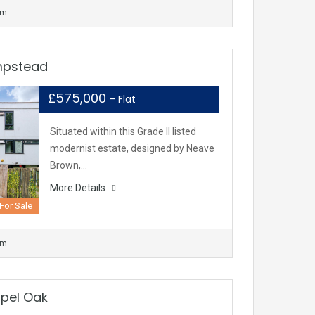
om
mpstead
£575,000
- Flat
Situated within this Grade II listed
modernist estate, designed by Neave
Brown,…
More Details
For Sale
om
spel Oak