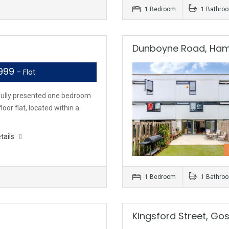
1 Bedroom
1 Bathro
Dunboyne Road, Ha
,999
- Flat
fully presented one bedroom
loor flat, located within a
tails
1 Bedroom
1 Bathro
Kingsford Street, Go