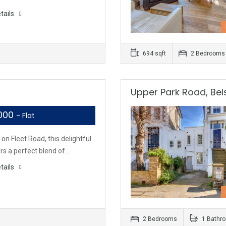
tails
694 sqft
2 Bedrooms
Upper Park Road, Bels
,000
- Flat
on Fleet Road, this delightful
ers a perfect blend of…
tails
2 Bedrooms
1 Bathr