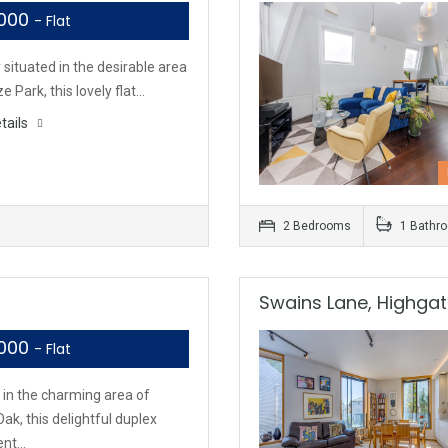
,000
- Flat
 situated in the desirable area
ze Park, this lovely flat…
tails
2 Bedrooms
1 Bathr
Swains Lane, Highgat
,000
- Flat
 in the charming area of
ak, this delightful duplex
ent…