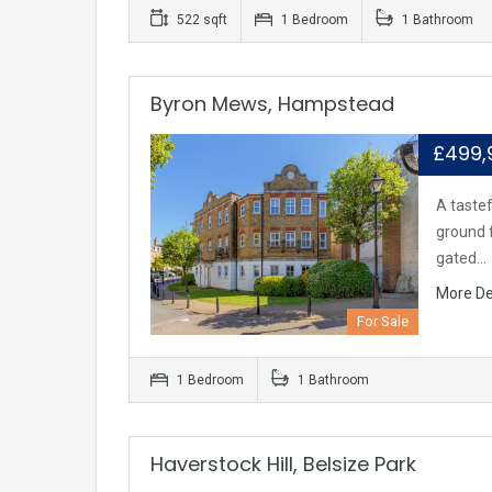
522 sqft
1 Bedroom
1 Bathroom
Byron Mews, Hampstead
£499
A taste
ground f
gated…
More De
For Sale
1 Bedroom
1 Bathroom
Haverstock Hill, Belsize Park