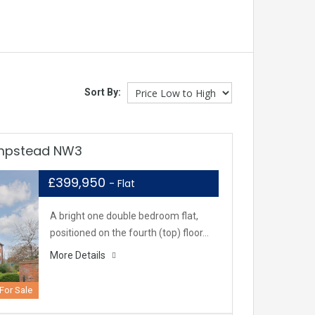
Sort By:
ampstead NW3
£399,950
- Flat
A bright one double bedroom flat,
positioned on the fourth (top) floor…
More Details
For Sale