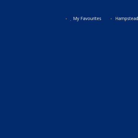
My Favourites
Hampstead 