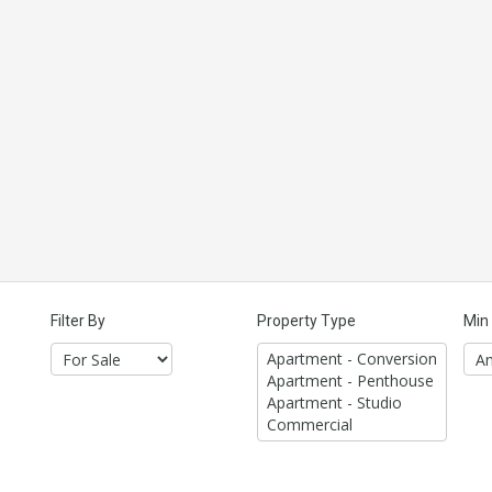
Filter By
Property Type
Min 