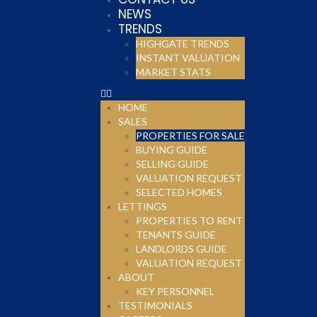
NEWS
TRENDS
HIGHGATE TRENDS
INSTANT VALUATION
MARKET STATS
HOME
SALES
PROPERTIES FOR SALE
BUYING GUIDE
SELLING GUIDE
VALUATION REQUEST
SELECTED HOMES
LETTINGS
PROPERTIES TO RENT
TENANTS GUIDE
LANDLORDS GUIDE
VALUATION REQUEST
ABOUT
KEY PERSONNEL
TESTIMONIALS