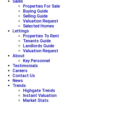
Sales
Properties For Sale
Buying Guide
Selling Guide
Valuation Request
Selected Homes
Lettings
Properties To Rent
Tenants Guide
Landlords Guide
Valuation Request
About
Key Personnel
Testimonials
Careers
Contact Us
News
Trends
Highgate Trends
Instant Valuation
Market Stats