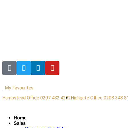
My Favourites
Hampstead Office 0207 482 4282
Highgate Office 0208 348 8
Home
Sales