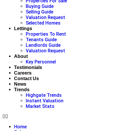
Properties For Sale
Buying Guide
Selling Guide
Valuation Request
Selected Homes
Lettings
Properties To Rent
Tenants Guide
Landlords Guide
Valuation Request
About
Key Personnel
Testimonials
Careers
Contact Us
News
Trends
Highgate Trends
Instant Valuation
Market Stats
Home