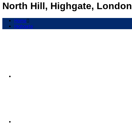
North Hill, Highgate, London
Home
Highgate