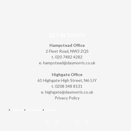
GET IN TOUCH
Hampstead Office
2 Fleet Road, NW3 2QS
t. 020 7482 4282
e.
hampstead@daymorris.co.uk
Highgate Office
61 Highgate High Street, N6 5JY
t. 0208 348 8131
e.
highgate@daymorris.co.uk
Privacy Policy
About Us
Contact Us
News