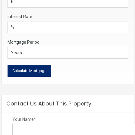
Interest Rate
Mortgage Period
Contact Us About This Property
Your Name
*