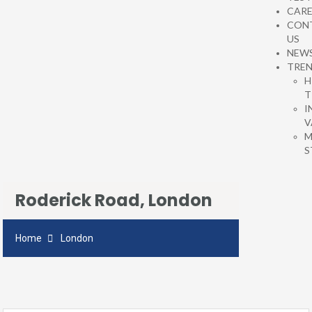
CARE
CON
US
NEW
TRE
H
T
I
V
M
S
Roderick Road, London
Home
London