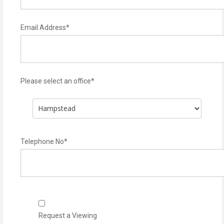
Email Address
*
Please select an office
*
Telephone No
*
Request a Viewing