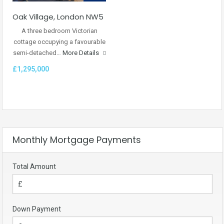
Oak Village, London NW5
A three bedroom Victorian
cottage occupying a favourable
semi-detached…
More Details
£1,295,000
Monthly Mortgage Payments
Total Amount
Down Payment