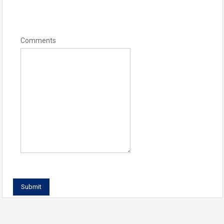
Comments