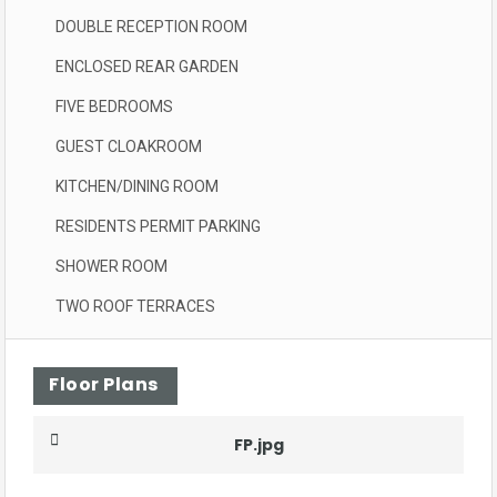
DOUBLE RECEPTION ROOM
ENCLOSED REAR GARDEN
FIVE BEDROOMS
GUEST CLOAKROOM
KITCHEN/DINING ROOM
RESIDENTS PERMIT PARKING
SHOWER ROOM
TWO ROOF TERRACES
Floor Plans
FP.jpg