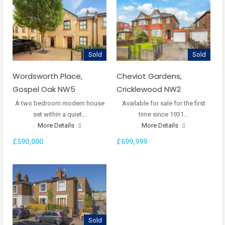
Sold
Sold
Wordsworth Place,
Cheviot Gardens,
Gospel Oak NW5
Cricklewood NW2
A two bedroom modern house
Available for sale for the first
set within a quiet…
time since 1931…
More Details
More Details
£590,000
£699,999
Sold