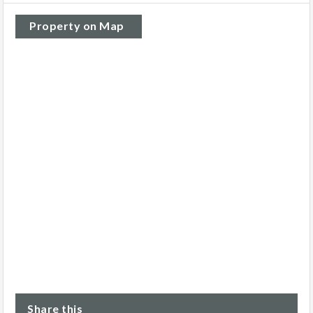
Property on Map
Share this