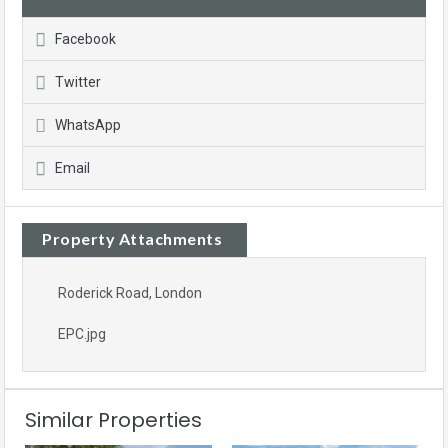
Facebook
Twitter
WhatsApp
Email
Property Attachments
Roderick Road, London
EPC.jpg
Similar Properties