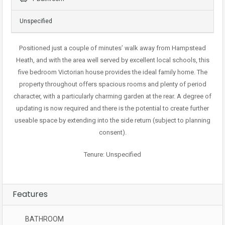
Unspecified
Positioned just a couple of minutes’ walk away from Hampstead
Heath, and with the area well served by excellent local schools, this
five bedroom Victorian house provides the ideal family home. The
property throughout offers spacious rooms and plenty of period
character, with a particularly charming garden at the rear. A degree of
updating is now required and there is the potential to create further
useable space by extending into the side return (subject to planning
consent).
Tenure: Unspecified
Features
BATHROOM