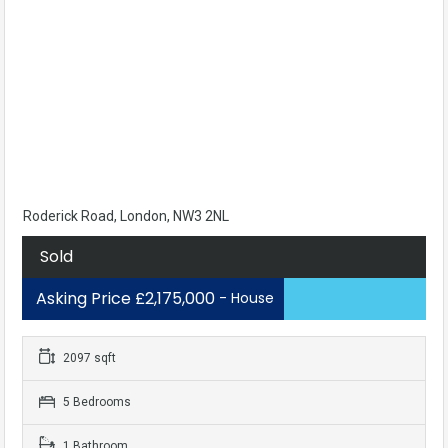
Roderick Road, London, NW3 2NL
Sold
Asking Price £2,175,000
- House
2097 sqft
5 Bedrooms
1 Bathroom