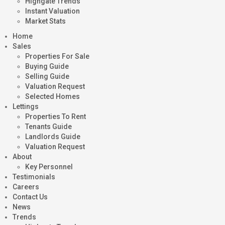
Highgate Trends
Instant Valuation
Market Stats
Home
Sales
Properties For Sale
Buying Guide
Selling Guide
Valuation Request
Selected Homes
Lettings
Properties To Rent
Tenants Guide
Landlords Guide
Valuation Request
About
Key Personnel
Testimonials
Careers
Contact Us
News
Trends