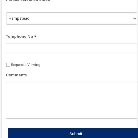
Telephone No
*
Request a Viewing
Comments