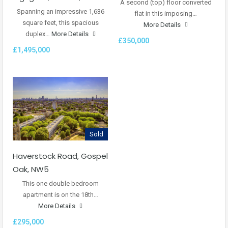
A second (top) floor converted
Spanning an impressive 1,636
flat in this imposing…
square feet, this spacious
More Details
duplex…
More Details
£350,000
£1,495,000
Sold
Haverstock Road, Gospel
Oak, NW5
This one double bedroom
apartment is on the 18th…
More Details
£295,000