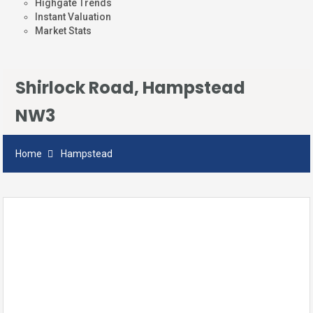
Highgate Trends
Instant Valuation
Market Stats
Shirlock Road, Hampstead
NW3
Home
Hampstead