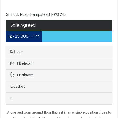
Shirlock Road, Hampstead, NW3 2HS
Sale Agreed
£725,000
- Flat
398
1 Bedroom
1 Bathroom
Leasehold
D
A one bedroom ground floor flat, set in an enviable position close to