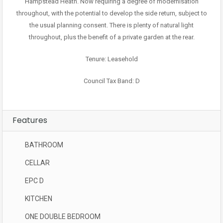
Hampstead Heath. Now requiring a degree of modernisation
throughout, with the potential to develop the side return, subject to
the usual planning consent. There is plenty of natural light
throughout, plus the benefit of a private garden at the rear.
Tenure: Leasehold
Council Tax Band: D
Features
BATHROOM
CELLAR
EPC D
KITCHEN
ONE DOUBLE BEDROOM