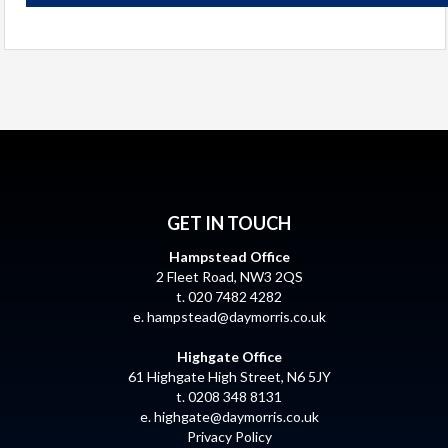
GET IN TOUCH
Hampstead Office
2 Fleet Road, NW3 2QS
t. 020 7482 4282
e.
hampstead@daymorris.co.uk
Highgate Office
61 Highgate High Street, N6 5JY
t. 0208 348 8131
e.
highgate@daymorris.co.uk
Privacy Policy