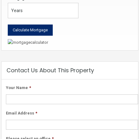
Contact Us About This Property
Your Name
*
Email Address
*
Please select an office
*