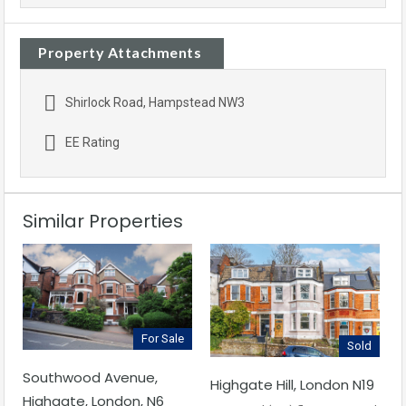
Property Attachments
Shirlock Road, Hampstead NW3
EE Rating
Similar Properties
For Sale
Sold
Southwood Avenue,
Highgate Hill, London N19
Highgate, London, N6