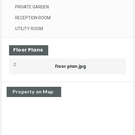
PRIVATE GARDEN
RECEPTION ROOM
UTILITY ROOM
Floor Plans
floor plan.jpg
Property on Map