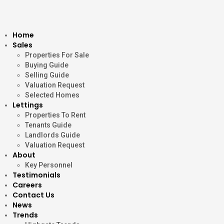
Home
Sales
Properties For Sale
Buying Guide
Selling Guide
Valuation Request
Selected Homes
Lettings
Properties To Rent
Tenants Guide
Landlords Guide
Valuation Request
About
Key Personnel
Testimonials
Careers
Contact Us
News
Trends