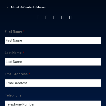
About Us
Contact Us
News
First Name
*
Last Name
*
Email Address
*
Telephone