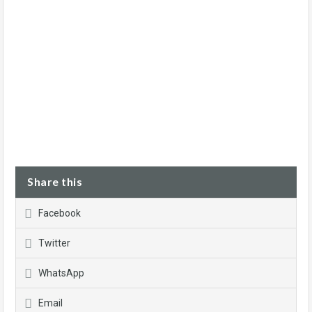
Share this
Facebook
Twitter
WhatsApp
Email