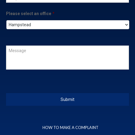
Please select an office
*
HOW TO MAKE A COMPLAINT