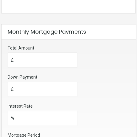
Monthly Mortgage Payments
Total Amount
Down Payment
Interest Rate
Mortgage Period