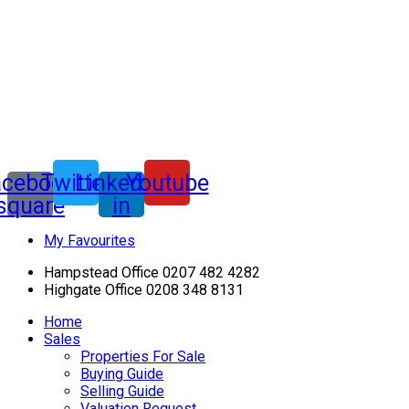
acebook-
Twitter
Linkedin-
Youtube
square
in
My Favourites
Hampstead Office 0207 482 4282
Highgate Office 0208 348 8131
Home
Sales
Properties For Sale
Buying Guide
Selling Guide
Valuation Request