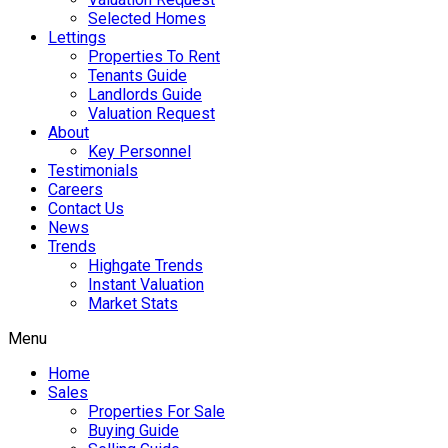
Selected Homes
Lettings
Properties To Rent
Tenants Guide
Landlords Guide
Valuation Request
About
Key Personnel
Testimonials
Careers
Contact Us
News
Trends
Highgate Trends
Instant Valuation
Market Stats
Menu
Home
Sales
Properties For Sale
Buying Guide