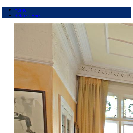
Home
Belsize Park