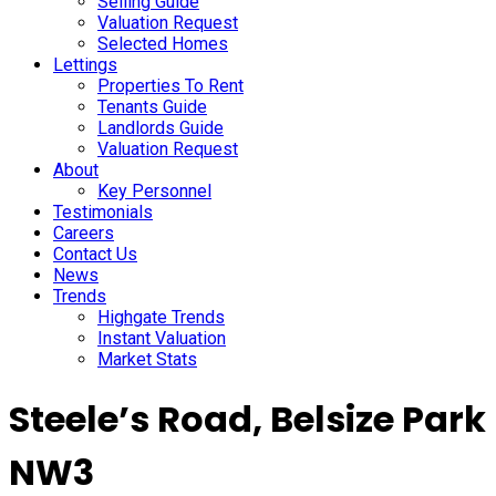
Selling Guide
Valuation Request
Selected Homes
Lettings
Properties To Rent
Tenants Guide
Landlords Guide
Valuation Request
About
Key Personnel
Testimonials
Careers
Contact Us
News
Trends
Highgate Trends
Instant Valuation
Market Stats
Steele’s Road, Belsize Park
NW3