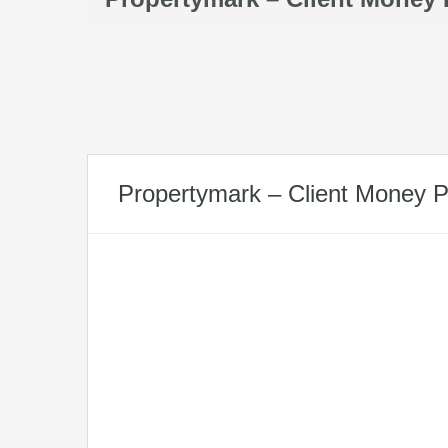
Propertymark – Client Money P