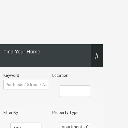
Find Your Home
Keyword
Location
Filter By
Property Type