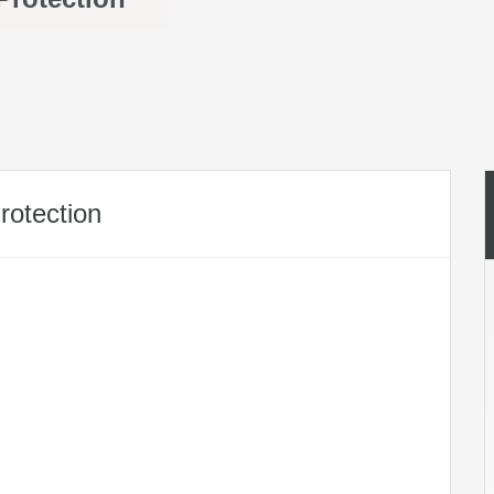
rotection