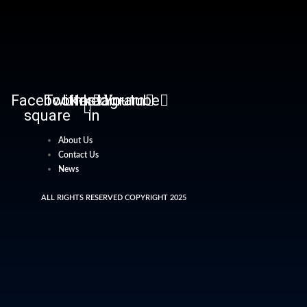
Facebook-
Twitter
Linkedin-
Instagram
Youtube
square
in
About Us
Contact Us
News
ALL RIGHTS RESERVED COPYRIGHT 2025