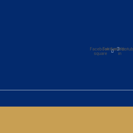
Facebook-
Twitter
Linkedin-
Youtu
square
in