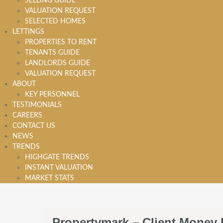
SELLING GUIDE
VALUATION REQUEST
SELECTED HOMES
LETTINGS
PROPERTIES TO RENT
TENANTS GUIDE
LANDLORDS GUIDE
VALUATION REQUEST
ABOUT
KEY PERSONNEL
TESTIMONIALS
CAREERS
CONTACT US
NEWS
TRENDS
HIGHGATE TRENDS
INSTANT VALUATION
MARKET STATS
Propertymark – Client Money 