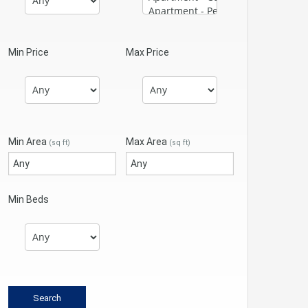
Min Price
Max Price
Min Area
Max Area
(sq ft)
(sq ft)
Min Beds