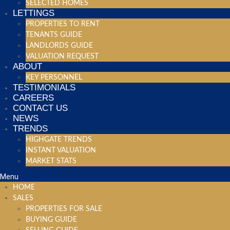
SELECTED HOMES
LETTINGS
PROPERTIES TO RENT
TENANTS GUIDE
LANDLORDS GUIDE
VALUATION REQUEST
ABOUT
KEY PERSONNEL
TESTIMONIALS
CAREERS
CONTACT US
NEWS
TRENDS
HIGHGATE TRENDS
INSTANT VALUATION
MARKET STATS
Menu
HOME
SALES
PROPERTIES FOR SALE
BUYING GUIDE