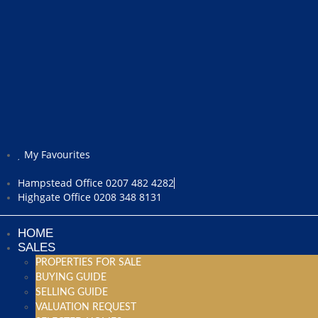
My Favourites
Hampstead Office 0207 482 4282
Highgate Office 0208 348 8131
HOME
SALES
PROPERTIES FOR SALE
BUYING GUIDE
SELLING GUIDE
VALUATION REQUEST