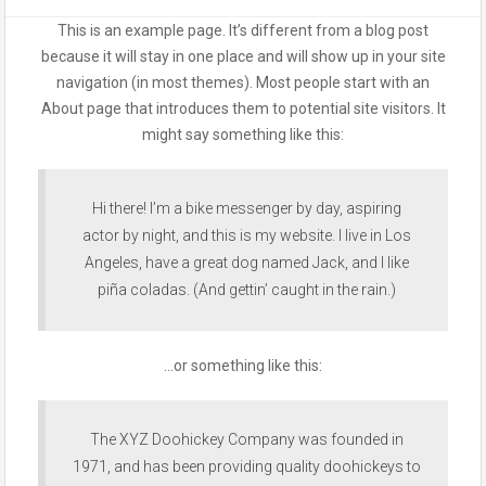
This is an example page. It’s different from a blog post
because it will stay in one place and will show up in your site
navigation (in most themes). Most people start with an
About page that introduces them to potential site visitors. It
might say something like this:
Hi there! I’m a bike messenger by day, aspiring
actor by night, and this is my website. I live in Los
Angeles, have a great dog named Jack, and I like
piña coladas. (And gettin’ caught in the rain.)
…or something like this:
The XYZ Doohickey Company was founded in
1971, and has been providing quality doohickeys to