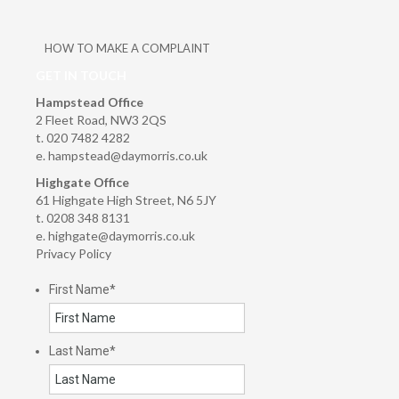
HOW TO MAKE A COMPLAINT
GET IN TOUCH
Hampstead Office
2 Fleet Road, NW3 2QS
t. 020 7482 4282
e.
hampstead@daymorris.co.uk
Highgate Office
61 Highgate High Street, N6 5JY
t. 0208 348 8131
e.
highgate@daymorris.co.uk
Privacy Policy
First Name
*
Last Name
*