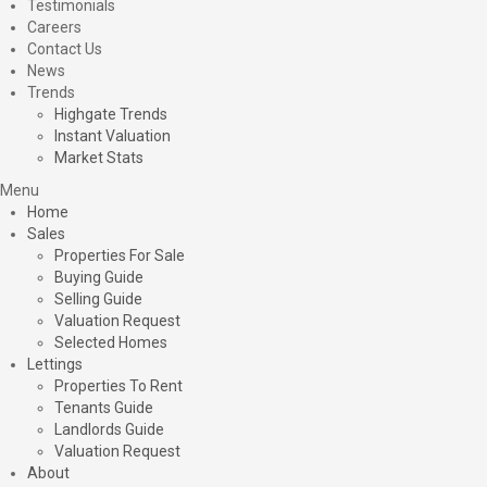
Testimonials
Careers
Contact Us
News
Trends
Highgate Trends
Instant Valuation
Market Stats
Menu
Home
Sales
Properties For Sale
Buying Guide
Selling Guide
Valuation Request
Selected Homes
Lettings
Properties To Rent
Tenants Guide
Landlords Guide
Valuation Request
About