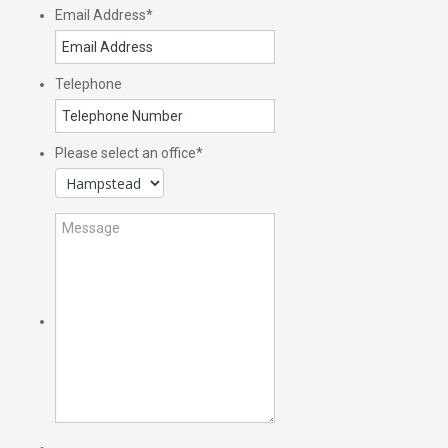
Email Address
*
Telephone
Please select an office
*