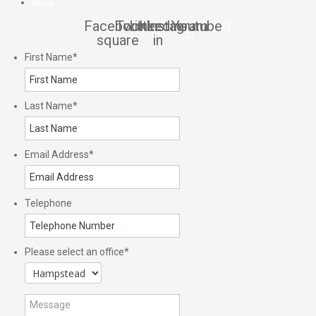
News
Facebook-
Twitter
Linkedin-
Instagram
Youtube
square
in
First Name
*
Last Name
*
Email Address
*
Telephone
Please select an office
*