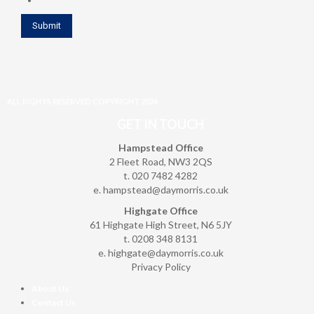
ALL RIGHTS RESERVED COPYRIGHT 2024
GET IN TOUCH
Hampstead Office
2 Fleet Road, NW3 2QS
t. 020 7482 4282
e.
hampstead@daymorris.co.uk
Highgate Office
61 Highgate High Street, N6 5JY
t. 0208 348 8131
e.
highgate@daymorris.co.uk
Privacy Policy
About Us
Contact Us