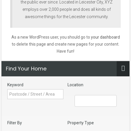
the public ever since. Located in Leicester City, XYZ
employs over 2,000 people and does all kinds of
awesome things for the Leicester community.
As a new WordPress user, you should go to
your dashboard
to delete this page and create new pages for your content.
Have fun!
Find Your Home
Keyword
Location
Filter By
Property Type