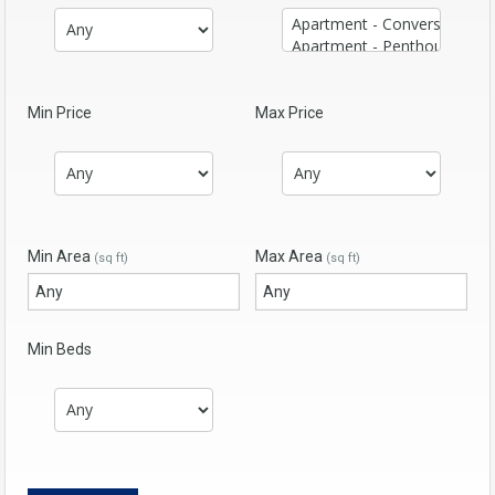
Min Price
Max Price
Min Area
Max Area
(sq ft)
(sq ft)
Min Beds