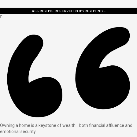
ALL RIGHTS RESERVED COPYRIGHT 2025
Owning a home is a keystone of wealth… both financial affluence and
emotional security.