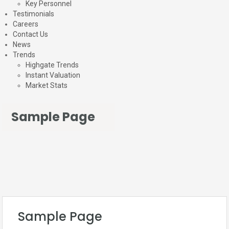
Key Personnel
Testimonials
Careers
Contact Us
News
Trends
Highgate Trends
Instant Valuation
Market Stats
Sample Page
Sample Page