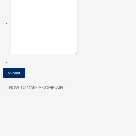
HOW TO MAKE A COMPLAINT