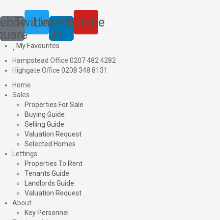
ebook-
Twitter
Linkedin-
Youtube
quare
in
My Favourites
Hampstead Office 0207 482 4282
Highgate Office 0208 348 8131
Home
Sales
Properties For Sale
Buying Guide
Selling Guide
Valuation Request
Selected Homes
Lettings
Properties To Rent
Tenants Guide
Landlords Guide
Valuation Request
About
Key Personnel