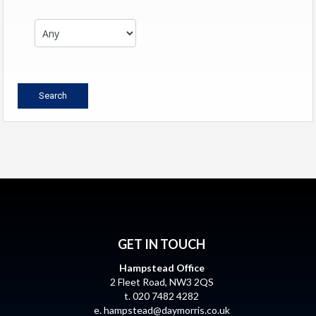
GET IN TOUCH
Hampstead Office
2 Fleet Road, NW3 2QS
t. 020 7482 4282
e.
hampstead@daymorris.co.uk