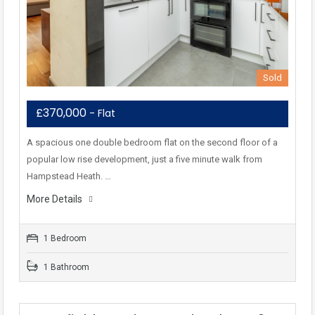
Sold
£370,000
- Flat
A spacious one double bedroom flat on the second floor of a
popular low rise development, just a five minute walk from
Hampstead Heath. …
More Details
1 Bedroom
1 Bathroom