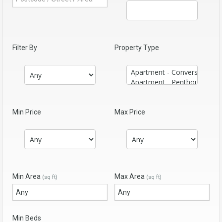
Filter By
Property Type
Min Price
Max Price
Min Area
Max Area
(sq ft)
(sq ft)
Min Beds