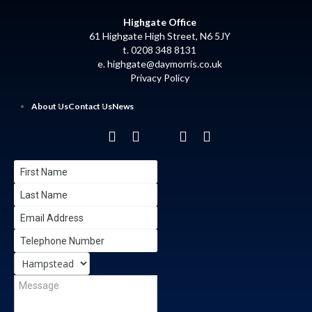
Highgate Office
61 Highgate High Street, N6 5JY
t. 0208 348 8131
e.
highgate@daymorris.co.uk
Privacy Policy
About Us
Contact Us
News