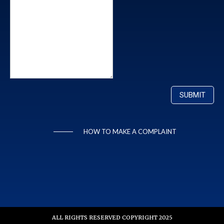
HOW TO MAKE A COMPLAINT
ALL RIGHTS RESERVED COPYRIGHT 2025