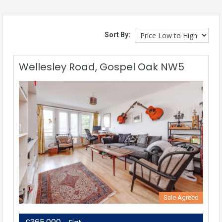
Sort By:
Wellesley Road, Gospel Oak NW5
Sale Agreed