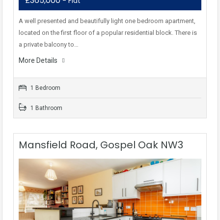
£365,000
- Flat
A well presented and beautifully light one bedroom apartment,
located on the first floor of a popular residential block. There is
a private balcony to…
More Details
1 Bedroom
1 Bathroom
Mansfield Road, Gospel Oak NW3