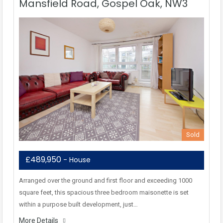
Mansfield Road, Gospel Oak, NW3
Sold
£489,950
- House
Arranged over the ground and first floor and exceeding 1000
square feet, this spacious three bedroom maisonette is set
within a purpose built development, just…
More Details