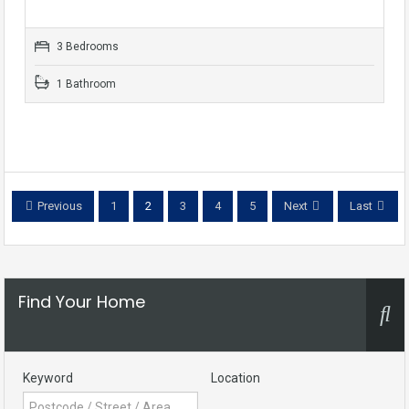
3 Bedrooms
1 Bathroom
Previous
1
2
3
4
5
Next
Last
Find Your Home
Keyword
Location