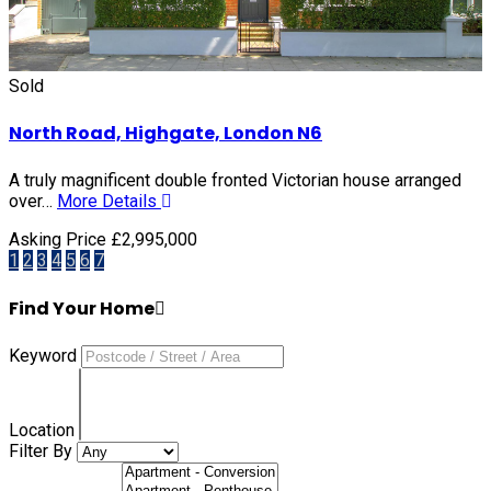
Sold
North Road, Highgate, London N6
A truly magnificent double fronted Victorian house arranged
over…
More Details
Asking Price £2,995,000
1
2
3
4
5
6
7
Find Your Home
Keyword
Location
Filter By