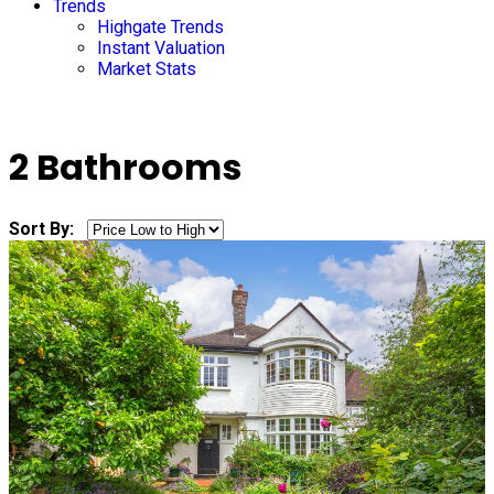
Trends
Highgate Trends
Instant Valuation
Market Stats
2 Bathrooms
Sort By: