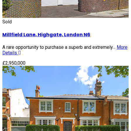
Sold
Millfield Lane, Highgate, London N6
A rare opportunity to purchase a superb and extremely…
More
Details
£2,950,000