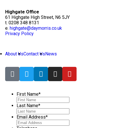
Highgate Office
61 Highgate High Street, N6 5JY
t. 0208 348 8131
e.
highgate@daymorris.co.uk
Privacy Policy
About Us
Contact Us
News
First Name
*
Last Name
*
Email Address
*