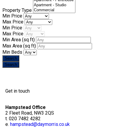
Property Type
Min Price
Max Price
Min Price
Max Price
Min Area
(sq ft)
Max Area
(sq ft)
Min Beds
Get in touch
Hampstead Office
2 Fleet Road, NW3 2QS
t. 020 7482 4282
e.
hampstead@daymorris.co.uk