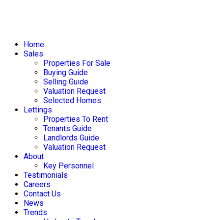
Home
Sales
Properties For Sale
Buying Guide
Selling Guide
Valuation Request
Selected Homes
Lettings
Properties To Rent
Tenants Guide
Landlords Guide
Valuation Request
About
Key Personnel
Testimonials
Careers
Contact Us
News
Trends