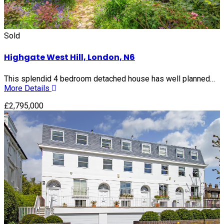
Sold
Highgate West Hill, London, N6
This splendid 4 bedroom detached house has well planned…
More Details
£2,795,000