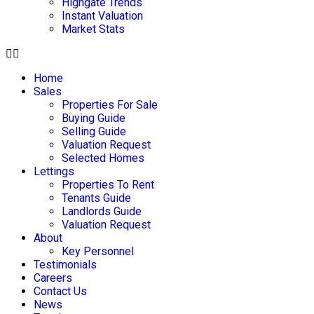
Highgate Trends
Instant Valuation
Market Stats
Home
Sales
Properties For Sale
Buying Guide
Selling Guide
Valuation Request
Selected Homes
Lettings
Properties To Rent
Tenants Guide
Landlords Guide
Valuation Request
About
Key Personnel
Testimonials
Careers
Contact Us
News