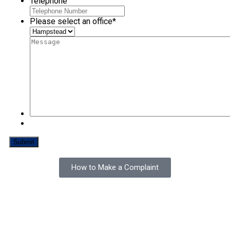
Telephone
Please select an office
*
How to Make a Complaint