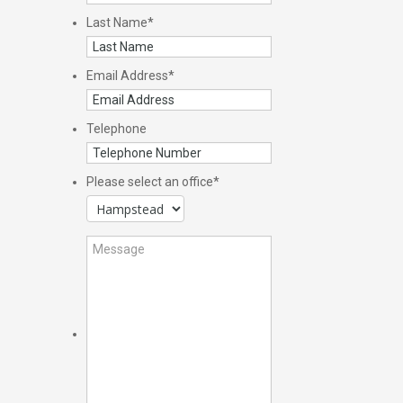
Last Name
*
Email Address
*
Telephone
Please select an office
*