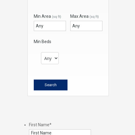
Min Area
Max Area
(sq ft)
(sq ft)
Min Beds
First Name
*