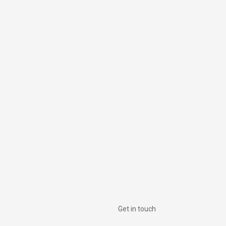
Get in touch