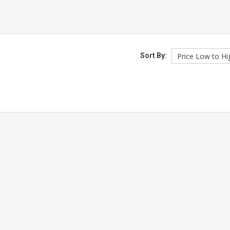
Sort By: