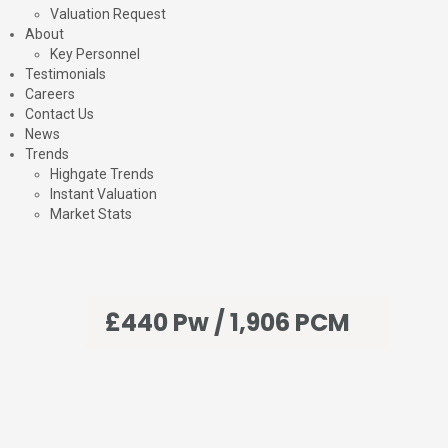
Valuation Request
About
Key Personnel
Testimonials
Careers
Contact Us
News
Trends
Highgate Trends
Instant Valuation
Market Stats
£440 Pw / 1,906 PCM