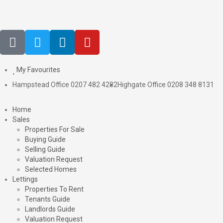
My Favourites
Hampstead Office 0207 482 4282
Highgate Office 0208 348 8131
Home
Sales
Properties For Sale
Buying Guide
Selling Guide
Valuation Request
Selected Homes
Lettings
Properties To Rent
Tenants Guide
Landlords Guide
Valuation Request