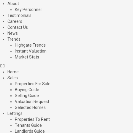
About
Key Personnel
Testimonials
Careers
Contact Us
News
Trends
Highgate Trends
Instant Valuation
Market Stats
Home
Sales
Properties For Sale
Buying Guide
Selling Guide
Valuation Request
Selected Homes
Lettings
Properties To Rent
Tenants Guide
Landlords Guide