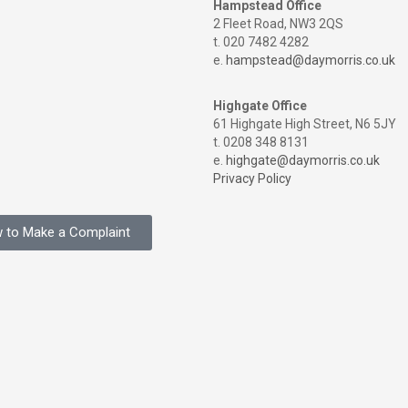
Hampstead Office
2 Fleet Road, NW3 2QS
t. 020 7482 4282
e.
hampstead@daymorris.co.uk
Highgate Office
61 Highgate High Street, N6 5JY
t. 0208 348 8131
e.
highgate@daymorris.co.uk
Privacy Policy
 to Make a Complaint