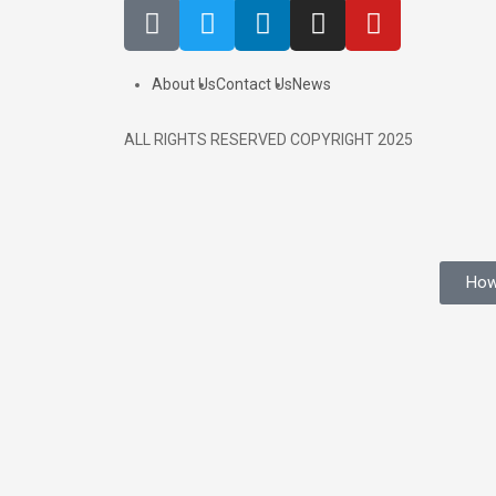
About Us
Contact Us
News
ALL RIGHTS RESERVED COPYRIGHT 2025
How