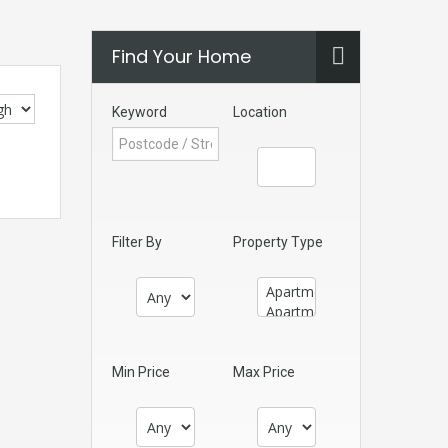
Find Your Home
Keyword
Location
Filter By
Property Type
Min Price
Max Price