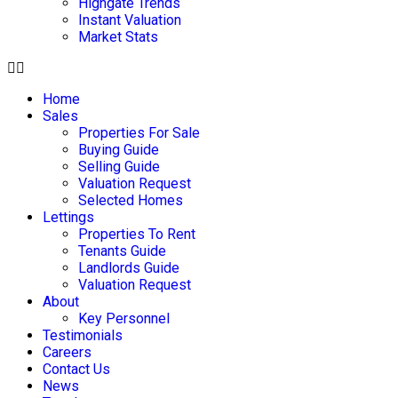
Highgate Trends
Instant Valuation
Market Stats
Home
Sales
Properties For Sale
Buying Guide
Selling Guide
Valuation Request
Selected Homes
Lettings
Properties To Rent
Tenants Guide
Landlords Guide
Valuation Request
About
Key Personnel
Testimonials
Careers
Contact Us
News