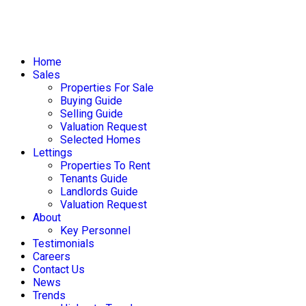
Home
Sales
Properties For Sale
Buying Guide
Selling Guide
Valuation Request
Selected Homes
Lettings
Properties To Rent
Tenants Guide
Landlords Guide
Valuation Request
About
Key Personnel
Testimonials
Careers
Contact Us
News
Trends