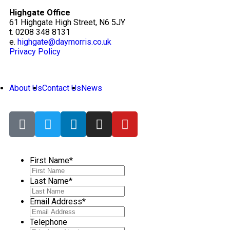
Highgate Office
61 Highgate High Street, N6 5JY
t. 0208 348 8131
e.
highgate@daymorris.co.uk
Privacy Policy
About Us
Contact Us
News
First Name
*
Last Name
*
Email Address
*
Telephone