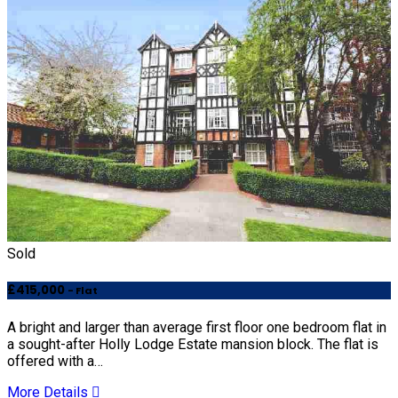
Sold
£415,000
- Flat
A bright and larger than average first floor one bedroom flat in
a sought-after Holly Lodge Estate mansion block. The flat is
offered with a…
More Details