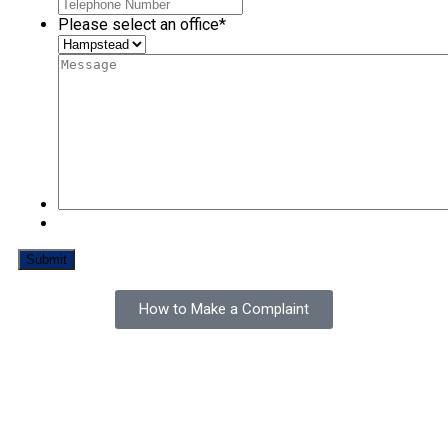
Please select an office
*
How to Make a Complaint