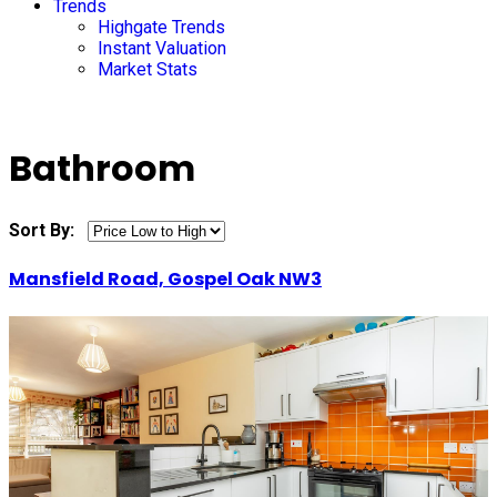
Trends
Highgate Trends
Instant Valuation
Market Stats
Bathroom
Sort By:
Mansfield Road, Gospel Oak NW3