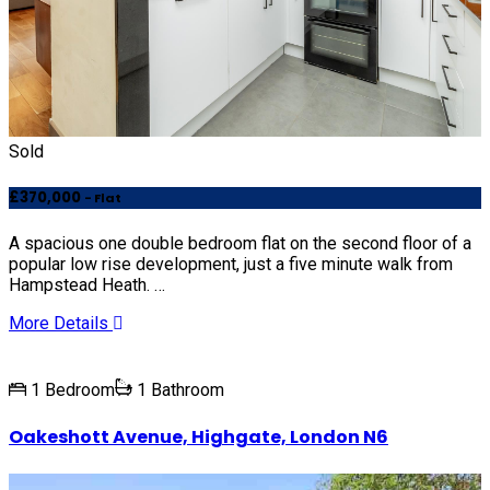
Sold
£370,000
- Flat
A spacious one double bedroom flat on the second floor of a
popular low rise development, just a five minute walk from
Hampstead Heath. …
More Details
1 Bedroom
1 Bathroom
Oakeshott Avenue, Highgate, London N6