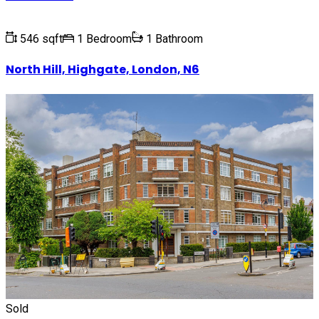
546 sqft
1 Bedroom
1 Bathroom
North Hill, Highgate, London, N6
Sold