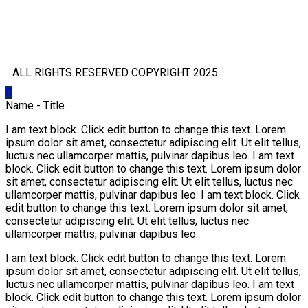
ALL RIGHTS RESERVED COPYRIGHT 2025
Name - Title
I am text block. Click edit button to change this text. Lorem
ipsum dolor sit amet, consectetur adipiscing elit. Ut elit tellus,
luctus nec ullamcorper mattis, pulvinar dapibus leo. I am text
block. Click edit button to change this text. Lorem ipsum dolor
sit amet, consectetur adipiscing elit. Ut elit tellus, luctus nec
ullamcorper mattis, pulvinar dapibus leo. I am text block. Click
edit button to change this text. Lorem ipsum dolor sit amet,
consectetur adipiscing elit. Ut elit tellus, luctus nec
ullamcorper mattis, pulvinar dapibus leo.
I am text block. Click edit button to change this text. Lorem
ipsum dolor sit amet, consectetur adipiscing elit. Ut elit tellus,
luctus nec ullamcorper mattis, pulvinar dapibus leo. I am text
block. Click edit button to change this text. Lorem ipsum dolor