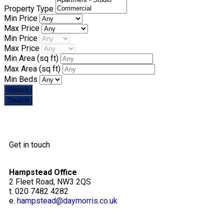
Property Type
Min Price
Max Price
Min Price
Max Price
Min Area
(sq ft)
Max Area
(sq ft)
Min Beds
Get in touch
Hampstead Office
2 Fleet Road, NW3 2QS
t. 020 7482 4282
e.
hampstead@daymorris.co.uk