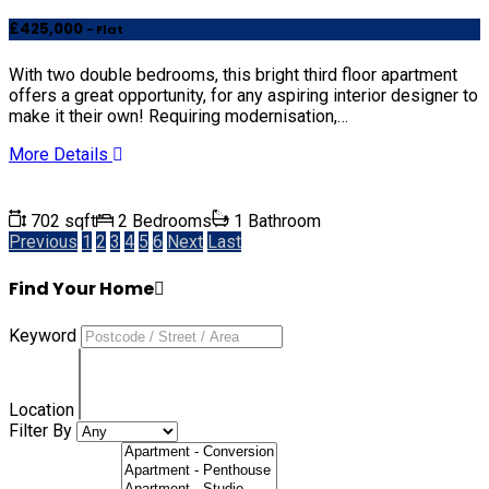
£425,000
- Flat
With two double bedrooms, this bright third floor apartment
offers a great opportunity, for any aspiring interior designer to
make it their own! Requiring modernisation,…
More Details
702 sqft
2 Bedrooms
1 Bathroom
Previous
1
2
3
4
5
6
Next
Last
Find Your Home
Keyword
Location
Filter By