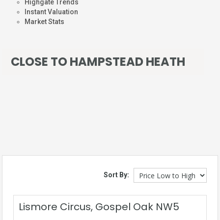
Highgate Trends
Instant Valuation
Market Stats
CLOSE TO HAMPSTEAD HEATH
Sort By:
Lismore Circus, Gospel Oak NW5