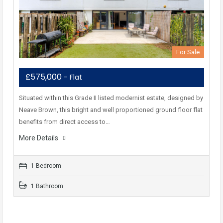
For Sale
£575,000
- Flat
Situated within this Grade II listed modernist estate, designed by
Neave Brown, this bright and well proportioned ground floor flat
benefits from direct access to…
More Details
1 Bedroom
1 Bathroom