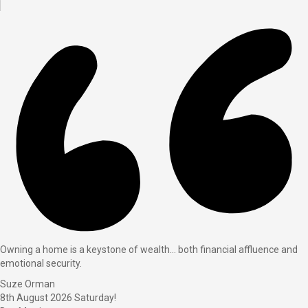
Owning a home is a keystone of wealth… both financial affluence and
emotional security.
Suze Orman
8th August 2026
Saturday!