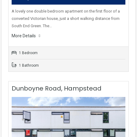
A lovely one double bedroom apartment on the first floor of a
converted Victorian house, just a short walking distance from
South End Green. The…
More Details
1 Bedroom
1 Bathroom
Dunboyne Road, Hampstead