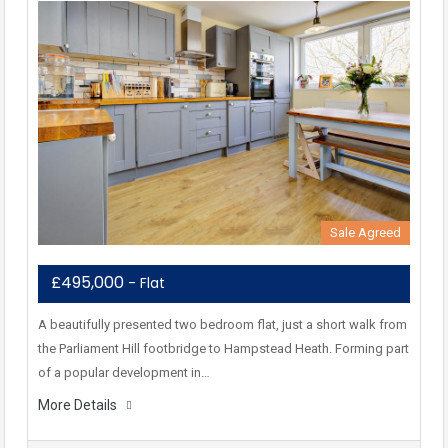
Sale Agreed
£495,000
- Flat
A beautifully presented two bedroom flat, just a short walk from
the Parliament Hill footbridge to Hampstead Heath. Forming part
of a popular development in…
More Details