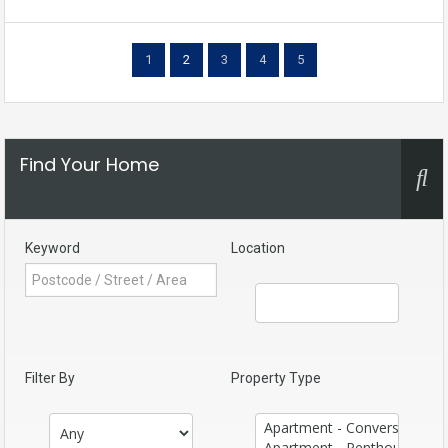
1
2
3
4
5
Find Your Home
Keyword
Location
Filter By
Property Type