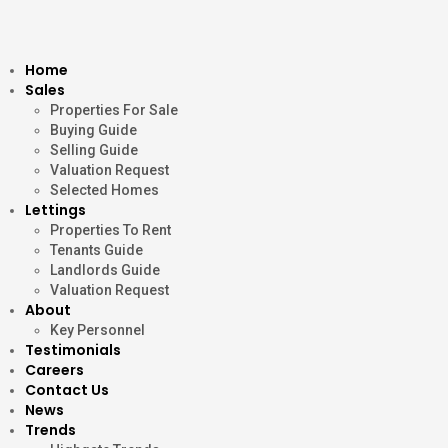
Home
Sales
Properties For Sale
Buying Guide
Selling Guide
Valuation Request
Selected Homes
Lettings
Properties To Rent
Tenants Guide
Landlords Guide
Valuation Request
About
Key Personnel
Testimonials
Careers
Contact Us
News
Trends