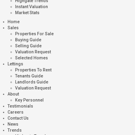
Highgate Trends
Instant Valuation
Market Stats
Home
Sales
Properties For Sale
Buying Guide
Selling Guide
Valuation Request
Selected Homes
Lettings
Properties To Rent
Tenants Guide
Landlords Guide
Valuation Request
About
Key Personnel
Testimonials
Careers
Contact Us
News
Trends