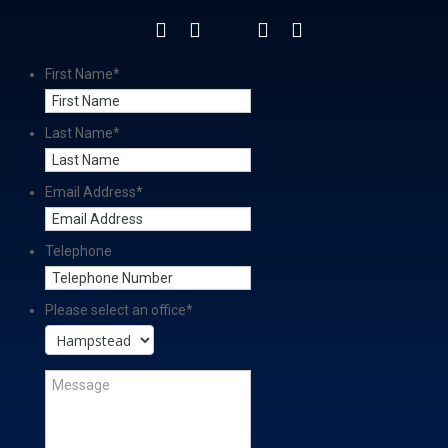
First Name
*
Last Name
*
Email Address
*
Telephone
Please select an office
*