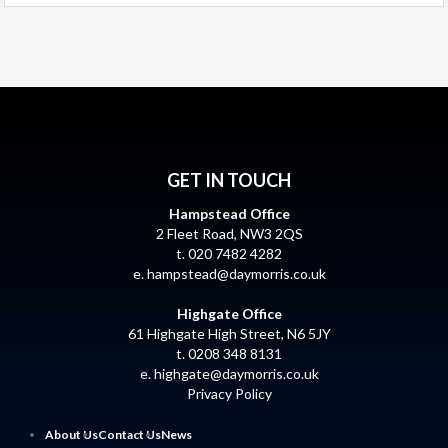
GET IN TOUCH
Hampstead Office
2 Fleet Road, NW3 2QS
t. 020 7482 4282
e.
hampstead@daymorris.co.uk
Highgate Office
61 Highgate High Street, N6 5JY
t. 0208 348 8131
e.
highgate@daymorris.co.uk
Privacy Policy
About Us
Contact Us
News