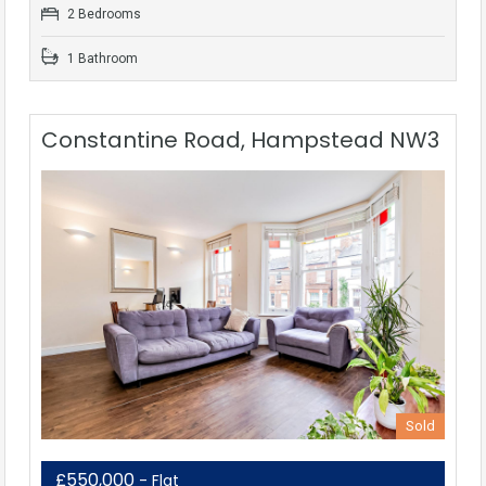
2 Bedrooms
1 Bathroom
Constantine Road, Hampstead NW3
Sold
£550,000
- Flat