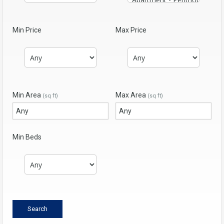
Min Price
Max Price
Min Area
Max Area
(sq ft)
(sq ft)
Min Beds