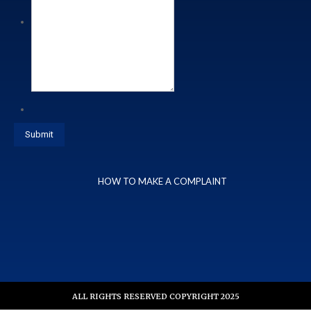
HOW TO MAKE A COMPLAINT
ALL RIGHTS RESERVED COPYRIGHT 2025