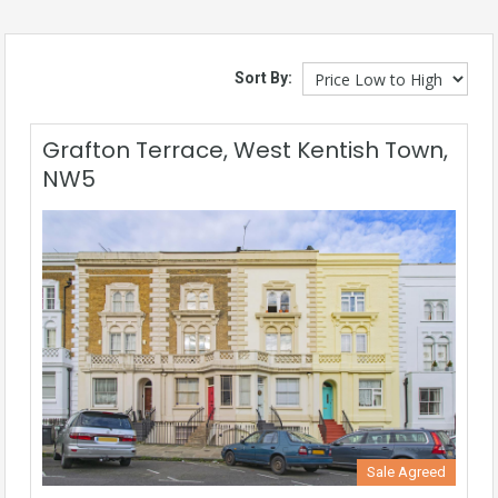
Sort By:
Grafton Terrace, West Kentish Town,
NW5
Sale Agreed