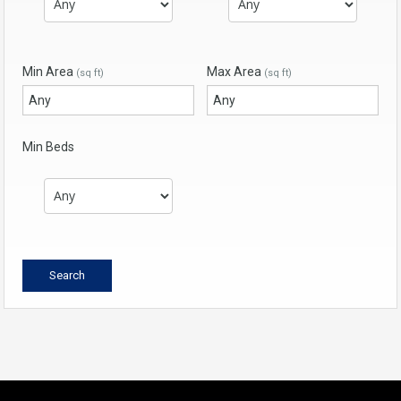
Min Area
Max Area
(sq ft)
(sq ft)
Min Beds