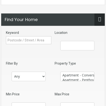
Find Your Home
Keyword
Location
Filter By
Property Type
Min Price
Max Price