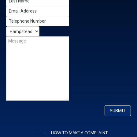
HOW TO MAKE A COMPLAINT