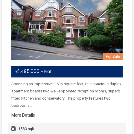
For Sale
£1,495,000
- Flat
Spanning an impressive 1,636 square feet, this spacious duplex
apartment boasts two well-appointed reception rooms, superb
fitted kitchen and conservatory. The property features two
bedrooms…
More Details
1583 sqft