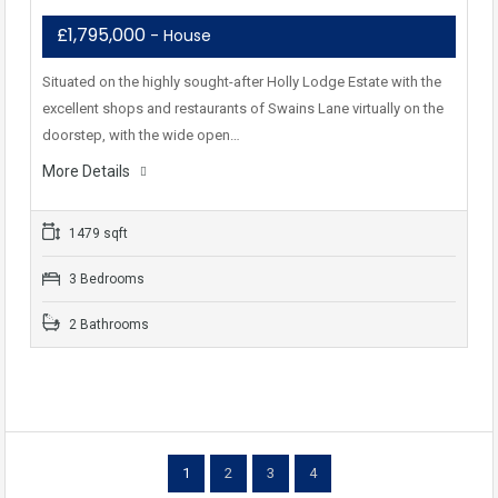
£1,795,000
- House
Situated on the highly sought-after Holly Lodge Estate with the
excellent shops and restaurants of Swains Lane virtually on the
doorstep, with the wide open…
More Details
1479 sqft
3 Bedrooms
2 Bathrooms
1
2
3
4