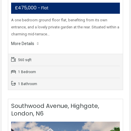
£475,000
- Flat
A one bedroom ground floor flat, benefiting from its own
entrance, and a lovely private garden at the rear. Situated within a
charming mid-terrace…
More Details
560 sqft
1 Bedroom
1 Bathroom
Southwood Avenue, Highgate,
London, N6