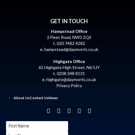
GET IN TOUCH
Hampstead Office
2 Fleet Road, NW3 2QS
t. 020 7482 4282
e.
hampstead@daymorris.co.uk
Highgate Office
61 Highgate High Street, N6 5JY
t. 0208 348 8131
e.
highgate@daymorris.co.uk
Privacy Policy
About Us
Contact Us
News