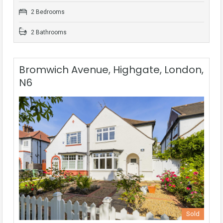
2 Bedrooms
2 Bathrooms
Bromwich Avenue, Highgate, London,
N6
Sold