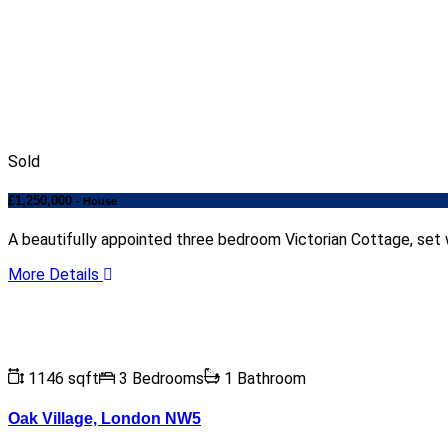
Sold
£1,250,000
- House
A beautifully appointed three bedroom Victorian Cottage, set w
More Details
1146 sqft
3 Bedrooms
1 Bathroom
Oak Village, London NW5