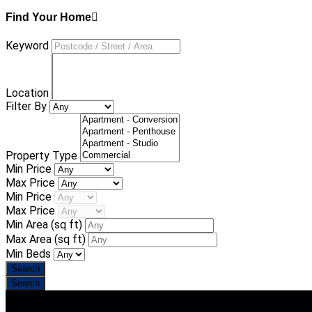
Find Your Home
Keyword
Location
Filter By
Property Type
Min Price
Max Price
Min Price
Max Price
Min Area
(sq ft)
Max Area
(sq ft)
Min Beds