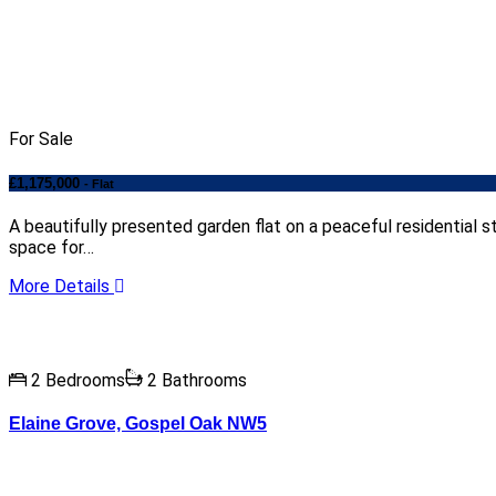
For Sale
£1,175,000
- Flat
A beautifully presented garden flat on a peaceful residentia
space for…
More Details
2 Bedrooms
2 Bathrooms
Elaine Grove, Gospel Oak NW5