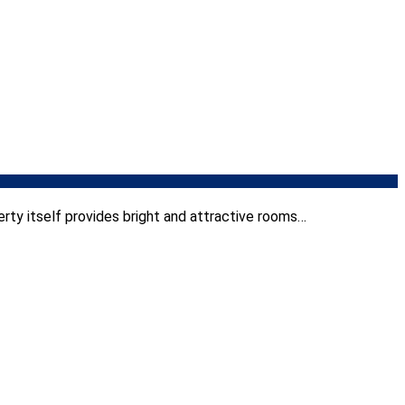
rty itself provides bright and attractive rooms…