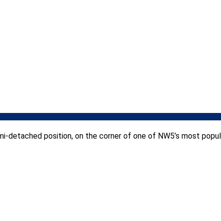
i-detached position, on the corner of one of NW5’s most popula