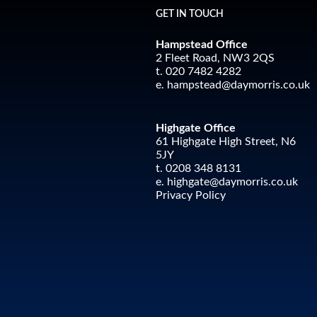
GET IN TOUCH
Hampstead Office
2 Fleet Road, NW3 2QS
t. 020 7482 4282
e.
hampstead@daymorris.co.uk
Highgate Office
61 Highgate High Street, N6
5JY
t. 0208 348 8131
e.
highgate@daymorris.co.uk
Privacy Policy