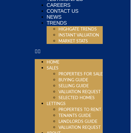
CAREERS
CONTACT US
NEWS
TRENDS
HIGHGATE TRENDS
INSTANT VALUATION
MARKET STATS
HOME
SALES
PROPERTIES FOR SALE
BUYING GUIDE
SELLING GUIDE
VALUATION REQUEST
SELECTED HOMES
LETTINGS
PROPERTIES TO RENT
TENANTS GUIDE
LANDLORDS GUIDE
VALUATION REQUEST