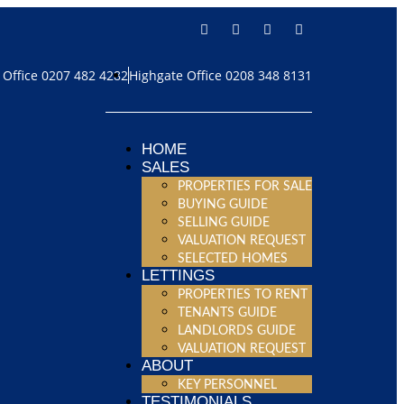
Office 0207 482 4282
Highgate Office 0208 348 8131
HOME
SALES
PROPERTIES FOR SALE
BUYING GUIDE
SELLING GUIDE
VALUATION REQUEST
SELECTED HOMES
LETTINGS
PROPERTIES TO RENT
TENANTS GUIDE
LANDLORDS GUIDE
VALUATION REQUEST
ABOUT
KEY PERSONNEL
TESTIMONIALS