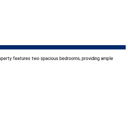
roperty features two spacious bedrooms, providing ample