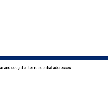
r and sought after residential addresses. …