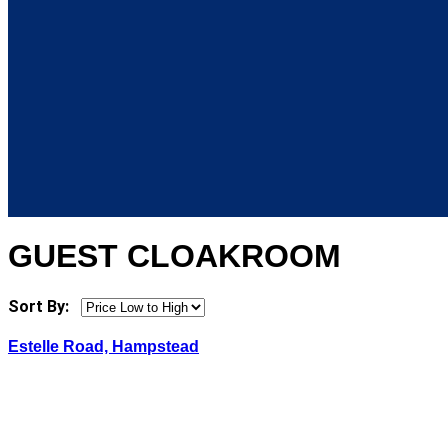
GUEST CLOAKROOM
Sort By:
Estelle Road, Hampstead