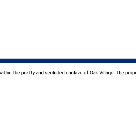
ithin the pretty and secluded enclave of Oak Village. The prope