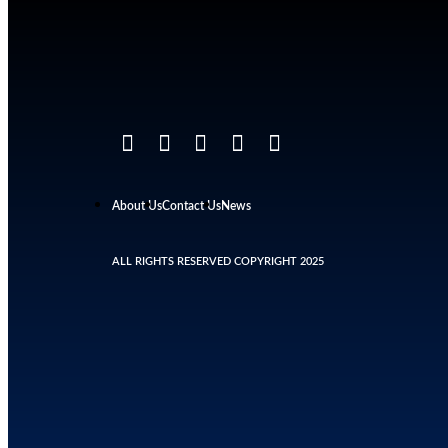
About Us
Contact Us
News
ALL RIGHTS RESERVED COPYRIGHT 2025