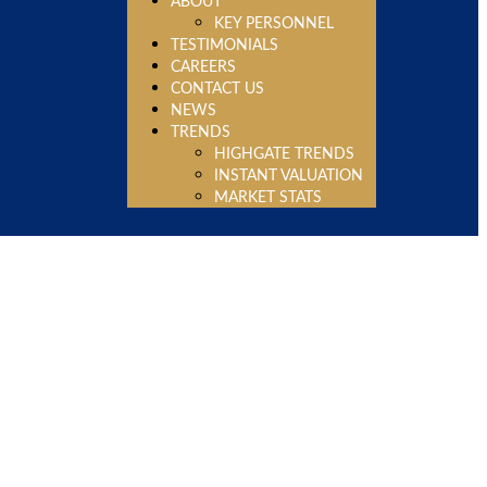
ABOUT
KEY PERSONNEL
TESTIMONIALS
CAREERS
CONTACT US
NEWS
TRENDS
HIGHGATE TRENDS
INSTANT VALUATION
MARKET STATS