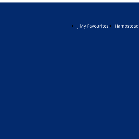
My Favourites
Hampstead 