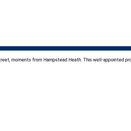
l street, moments from Hampstead Heath. This well-appointed p