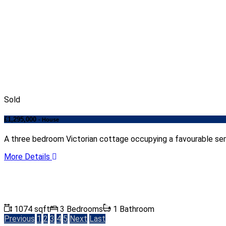
Sold
£1,295,000
- House
A three bedroom Victorian cottage occupying a favourable sem
More Details
1074 sqft
3 Bedrooms
1 Bathroom
Previous
1
2
3
4
5
Next
Last