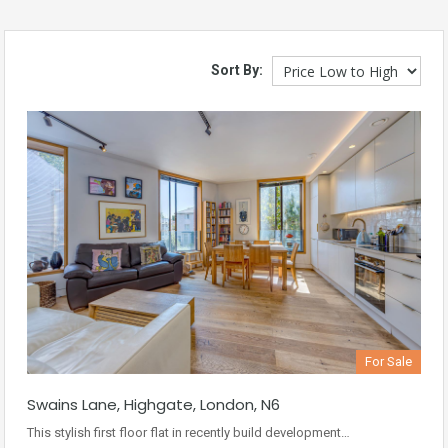
Sort By:
For Sale
Swains Lane, Highgate, London, N6
This stylish first floor flat in recently build development…