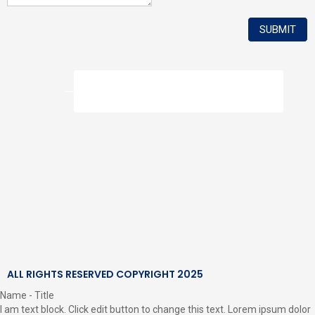
How to Make a Complaint
ALL RIGHTS RESERVED COPYRIGHT 2025
Name - Title
I am text block. Click edit button to change this text. Lorem ipsum dolor