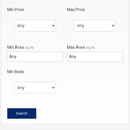
Min Price
Max Price
Min Area
Max Area
(sq ft)
(sq ft)
Min Beds