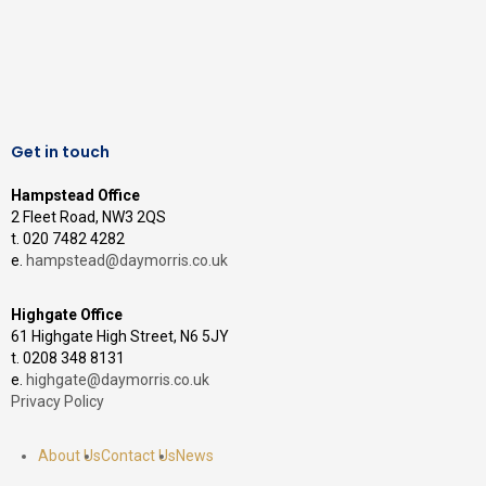
Get in touch
Hampstead Office
2 Fleet Road, NW3 2QS
t. 020 7482 4282
e.
hampstead@daymorris.co.uk
Highgate Office
61 Highgate High Street, N6 5JY
t. 0208 348 8131
e.
highgate@daymorris.co.uk
Privacy Policy
About Us
Contact Us
News