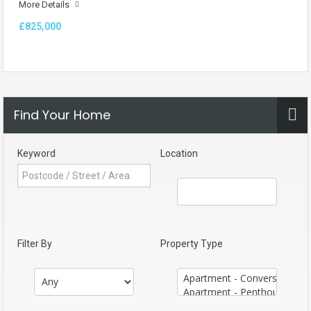
More Details
£825,000
Find Your Home
Keyword
Location
Filter By
Property Type