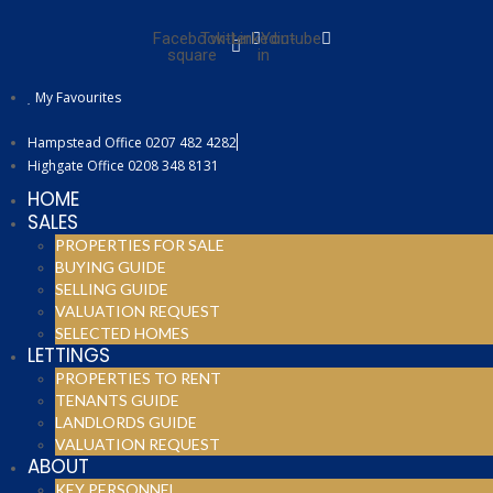
Facebook-
Twitter
Linkedin-
Youtube
square
in
My Favourites
Hampstead Office 0207 482 4282
Highgate Office 0208 348 8131
HOME
SALES
PROPERTIES FOR SALE
BUYING GUIDE
SELLING GUIDE
VALUATION REQUEST
SELECTED HOMES
LETTINGS
PROPERTIES TO RENT
TENANTS GUIDE
LANDLORDS GUIDE
VALUATION REQUEST
ABOUT
KEY PERSONNEL