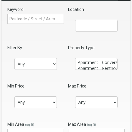
Keyword
Location
Filter By
Property Type
Min Price
Max Price
Min Area
Max Area
(sq ft)
(sq ft)