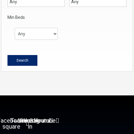
Min Beds
Facebook-
Twitter
Linkedin-
Instagram
Youtube
square
in