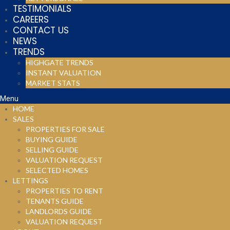
TESTIMONIALS
CAREERS
CONTACT US
NEWS
TRENDS
HIGHGATE TRENDS
INSTANT VALUATION
MARKET STATS
Menu
HOME
SALES
PROPERTIES FOR SALE
BUYING GUIDE
SELLING GUIDE
VALUATION REQUEST
SELECTED HOMES
LETTINGS
PROPERTIES TO RENT
TENANTS GUIDE
LANDLORDS GUIDE
VALUATION REQUEST