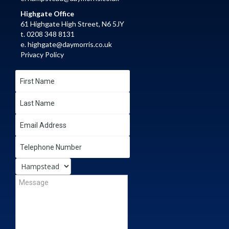
Highgate Office
61 Highgate High Street, N6 5JY
t. 0208 348 8131
e.
highgate@daymorris.co.uk
Privacy Policy