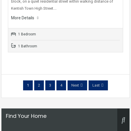
block, on a quiet residential street within walking distance of
Kentish Town High Street.…
More Details
1 Bedroom
1 Bathroom
1
2
3
4
Next
Last
Find Your Home