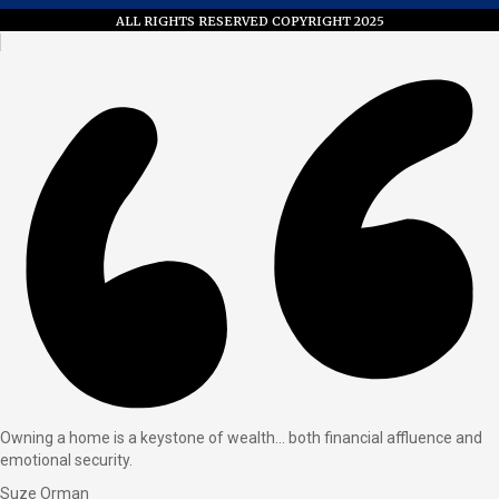
ALL RIGHTS RESERVED COPYRIGHT 2025
Owning a home is a keystone of wealth… both financial affluence and
emotional security.
Suze Orman