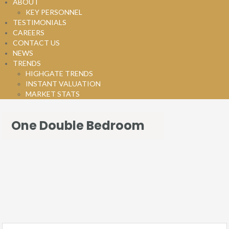
ABOUT
KEY PERSONNEL
TESTIMONIALS
CAREERS
CONTACT US
NEWS
TRENDS
HIGHGATE TRENDS
INSTANT VALUATION
MARKET STATS
One Double Bedroom