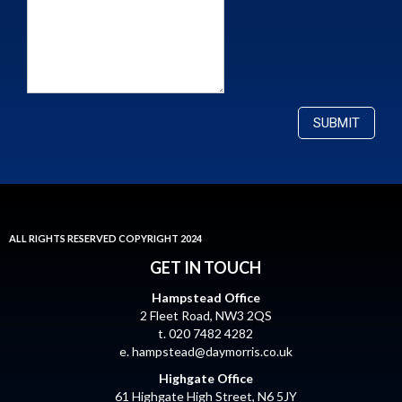
ALL RIGHTS RESERVED COPYRIGHT 2024
GET IN TOUCH
Hampstead Office
2 Fleet Road, NW3 2QS
t. 020 7482 4282
e.
hampstead@daymorris.co.uk
Highgate Office
61 Highgate High Street, N6 5JY