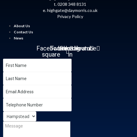
t. 0208 348 8131
e.
highgate@daymorris.co.uk
Privacy Policy
About Us
Contact Us
News
Facebook-
Twitter
Linkedin-
Instagram
Youtube
square
in