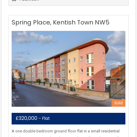
Spring Place, Kentish Town NW5
Sold
£320,000
- Flat
A one double bedroom ground floor flat in a small residential