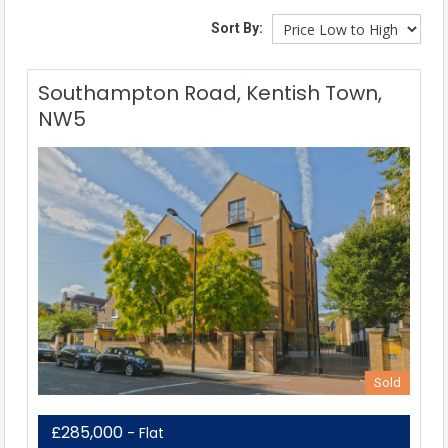
Sort By:
Southampton Road, Kentish Town,
NW5
Sold
£285,000
- Flat