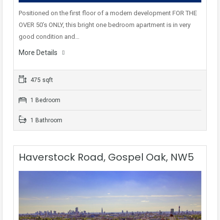
Positioned on the first floor of a modern development FOR THE
OVER 50’s ONLY, this bright one bedroom apartment is in very
good condition and…
More Details
475 sqft
1 Bedroom
1 Bathroom
Haverstock Road, Gospel Oak, NW5