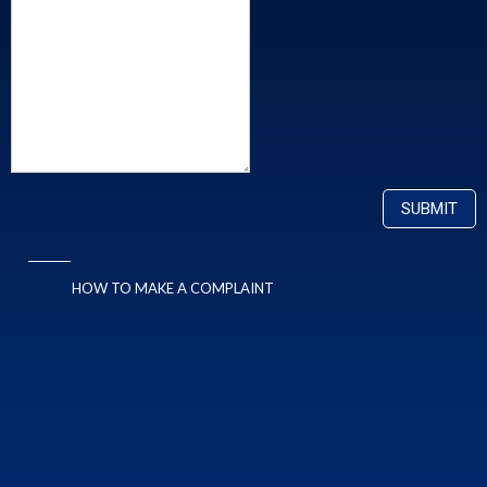
HOW TO MAKE A COMPLAINT