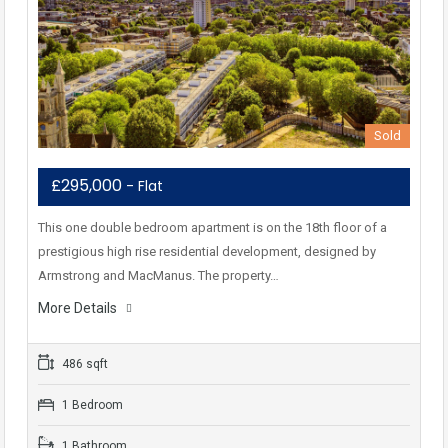
Sold
£295,000
- Flat
This one double bedroom apartment is on the 18th floor of a
prestigious high rise residential development, designed by
Armstrong and MacManus. The property…
More Details
486 sqft
1 Bedroom
1 Bathroom