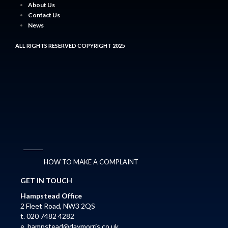
About Us
Contact Us
News
ALL RIGHTS RESERVED COPYRIGHT 2025
HOW TO MAKE A COMPLAINT
GET IN TOUCH
Hampstead Office
2 Fleet Road, NW3 2QS
t. 020 7482 4282
e.
hampstead@daymorris.co.uk