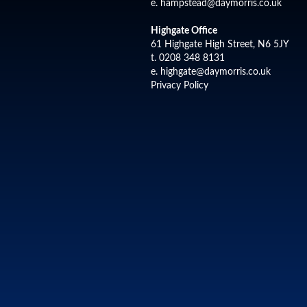
e.
hampstead@daymorris.co.uk
Highgate Office
61 Highgate High Street, N6 5JY
t. 0208 348 8131
e.
highgate@daymorris.co.uk
Privacy Policy