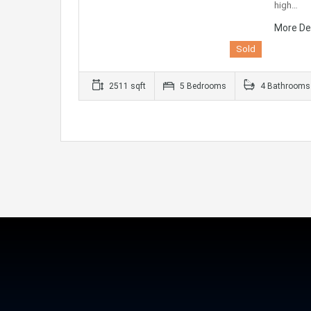
high…
More De
Sold
2511 sqft
5 Bedrooms
4 Bathrooms