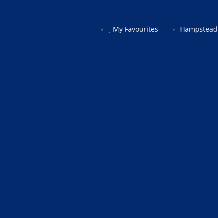
My Favourites
Hampstead 