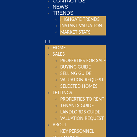
CONTACT US
NEWS
TRENDS
HIGHGATE TRENDS
INSTANT VALUATION
MARKET STATS
HOME
SALES
PROPERTIES FOR SALE
BUYING GUIDE
SELLING GUIDE
VALUATION REQUEST
SELECTED HOMES
LETTINGS
PROPERTIES TO RENT
TENANTS GUIDE
LANDLORDS GUIDE
VALUATION REQUEST
ABOUT
KEY PERSONNEL