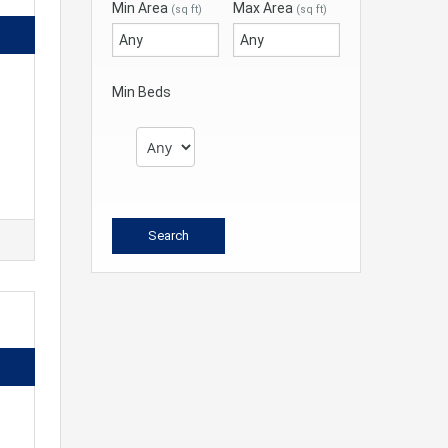
Min Area
Max Area
(sq ft)
(sq ft)
Min Beds