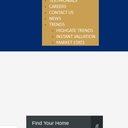
TESTIMONIALS
CAREERS
CONTACT US
NEWS
TRENDS
HIGHGATE TRENDS
INSTANT VALUATION
MARKET STATS
Find Your Home