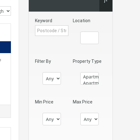
Keyword
Location
e
Filter By
Property Type
Min Price
Max Price