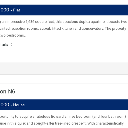
,000
- Flat
 an impressive 1,636 square feet, this spacious duplex apartment boasts two
inted reception rooms, superb fitted kitchen and conservatory. The property
s two bedrooms…
tails
don N6
,000
- House
pportunity to acquire a fabulous Edwardian five bedroom (and four bathroom)
use in this quiet and sought-after tree-lined crescent. With characteristically