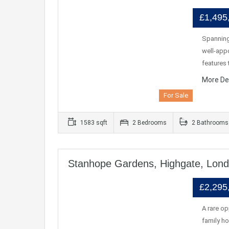
£1,495
Spanning
well-appo
feature
More De
For Sale
1583 sqft
2 Bedrooms
2 Bathrooms
Stanhope Gardens, Highgate, Lon
£2,295
A rare o
family ho