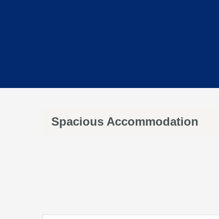
Spacious Accommodation