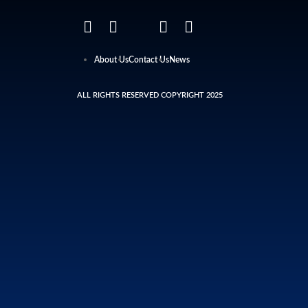
About Us
Contact Us
News
ALL RIGHTS RESERVED COPYRIGHT 2025