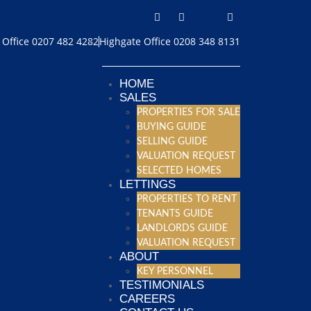
Office 0207 482 4282
Highgate Office 0208 348 8131
HOME
SALES
PROPERTIES FOR SALE
BUYING GUIDE
SELLING GUIDE
VALUATION REQUEST
SELECTED HOMES
LETTINGS
PROPERTIES TO RENT
TENANTS GUIDE
LANDLORDS GUIDE
VALUATION REQUEST
ABOUT
KEY PERSONNEL
TESTIMONIALS
CAREERS