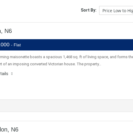
Sort By:
n, N6
,000
- Flat
ming maisonette boasts a spacious 1,468 sq. ft of living space, and forms th
rt of an imposing converted Victorian house. The property…
tails
don, N6