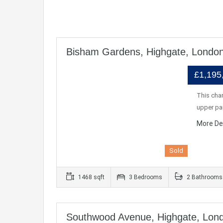
Bisham Gardens, Highgate, Londo
£1,195
This char
upper pa
More De
Sold
1468 sqft
3 Bedrooms
2 Bathrooms
Southwood Avenue, Highgate, Lon