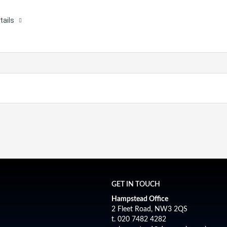
tails
GET IN TOUCH
Hampstead Office
2 Fleet Road, NW3 2QS
t. 020 7482 4282