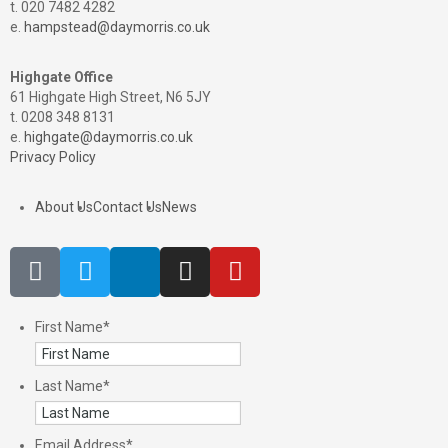
t. 020 7482 4282
e.
hampstead@daymorris.co.uk
Highgate Office
61 Highgate High Street, N6 5JY
t. 0208 348 8131
e.
highgate@daymorris.co.uk
Privacy Policy
About Us
Contact Us
News
First Name
*
Last Name
*
Email Address
*