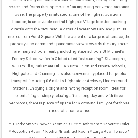
space, and forms the upper part of an imposing converted Victorian
house. The property is situated at one of he highest positions in
London, in an enviable central Highgate Village location backing
directly onto the picturesque vistas of Waterlow Park and just 100
metres from Pond Square. With the benefit of a large roof terrace, the
property also commands panoramic views towards the City. There
are many schools nearby, including state schools St Michael’s
Primary School which is Ofsted rated “outstanding”, St Joseph’s,
William Ellis, Parliament Hill, La Sainte Union and Private Schools,
Highgate, and Channing. It is also conveniently placed for public
transport including 0.6 mile to Highgate or Archway Underground
Stations. Enjoying a bright and inviting reception room, ideal for
entertaining or simply relaxing after a long day and with three
bedrooms, there is plenty of space for a growing family or for those
in need of a home office.
* 3 Bedrooms * Shower Room en-Suite * Bathroom * Separate Toilet
* Reception Room * Kitchen/Breakfast Room * Large Roof Terrace *