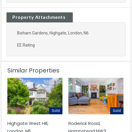
Property Attachments
Bisham Gardens, Highgate, London, N6
EE Rating
Similar Properties
Sold
Sold
Highgate West Hill,
Roderick Road,
London, N6
Hampstead NW3