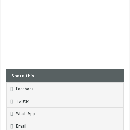
Share this
Facebook
Twitter
WhatsApp
Email