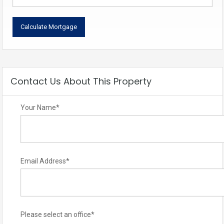
Contact Us About This Property
Your Name
*
Email Address
*
Please select an office
*