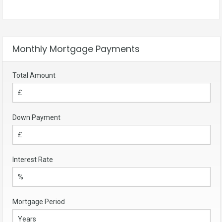
Monthly Mortgage Payments
Total Amount
Down Payment
Interest Rate
Mortgage Period