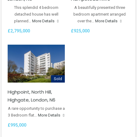
This splendid 4 bedroom
A beautifully presented three
detached house has well
bedroom apartment arranged
planned…
More Details
over the…
More Details
£2,795,000
£925,000
Sold
Highpoint, North Hill,
Highgate, London, N6
A rare opportunity to purchase a
3 Bedroom flat…
More Details
£995,000