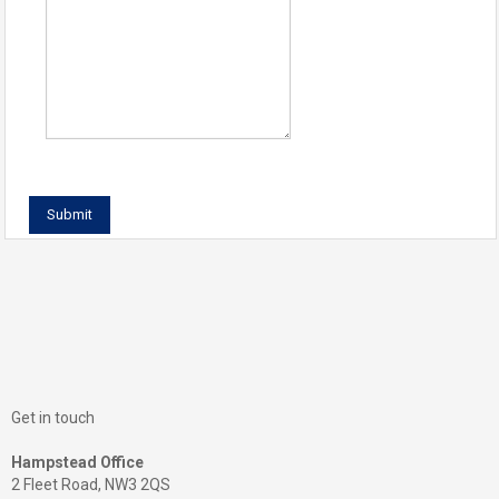
Get in touch
Hampstead Office
2 Fleet Road, NW3 2QS