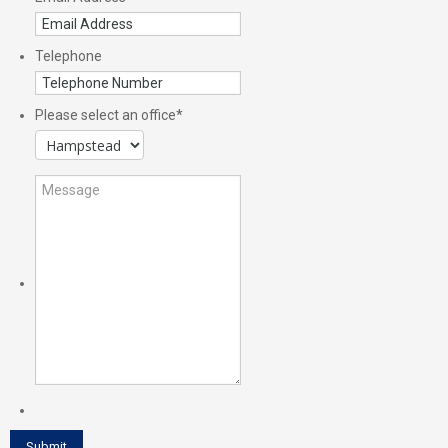
Telephone
Please select an office
*