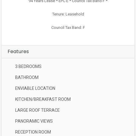
94 Years Lease * EPC E * Council Tax Band F *
Tenure: Leasehold
Council Tax Band: F
Features
3 BEDROOMS
BATHROOM
ENVIABLE LOCATION
KITCHEN/BREAKFAST ROOM
LARGE ROOF TERRACE
PANORAMIC VIEWS
RECEPTION ROOM