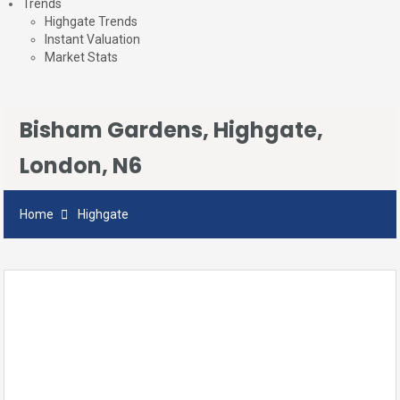
Trends
Highgate Trends
Instant Valuation
Market Stats
Bisham Gardens, Highgate,
London, N6
Home
Highgate