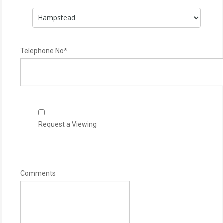
Telephone No
*
Request a Viewing
Comments