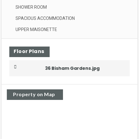
SHOWER ROOM
SPACIOUS ACCOMMODATION
UPPER MAISONETTE
Floor Plans
36 Bisham Gardens.jpg
Property on Map