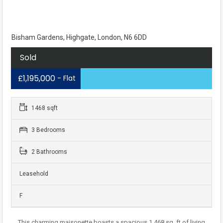
Bisham Gardens, Highgate, London, N6 6DD
Sold
£1,195,000
- Flat
1468 sqft
3 Bedrooms
2 Bathrooms
Leasehold
F
This charming maisonette boasts a spacious 1,468 sq. ft of living