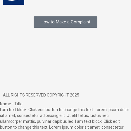
How to Make a Complaint
ALL RIGHTS RESERVED COPYRIGHT 2025
Name - Title
I am text block. Click edit button to change this text. Lorem ipsum dolor
sit amet, consectetur adipiscing elit. Ut elit tellus, luctus nec
ullamcorper mattis, pulvinar dapibus leo. I am text block. Click edit
button to change this text. Lorem ipsum dolor sit amet, consectetur