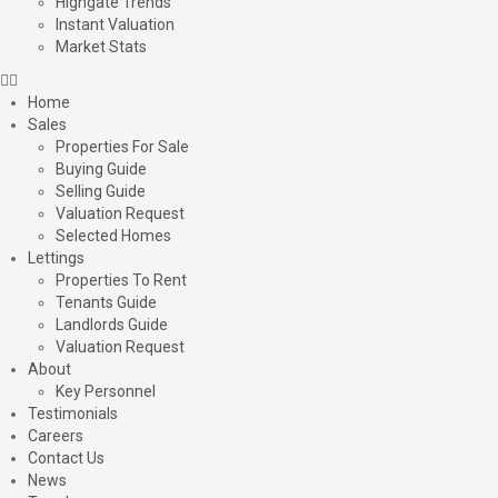
Highgate Trends
Instant Valuation
Market Stats
Home
Sales
Properties For Sale
Buying Guide
Selling Guide
Valuation Request
Selected Homes
Lettings
Properties To Rent
Tenants Guide
Landlords Guide
Valuation Request
About
Key Personnel
Testimonials
Careers
Contact Us
News