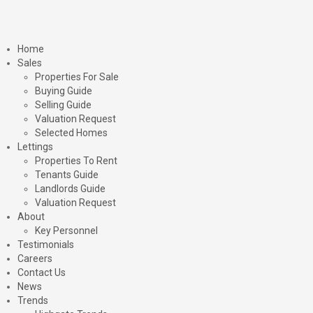
Home
Sales
Properties For Sale
Buying Guide
Selling Guide
Valuation Request
Selected Homes
Lettings
Properties To Rent
Tenants Guide
Landlords Guide
Valuation Request
About
Key Personnel
Testimonials
Careers
Contact Us
News
Trends