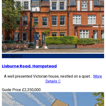
Sale Agreed
Lisburne Road, Hampstead
A well presented Victorian house, nestled on a quiet…
More
Details
Guide Price £2,350,000