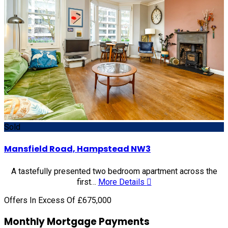
Sold
Mansfield Road, Hampstead NW3
A tastefully presented two bedroom apartment across the
first…
More Details
Offers In Excess Of £675,000
Monthly Mortgage Payments