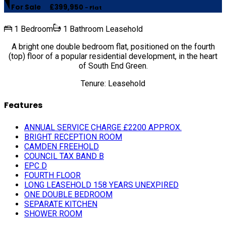
For Sale
£399,950
- Flat
1 Bedroom
1 Bathroom
Leasehold
A bright one double bedroom flat, positioned on the fourth
(top) floor of a popular residential development, in the heart
of South End Green.
Tenure: Leasehold
Features
ANNUAL SERVICE CHARGE £2200 APPROX.
BRIGHT RECEPTION ROOM
CAMDEN FREEHOLD
COUNCIL TAX BAND B
EPC D
FOURTH FLOOR
LONG LEASEHOLD 158 YEARS UNEXPIRED
ONE DOUBLE BEDROOM
SEPARATE KITCHEN
SHOWER ROOM