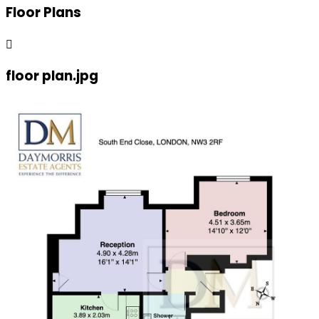
Floor Plans
floor plan.jpg