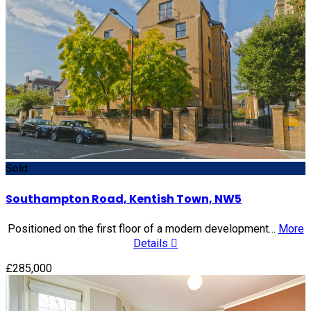
Sold
Southampton Road, Kentish Town, NW5
Positioned on the first floor of a modern development…
More
Details
£285,000