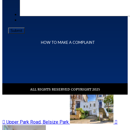
HOW TO MAKE A COMPLAINT
ALL RIGHTS RESERVED COPYRIGHT 2025
Upper Park Road, Belsize Park