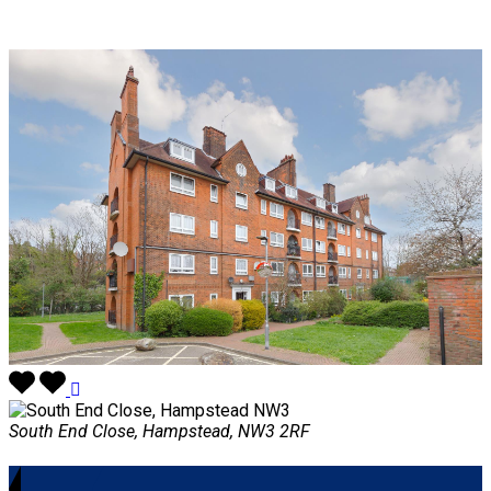
South End Close, Hampstead, NW3 2RF