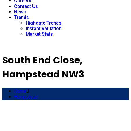
Careers
Contact Us
News
Trends
Highgate Trends
Instant Valuation
Market Stats
South End Close,
Hampstead NW3
Home
Hampstead