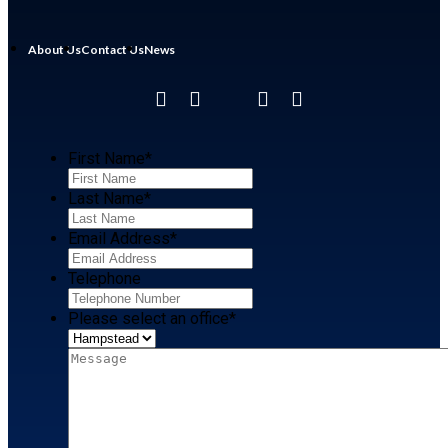
About Us
Contact Us
News
First Name
*
Last Name
*
Email Address
*
Telephone
Please select an office
*