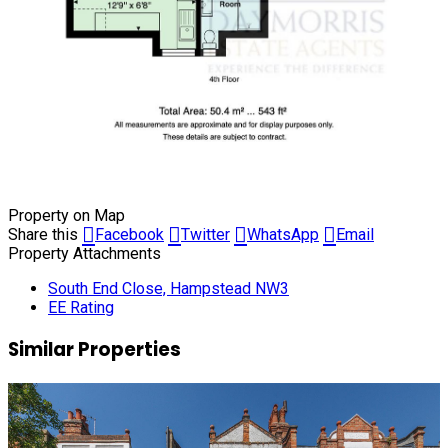
Property on Map
Share this
Facebook
Twitter
WhatsApp
Email
Property Attachments
South End Close, Hampstead NW3
EE Rating
Similar Properties