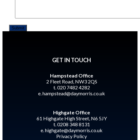
GET IN TOUCH
Hampstead Office
2 Fleet Road, NW3 2QS
t. 020 7482 4282
e.
hampstead@daymorris.co.uk
Highgate Office
61 Highgate High Street, N6 5JY
t. 0208 348 8131
e.
highgate@daymorris.co.uk
Privacy Policy