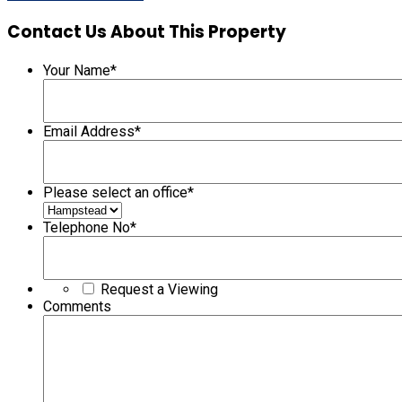
Contact Us About This Property
Your Name
*
Email Address
*
Please select an office
*
Telephone No
*
Request a Viewing
Comments