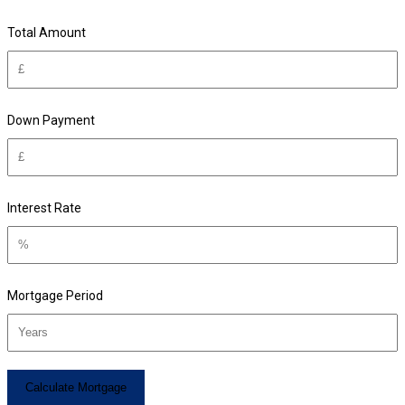
Total Amount
Down Payment
Interest Rate
Mortgage Period