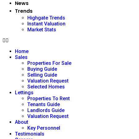
News
Trends
Highgate Trends
Instant Valuation
Market Stats
Home
Sales
Properties For Sale
Buying Guide
Selling Guide
Valuation Request
Selected Homes
Lettings
Properties To Rent
Tenants Guide
Landlords Guide
Valuation Request
About
Key Personnel
Testimonials