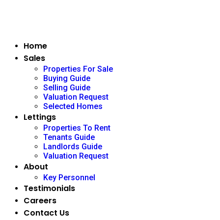
Home
Sales
Properties For Sale
Buying Guide
Selling Guide
Valuation Request
Selected Homes
Lettings
Properties To Rent
Tenants Guide
Landlords Guide
Valuation Request
About
Key Personnel
Testimonials
Careers
Contact Us