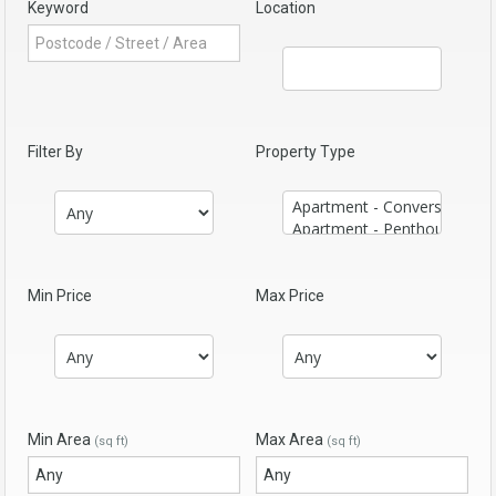
Keyword
Location
Filter By
Property Type
Min Price
Max Price
Min Area
Max Area
(sq ft)
(sq ft)