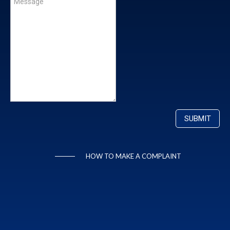
HOW TO MAKE A COMPLAINT