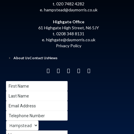
t. 020 7482 4282
e.
hampstead@daymorris.co.uk
Highgate Office
61 Highgate High Street, N6 5JY
t. 0208 348 8131
e.
highgate@daymorris.co.uk
Privacy Policy
About Us
Contact Us
News