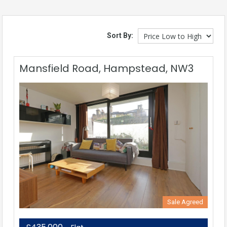
Sort By:
Mansfield Road, Hampstead, NW3
Sale Agreed