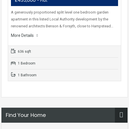
£435,000
- Flat
A generously proportioned split level one bedroom garden
apartment in this listed Local Authority development by the
renowned architects Benson & Forsyth, close to Hampstead…
More Details
636 sqft
1 Bedroom
1 Bathroom
Find Your Home