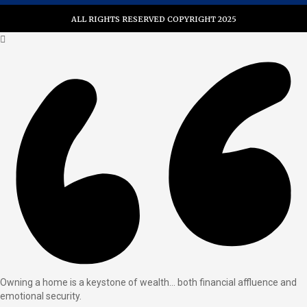
ALL RIGHTS RESERVED COPYRIGHT 2025
Owning a home is a keystone of wealth… both financial affluence and
emotional security.