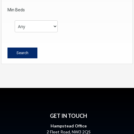
Min Beds
GET IN TOUCH
Hampstead Office
2 Fleet Road, NW3 2QS