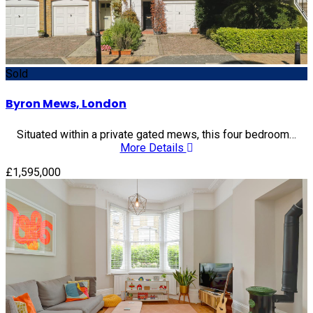
Sold
Byron Mews, London
Situated within a private gated mews, this four bedroom…
More Details
£1,595,000