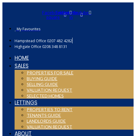
Facebook-
Twitter
Linkedin-
Youtube
square
in
My Favourites
Hampstead Office 0207 482 4282
Highgate Office 0208 348 8131
HOME
SALES
PROPERTIES FOR SALE
BUYING GUIDE
SELLING GUIDE
VALUATION REQUEST
SELECTED HOMES
LETTINGS
PROPERTIES TO RENT
TENANTS GUIDE
LANDLORDS GUIDE
VALUATION REQUEST
ABOUT