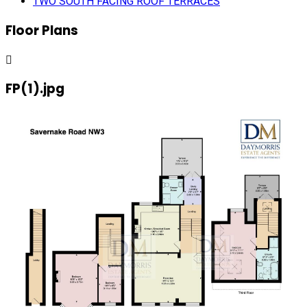
TWO SOUTH FACING ROOF TERRACES
Floor Plans
FP(1).jpg