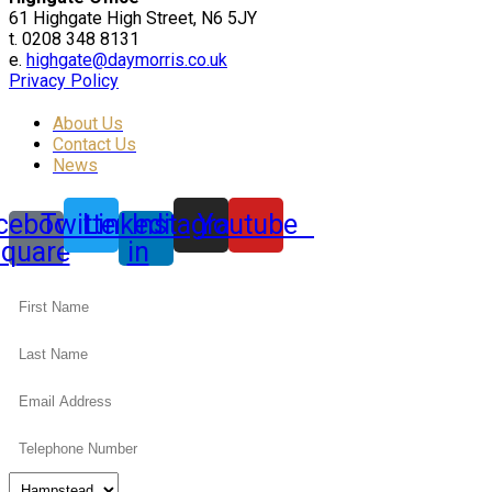
61 Highgate High Street, N6 5JY
t. 0208 348 8131
e.
highgate@daymorris.co.uk
Privacy Policy
About Us
Contact Us
News
cebook-
Twitter
Linkedin-
Instagram
Youtube
square
in