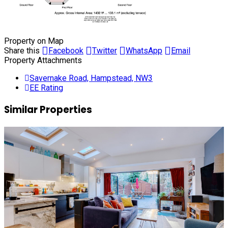
Property on Map
Share this
Facebook
Twitter
WhatsApp
Email
Property Attachments
Savernake Road, Hampstead, NW3
EE Rating
Similar Properties