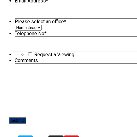
Email Address
*
Please select an office
*
Telephone No
*
Request a Viewing
Comments