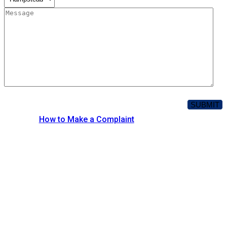
How to Make a Complaint