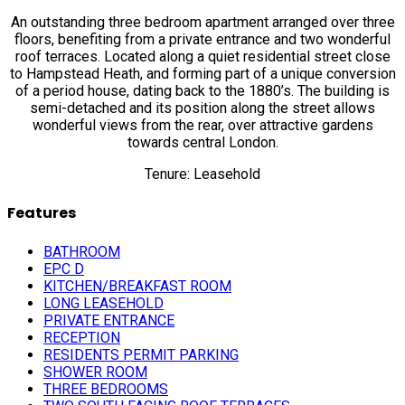
An outstanding three bedroom apartment arranged over three
floors, benefiting from a private entrance and two wonderful
roof terraces. Located along a quiet residential street close
to Hampstead Heath, and forming part of a unique conversion
of a period house, dating back to the 1880’s. The building is
semi-detached and its position along the street allows
wonderful views from the rear, over attractive gardens
towards central London.
Tenure: Leasehold
Features
BATHROOM
EPC D
KITCHEN/BREAKFAST ROOM
LONG LEASEHOLD
PRIVATE ENTRANCE
RECEPTION
RESIDENTS PERMIT PARKING
SHOWER ROOM
THREE BEDROOMS