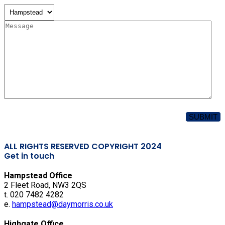
ALL RIGHTS RESERVED COPYRIGHT 2024
Get in touch
Hampstead Office
2 Fleet Road, NW3 2QS
t. 020 7482 4282
e.
hampstead@daymorris.co.uk
Highgate Office