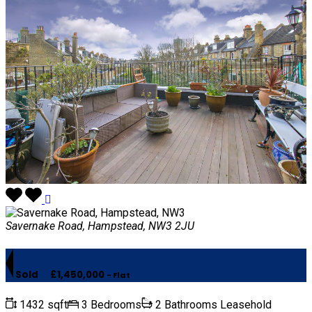
Savernake Road, Hampstead, NW3 2JU
Sold
£1,450,000
- Flat
1432 sqft
3 Bedrooms
2 Bathrooms
Leasehold