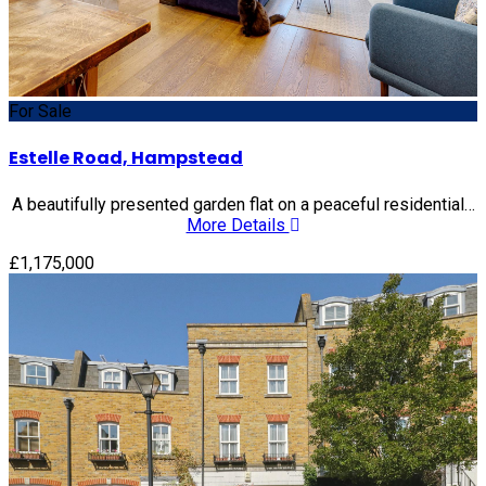
For Sale
Estelle Road, Hampstead
A beautifully presented garden flat on a peaceful residential…
More Details
£1,175,000