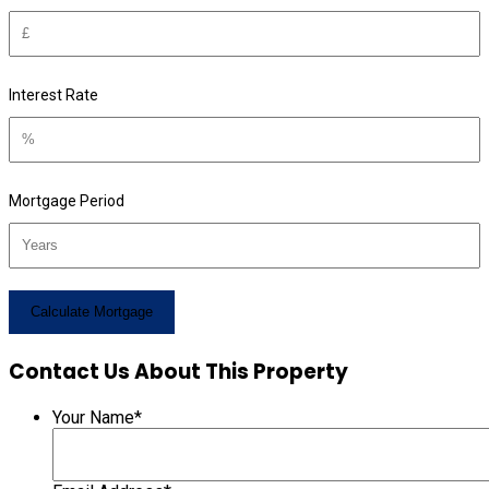
Interest Rate
Mortgage Period
Contact Us About This Property
Your Name
*