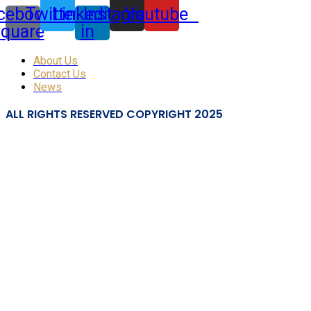
cebook-
Twitter
Linkedin-
Instagram
Youtube
square
in
About Us
Contact Us
News
ALL RIGHTS RESERVED COPYRIGHT 2025