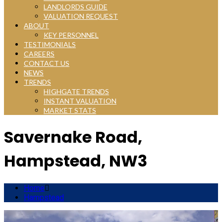
LANDLORDS GUIDE
VALUATION REQUEST
ABOUT
KEY PERSONNEL
TESTIMONIALS
CAREERS
CONTACT US
NEWS
TRENDS
HIGHGATE TRENDS
INSTANT VALUATION
MARKET STATS
Savernake Road,
Hampstead, NW3
Home
Hampstead