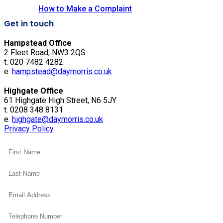
How to Make a Complaint
Get in touch
Hampstead Office
2 Fleet Road, NW3 2QS
t. 020 7482 4282
e.
hampstead@daymorris.co.uk
Highgate Office
61 Highgate High Street, N6 5JY
t. 0208 348 8131
e.
highgate@daymorris.co.uk
Privacy Policy