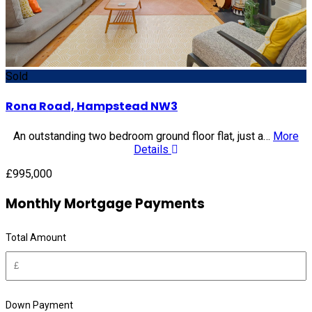
Sold
Rona Road, Hampstead NW3
An outstanding two bedroom ground floor flat, just a…
More
Details
£995,000
Monthly Mortgage Payments
Total Amount
Down Payment