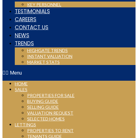
KEY PERSONNEL
TESTIMONIALS
CAREERS
CONTACT US
NEWS
TRENDS
HIGHGATE TRENDS
INSTANT VALUATION
MARKET STATS
Menu
HOME
SALES
PROPERTIES FOR SALE
BUYING GUIDE
SELLING GUIDE
VALUATION REQUEST
SELECTED HOMES
LETTINGS
PROPERTIES TO RENT
TENANTS GUIDE