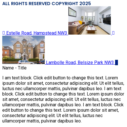
ALL RIGHTS RESERVED COPYRIGHT 2025
Estelle Road, Hampstead NW3
Lambolle Road, Belsize Park NW3
Name - Title
I am text block. Click edit button to change this text. Lorem
ipsum dolor sit amet, consectetur adipiscing elit. Ut elit tellus,
luctus nec ullamcorper mattis, pulvinar dapibus leo. I am text
block. Click edit button to change this text. Lorem ipsum dolor
sit amet, consectetur adipiscing elit. Ut elit tellus, luctus nec
ullamcorper mattis, pulvinar dapibus leo. I am text block. Click
edit button to change this text. Lorem ipsum dolor sit amet,
consectetur adipiscing elit. Ut elit tellus, luctus nec
ullamcorper mattis, pulvinar dapibus leo.