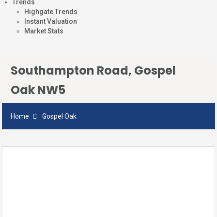
Trends
Highgate Trends
Instant Valuation
Market Stats
Southampton Road, Gospel
Oak NW5
Home
Gospel Oak