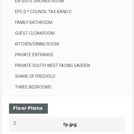
EN-SUITE SHOWER ROOM
EPC D * COUNCIL TAX BAND D
FAMILY BATHROOM
GUEST CLOAKROOM
KITCHEN/DINING ROOM
PRIVATE ENTRANCE
PRIVATE SOUTH WEST FACING GARDEN
SHARE OF FREEHOLD
THREE BEDROOMS
Floor Plans
fp.jpg