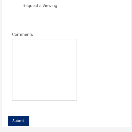
Request a Viewing
Comments