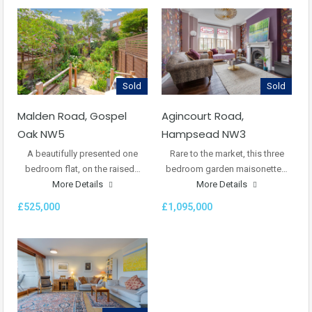
Sold
Sold
Malden Road, Gospel
Agincourt Road,
Oak NW5
Hampsead NW3
A beautifully presented one
Rare to the market, this three
bedroom flat, on the raised…
bedroom garden maisonette…
More Details
More Details
£525,000
£1,095,000