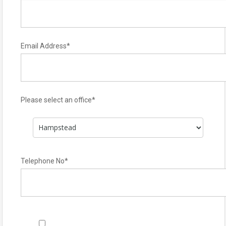
Email Address
*
Please select an office
*
Telephone No
*