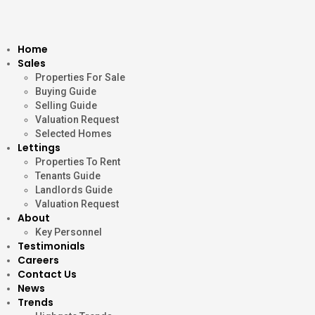
Home
Sales
Properties For Sale
Buying Guide
Selling Guide
Valuation Request
Selected Homes
Lettings
Properties To Rent
Tenants Guide
Landlords Guide
Valuation Request
About
Key Personnel
Testimonials
Careers
Contact Us
News
Trends