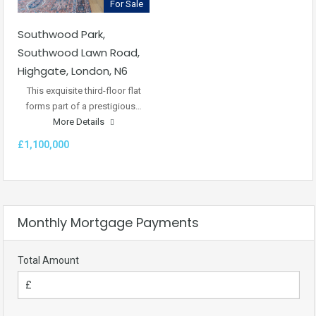
For Sale
Southwood Park,
Southwood Lawn Road,
Highgate, London, N6
This exquisite third-floor flat
forms part of a prestigious…
More Details
£1,100,000
Monthly Mortgage Payments
Total Amount