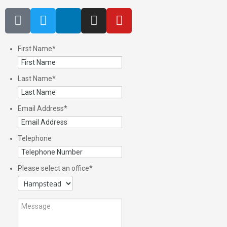
First Name
*
Last Name
*
Email Address
*
Telephone
Please select an office
*