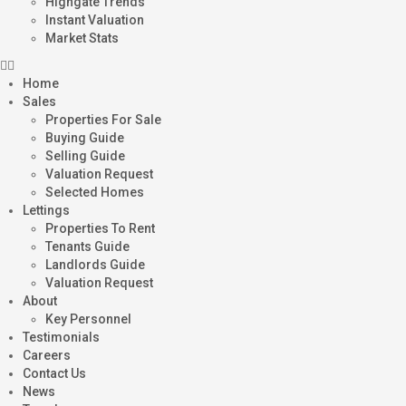
Highgate Trends
Instant Valuation
Market Stats
Home
Sales
Properties For Sale
Buying Guide
Selling Guide
Valuation Request
Selected Homes
Lettings
Properties To Rent
Tenants Guide
Landlords Guide
Valuation Request
About
Key Personnel
Testimonials
Careers
Contact Us
News