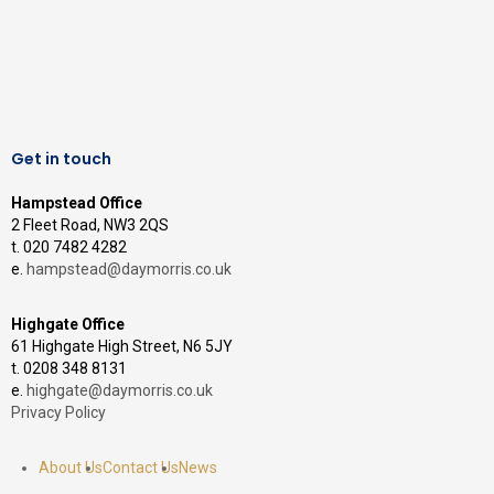
Get in touch
Hampstead Office
2 Fleet Road, NW3 2QS
t. 020 7482 4282
e.
hampstead@daymorris.co.uk
Highgate Office
61 Highgate High Street, N6 5JY
t. 0208 348 8131
e.
highgate@daymorris.co.uk
Privacy Policy
About Us
Contact Us
News