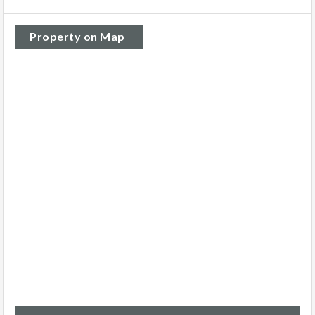
Property on Map