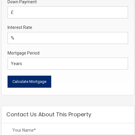
Down Payment
Interest Rate
Mortgage Period
Contact Us About This Property
Your Name
*