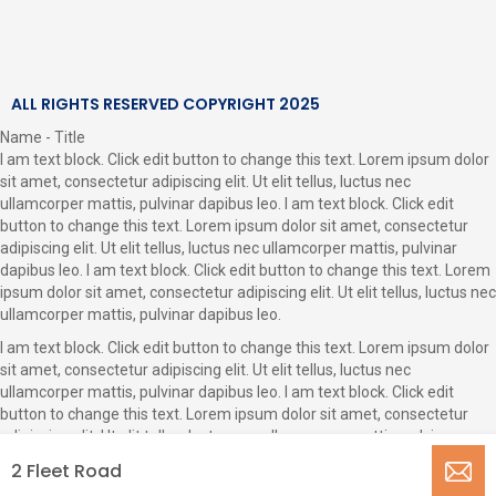
ALL RIGHTS RESERVED COPYRIGHT 2025
Name - Title
I am text block. Click edit button to change this text. Lorem ipsum dolor
sit amet, consectetur adipiscing elit. Ut elit tellus, luctus nec
ullamcorper mattis, pulvinar dapibus leo. I am text block. Click edit
button to change this text. Lorem ipsum dolor sit amet, consectetur
adipiscing elit. Ut elit tellus, luctus nec ullamcorper mattis, pulvinar
dapibus leo. I am text block. Click edit button to change this text. Lorem
ipsum dolor sit amet, consectetur adipiscing elit. Ut elit tellus, luctus nec
ullamcorper mattis, pulvinar dapibus leo.
I am text block. Click edit button to change this text. Lorem ipsum dolor
sit amet, consectetur adipiscing elit. Ut elit tellus, luctus nec
ullamcorper mattis, pulvinar dapibus leo. I am text block. Click edit
button to change this text. Lorem ipsum dolor sit amet, consectetur
adipiscing elit. Ut elit tellus, luctus nec ullamcorper mattis, pulvinar
dapibus leo.
2 Fleet Road
CLOSE