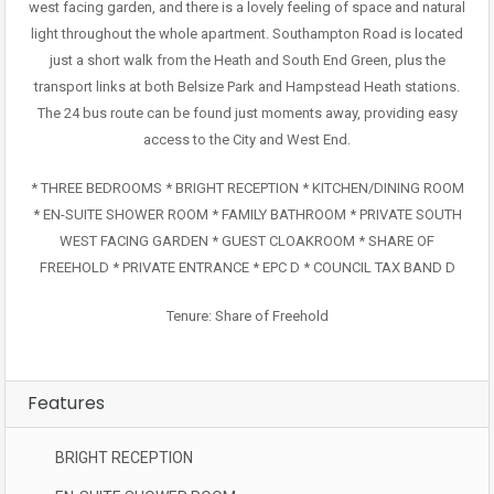
west facing garden, and there is a lovely feeling of space and natural
light throughout the whole apartment. Southampton Road is located
just a short walk from the Heath and South End Green, plus the
transport links at both Belsize Park and Hampstead Heath stations.
The 24 bus route can be found just moments away, providing easy
access to the City and West End.
* THREE BEDROOMS * BRIGHT RECEPTION * KITCHEN/DINING ROOM
* EN-SUITE SHOWER ROOM * FAMILY BATHROOM * PRIVATE SOUTH
WEST FACING GARDEN * GUEST CLOAKROOM * SHARE OF
FREEHOLD * PRIVATE ENTRANCE * EPC D * COUNCIL TAX BAND D
Tenure: Share of Freehold
Features
BRIGHT RECEPTION