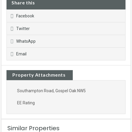
Share this
Facebook
Twitter
WhatsApp
Email
Property Attachments
Southampton Road, Gospel Oak NW5
EE Rating
Similar Properties