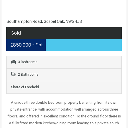
Southampton Road, Gospel Oak, NW5 4JS
Sold
£850,000
- Flat
3 Bedrooms
2 Bathrooms
Share of Freehold
A unique three double bedroom property benefiting from its own
private entrance, with accommodation well arranged across three
floors, and offered in excellent condition. To the ground floor there is
a fully fitted modern kitchen/dining room leading to a private south