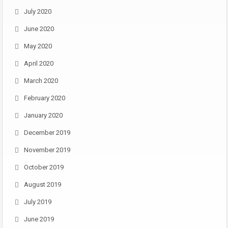
July 2020
June 2020
May 2020
April 2020
March 2020
February 2020
January 2020
December 2019
November 2019
October 2019
August 2019
July 2019
June 2019