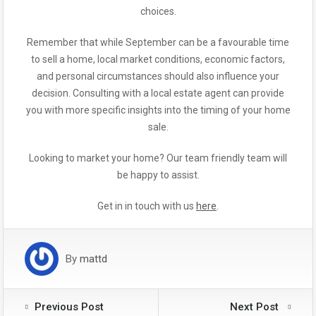
choices.
Remember that while September can be a favourable time
to sell a home, local market conditions, economic factors,
and personal circumstances should also influence your
decision. Consulting with a local estate agent can provide
you with more specific insights into the timing of your home
sale.
Looking to market your home? Our team friendly team will
be happy to assist.
Get in in touch with us
here
.
By
mattd
Previous Post
Next Post