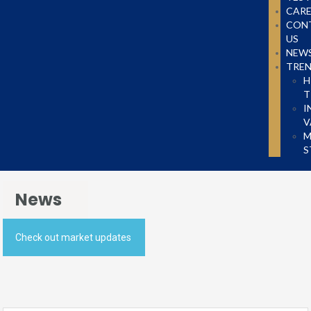
CARE
CON
US
NEW
TRE
H
T
I
V
M
S
News
Check out market updates