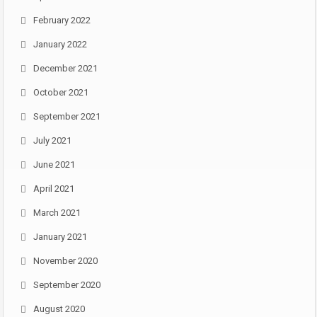
February 2022
January 2022
December 2021
October 2021
September 2021
July 2021
June 2021
April 2021
March 2021
January 2021
November 2020
September 2020
August 2020