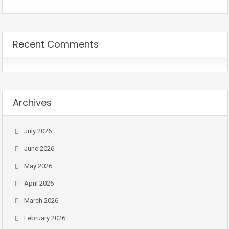
Recent Comments
Archives
July 2026
June 2026
May 2026
April 2026
March 2026
February 2026