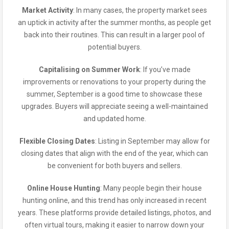
Market Activity
: In many cases, the property market sees
an uptick in activity after the summer months, as people get
back into their routines. This can result in a larger pool of
potential buyers.
Capitalising on Summer Work
: If you’ve made
improvements or renovations to your property during the
summer, September is a good time to showcase these
upgrades. Buyers will appreciate seeing a well-maintained
and updated home.
Flexible Closing Dates
: Listing in September may allow for
closing dates that align with the end of the year, which can
be convenient for both buyers and sellers.
Online House Hunting
: Many people begin their house
hunting online, and this trend has only increased in recent
years. These platforms provide detailed listings, photos, and
often virtual tours, making it easier to narrow down your