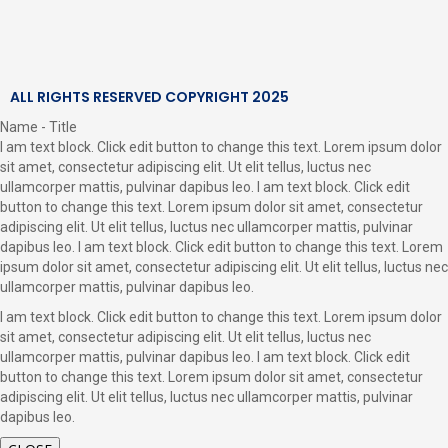
ALL RIGHTS RESERVED COPYRIGHT 2025
Name - Title
I am text block. Click edit button to change this text. Lorem ipsum dolor
sit amet, consectetur adipiscing elit. Ut elit tellus, luctus nec
ullamcorper mattis, pulvinar dapibus leo. I am text block. Click edit
button to change this text. Lorem ipsum dolor sit amet, consectetur
adipiscing elit. Ut elit tellus, luctus nec ullamcorper mattis, pulvinar
dapibus leo. I am text block. Click edit button to change this text. Lorem
ipsum dolor sit amet, consectetur adipiscing elit. Ut elit tellus, luctus nec
ullamcorper mattis, pulvinar dapibus leo.
I am text block. Click edit button to change this text. Lorem ipsum dolor
sit amet, consectetur adipiscing elit. Ut elit tellus, luctus nec
ullamcorper mattis, pulvinar dapibus leo. I am text block. Click edit
button to change this text. Lorem ipsum dolor sit amet, consectetur
adipiscing elit. Ut elit tellus, luctus nec ullamcorper mattis, pulvinar
dapibus leo.