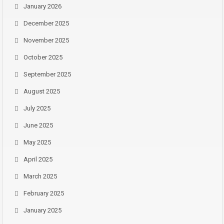
January 2026
December 2025
November 2025
October 2025
September 2025
August 2025
July 2025
June 2025
May 2025
April 2025
March 2025
February 2025
January 2025