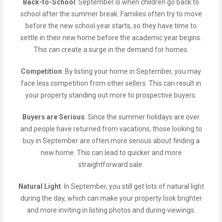
Back-to-School
: September is when children go back to
school after the summer break. Families often try to move
before the new school year starts, so they have time to
settle in their new home before the academic year begins.
This can create a surge in the demand for homes.
Competition
: By listing your home in September, you may
face less competition from other sellers. This can result in
your property standing out more to prospective buyers.
Buyers are Serious
: Since the summer holidays are over
and people have returned from vacations, those looking to
buy in September are often more serious about finding a
new home. This can lead to quicker and more
straightforward sale.
Natural Light
: In September, you still get lots of natural light
during the day, which can make your property look brighter
and more inviting in listing photos and during viewings.