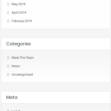
May 2019
April 2019
February 2019
Categories
Meet-The-Team
News
Uncategorised
Meta