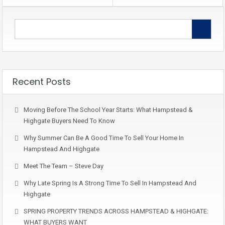
Recent Posts
Moving Before The School Year Starts: What Hampstead &
Highgate Buyers Need To Know
Why Summer Can Be A Good Time To Sell Your Home In
Hampstead And Highgate
Meet The Team – Steve Day
Why Late Spring Is A Strong Time To Sell In Hampstead And
Highgate
SPRING PROPERTY TRENDS ACROSS HAMPSTEAD & HIGHGATE:
WHAT BUYERS WANT