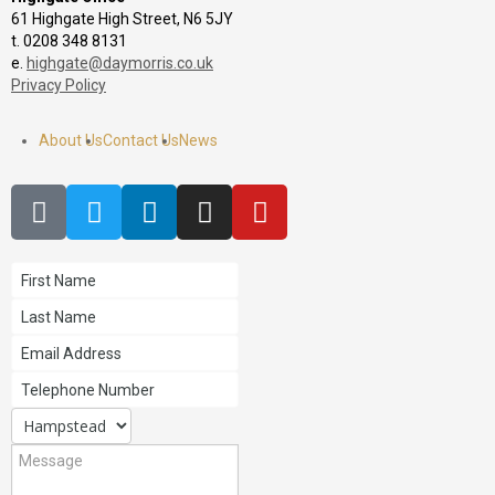
61 Highgate High Street, N6 5JY
t. 0208 348 8131
e.
highgate@daymorris.co.uk
Privacy Policy
About Us
Contact Us
News