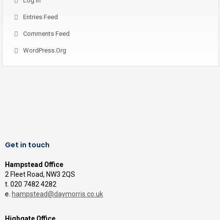
Log In
Entries Feed
Comments Feed
WordPress.org
Get in touch
Hampstead Office
2 Fleet Road, NW3 2QS
t. 020 7482 4282
e.
hampstead@daymorris.co.uk
Highgate Office