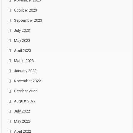
November 2023
October 2023
September 2023
July 2023
May 2023
April 2023
March 2023
January 2023
November 2022
October 2022
August 2022
July 2022
May 2022
April 2022