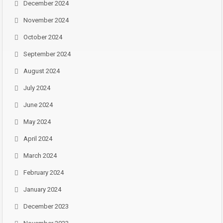
December 2024
November 2024
October 2024
September 2024
August 2024
July 2024
June 2024
May 2024
April 2024
March 2024
February 2024
January 2024
December 2023