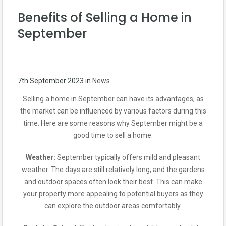
Benefits of Selling a Home in
September
7th September 2023
in
News
Selling a home in September can have its advantages, as
the market can be influenced by various factors during this
time. Here are some reasons why September might be a
good time to sell a home.
Weather:
September typically offers mild and pleasant
weather. The days are still relatively long, and the gardens
and outdoor spaces often look their best. This can make
your property more appealing to potential buyers as they
can explore the outdoor areas comfortably.