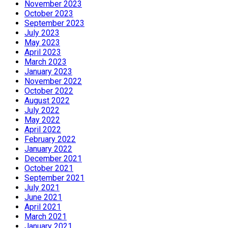
November 2023
October 2023
September 2023
July 2023
May 2023
April 2023
March 2023
January 2023
November 2022
October 2022
August 2022
July 2022
May 2022
April 2022
February 2022
January 2022
December 2021
October 2021
September 2021
July 2021
June 2021
April 2021
March 2021
January 2021