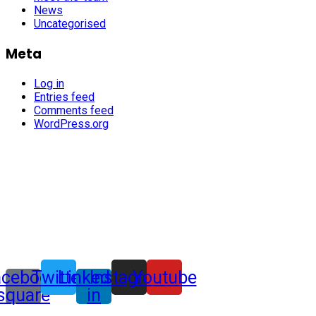
News
Uncategorised
Meta
Log in
Entries feed
Comments feed
WordPress.org
acebook-
Twitter
Linkedin-
Instagram
Youtube
square
in