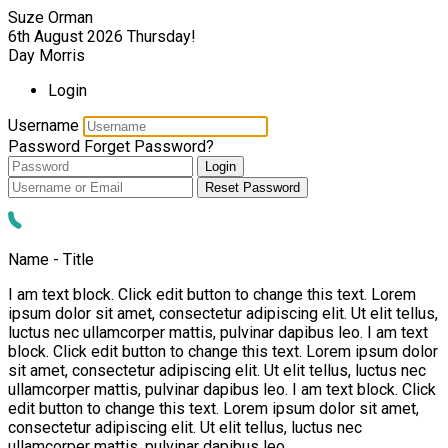
Suze Orman
6th August 2026
Thursday!
Day Morris
Login
Username
Password
Forget Password?
Login
Reset Password
Name - Title
I am text block. Click edit button to change this text. Lorem
ipsum dolor sit amet, consectetur adipiscing elit. Ut elit tellus,
luctus nec ullamcorper mattis, pulvinar dapibus leo. I am text
block. Click edit button to change this text. Lorem ipsum dolor
sit amet, consectetur adipiscing elit. Ut elit tellus, luctus nec
ullamcorper mattis, pulvinar dapibus leo. I am text block. Click
edit button to change this text. Lorem ipsum dolor sit amet,
consectetur adipiscing elit. Ut elit tellus, luctus nec
ullamcorper mattis, pulvinar dapibus leo.