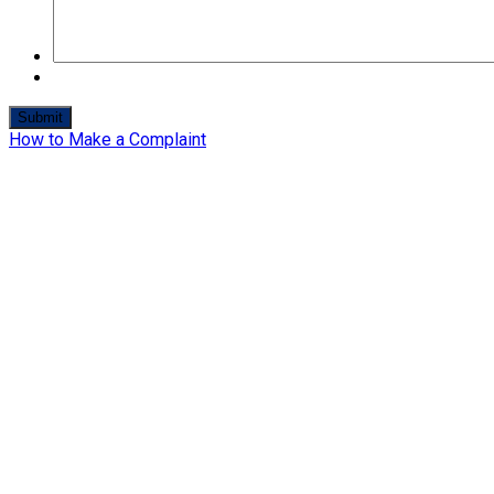
How to Make a Complaint