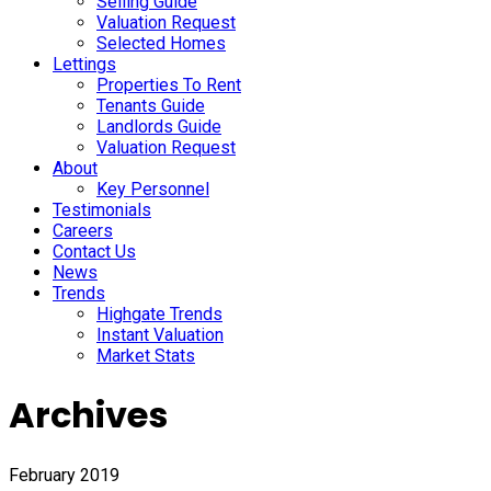
Selling Guide
Valuation Request
Selected Homes
Lettings
Properties To Rent
Tenants Guide
Landlords Guide
Valuation Request
About
Key Personnel
Testimonials
Careers
Contact Us
News
Trends
Highgate Trends
Instant Valuation
Market Stats
Archives
February 2019