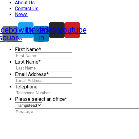
About Us
Contact Us
News
acebook-
Twitter
Linkedin-
Instagram
Youtube
square
in
First Name
*
Last Name
*
Email Address
*
Telephone
Please select an office
*