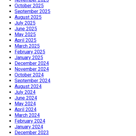
October 2025
September 2025
August 2025
July 2025
June 2025
May 2025
April 2025
March 2025
February 2025
January 2025
December 2024
November 2024
October 2024
September 2024
August 2024
July 2024
June 2024
May 2024
April 2024
March 2024
February 2024
January 2024
December 2023