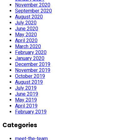
November 2020
September 2020
August 2020
July 2020
June 2020
May 2020
April 2020
March 2020
February 2020
January 2020
December 2019
November 2019
October 2019
August 2019
July 2019
June 2019
May 2019
April 2019
February 2019
Categories
meet-the-team