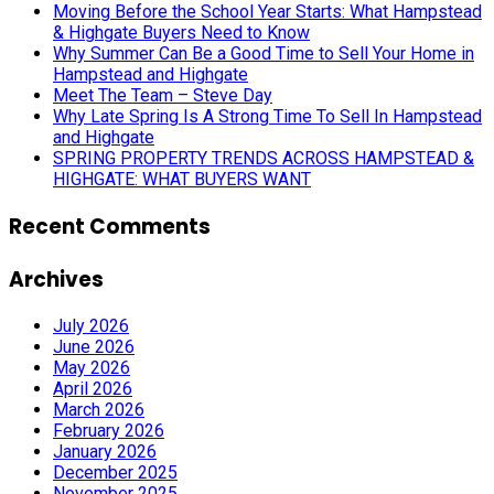
Moving Before the School Year Starts: What Hampstead
& Highgate Buyers Need to Know
Why Summer Can Be a Good Time to Sell Your Home in
Hampstead and Highgate
Meet The Team – Steve Day
Why Late Spring Is A Strong Time To Sell In Hampstead
and Highgate
SPRING PROPERTY TRENDS ACROSS HAMPSTEAD &
HIGHGATE: WHAT BUYERS WANT
Recent Comments
Archives
July 2026
June 2026
May 2026
April 2026
March 2026
February 2026
January 2026
December 2025
November 2025