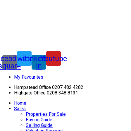
acebook-
Twitter
Linkedin-
Youtube
square
in
My Favourites
Hampstead Office 0207 482 4282
Highgate Office 0208 348 8131
Home
Sales
Properties For Sale
Buying Guide
Selling Guide
Valuation Request