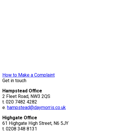
How to Make a Complaint
Get in touch
Hampstead Office
2 Fleet Road, NW3 2QS
t. 020 7482 4282
e.
hampstead@daymorris.co.uk
Highgate Office
61 Highgate High Street, N6 5JY
t. 0208 348 8131