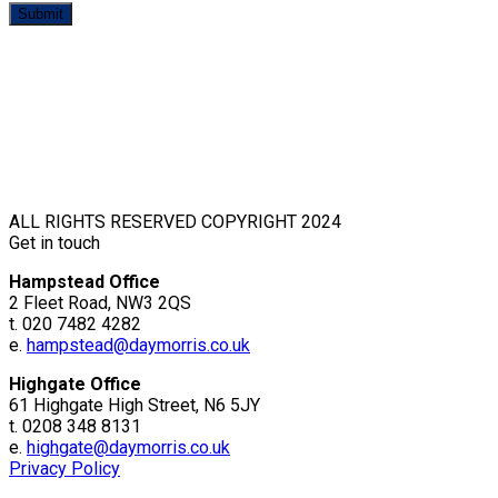
ALL RIGHTS RESERVED COPYRIGHT 2024
Get in touch
Hampstead Office
2 Fleet Road, NW3 2QS
t. 020 7482 4282
e.
hampstead@daymorris.co.uk
Highgate Office
61 Highgate High Street, N6 5JY
t. 0208 348 8131
e.
highgate@daymorris.co.uk
Privacy Policy