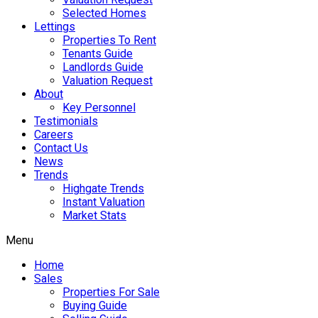
Selected Homes
Lettings
Properties To Rent
Tenants Guide
Landlords Guide
Valuation Request
About
Key Personnel
Testimonials
Careers
Contact Us
News
Trends
Highgate Trends
Instant Valuation
Market Stats
Menu
Home
Sales
Properties For Sale
Buying Guide