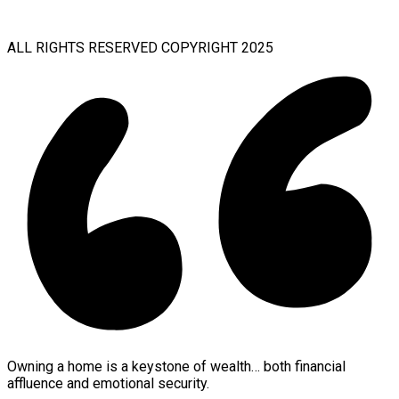
ALL RIGHTS RESERVED COPYRIGHT 2025
Owning a home is a keystone of wealth… both financial
affluence and emotional security.