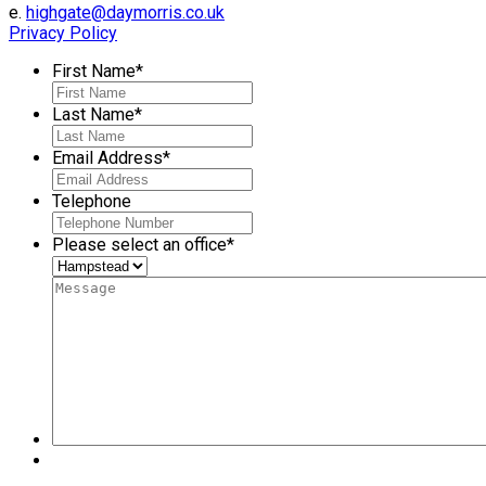
e.
highgate@daymorris.co.uk
Privacy Policy
First Name
*
Last Name
*
Email Address
*
Telephone
Please select an office
*