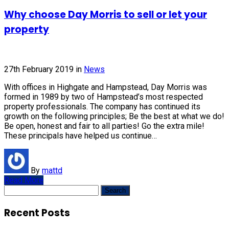
Why choose Day Morris to sell or let your
property
27th February 2019
in
News
With offices in Highgate and Hampstead, Day Morris was
formed in 1989 by two of Hampstead’s most respected
property professionals. The company has continued its
growth on the following principles; Be the best at what we do!
Be open, honest and fair to all parties! Go the extra mile!
These principals have helped us continue…
By
mattd
Read More
Search
for:
Recent Posts