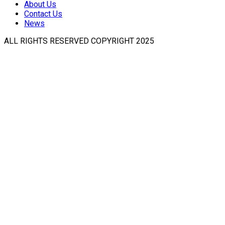
About Us
Contact Us
News
ALL RIGHTS RESERVED COPYRIGHT 2025