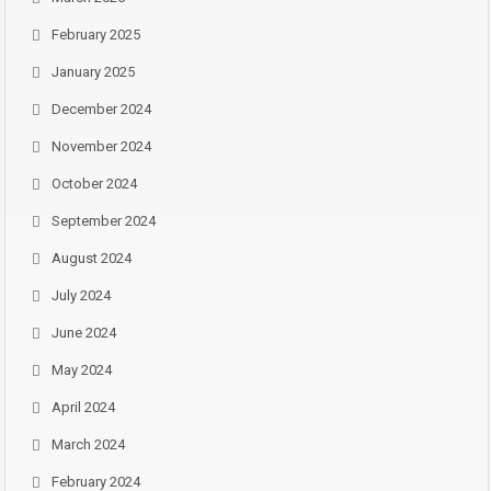
February 2025
January 2025
December 2024
November 2024
October 2024
September 2024
August 2024
July 2024
June 2024
May 2024
April 2024
March 2024
February 2024