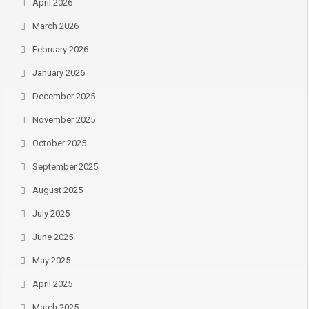
April 2026
March 2026
February 2026
January 2026
December 2025
November 2025
October 2025
September 2025
August 2025
July 2025
June 2025
May 2025
April 2025
March 2025