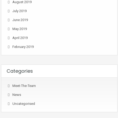
August 2019
July 2019
June 2019
May 2019
April 2019
February 2019
Categories
Meet-The-Team
News
Uncategorised