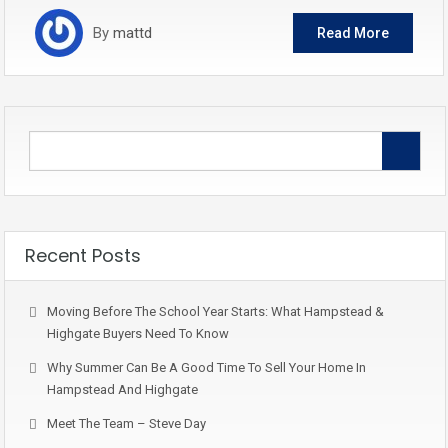
By
mattd
Read More
Recent Posts
Moving Before The School Year Starts: What Hampstead &
Highgate Buyers Need To Know
Why Summer Can Be A Good Time To Sell Your Home In
Hampstead And Highgate
Meet The Team – Steve Day