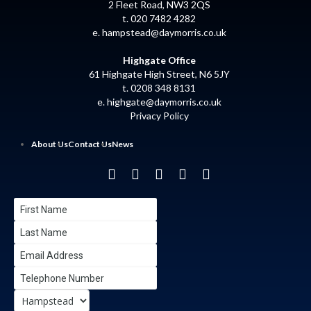
2 Fleet Road, NW3 2QS
t. 020 7482 4282
e.
hampstead@daymorris.co.uk
Highgate Office
61 Highgate High Street, N6 5JY
t. 0208 348 8131
e.
highgate@daymorris.co.uk
Privacy Policy
About Us
Contact Us
News