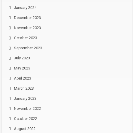
January 2024
December 2023
November 2023
October 2023
September 2023
July 2023
May 2023
April 2023
March 2023
January 2023
November 2022
October 2022
August 2022