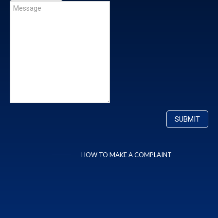
HOW TO MAKE A COMPLAINT