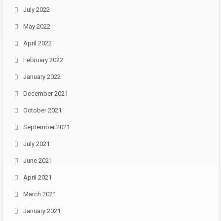
July 2022
May 2022
April 2022
February 2022
January 2022
December 2021
October 2021
September 2021
July 2021
June 2021
April 2021
March 2021
January 2021