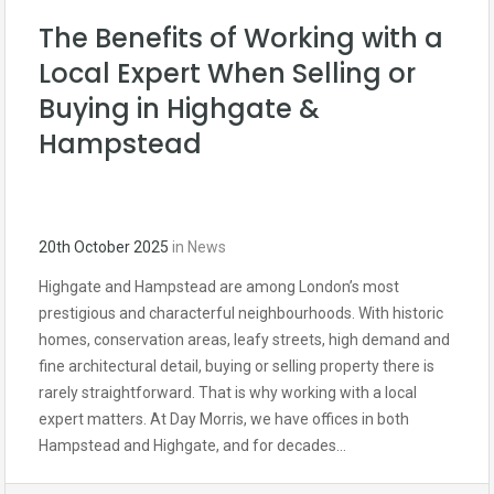
The Benefits of Working with a
Local Expert When Selling or
Buying in Highgate &
Hampstead
20th October 2025
in
News
Highgate and Hampstead are among London’s most
prestigious and characterful neighbourhoods. With historic
homes, conservation areas, leafy streets, high demand and
fine architectural detail, buying or selling property there is
rarely straightforward. That is why working with a local
expert matters. At Day Morris, we have offices in both
Hampstead and Highgate, and for decades…