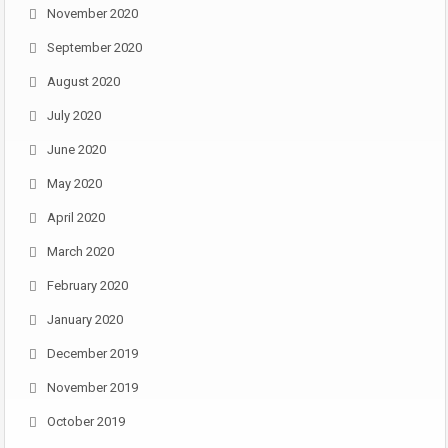
November 2020
September 2020
August 2020
July 2020
June 2020
May 2020
April 2020
March 2020
February 2020
January 2020
December 2019
November 2019
October 2019