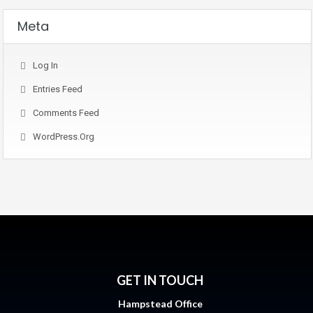
Meta
Log In
Entries Feed
Comments Feed
WordPress.org
GET IN TOUCH
Hampstead Office