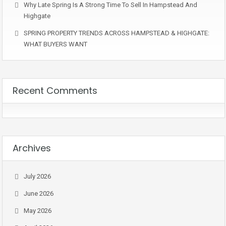
Why Late Spring Is A Strong Time To Sell In Hampstead And
Highgate
SPRING PROPERTY TRENDS ACROSS HAMPSTEAD & HIGHGATE:
WHAT BUYERS WANT
Recent Comments
Archives
July 2026
June 2026
May 2026