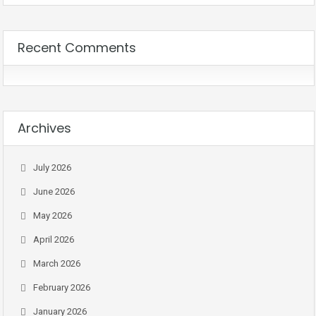
Recent Comments
Archives
July 2026
June 2026
May 2026
April 2026
March 2026
February 2026
January 2026