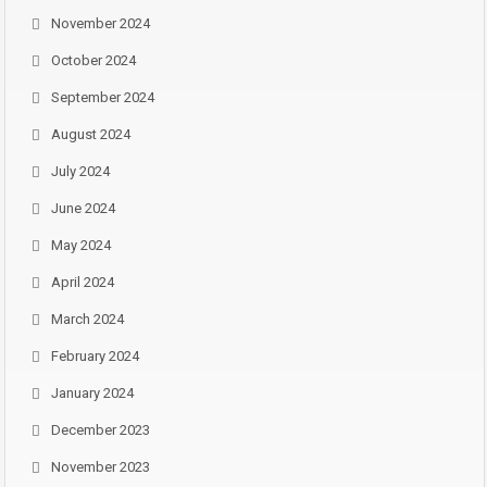
November 2024
October 2024
September 2024
August 2024
July 2024
June 2024
May 2024
April 2024
March 2024
February 2024
January 2024
December 2023
November 2023