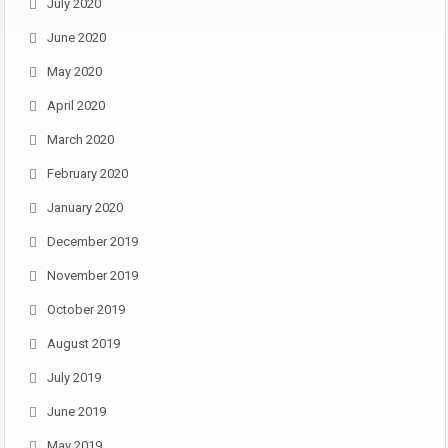
July 2020
June 2020
May 2020
April 2020
March 2020
February 2020
January 2020
December 2019
November 2019
October 2019
August 2019
July 2019
June 2019
May 2019