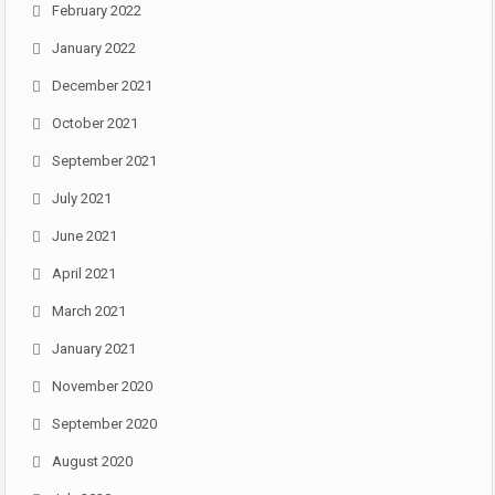
February 2022
January 2022
December 2021
October 2021
September 2021
July 2021
June 2021
April 2021
March 2021
January 2021
November 2020
September 2020
August 2020