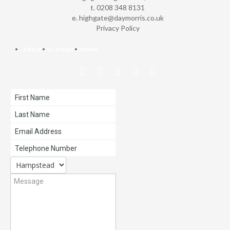
t. 0208 348 8131
e.
highgate@daymorris.co.uk
Privacy Policy
About Us
Contact Us
News