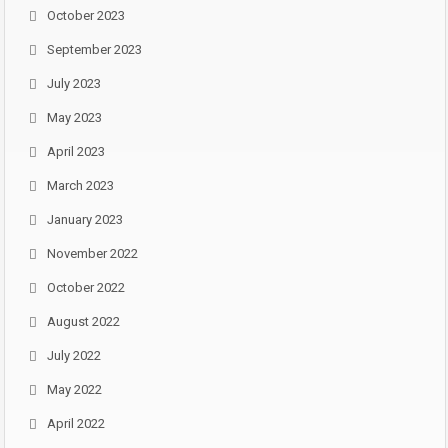
October 2023
September 2023
July 2023
May 2023
April 2023
March 2023
January 2023
November 2022
October 2022
August 2022
July 2022
May 2022
April 2022