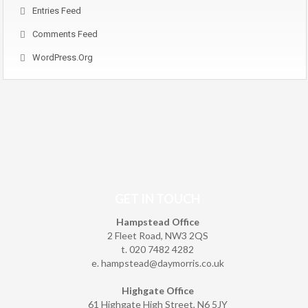
Entries Feed
Comments Feed
WordPress.org
GET IN TOUCH
Hampstead Office
2 Fleet Road, NW3 2QS
t. 020 7482 4282
e.
hampstead@daymorris.co.uk
Highgate Office
61 Highgate High Street, N6 5JY