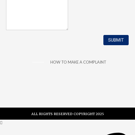
HOW TO MAKE A COMPLAINT
ALL RIGHTS RESERVED COPYRIGHT 2025