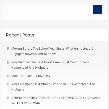
Recent Posts
Moving Before The School Year Starts: What Hampstead &
Highgate Buyers Need To Know
Why Summer Can Be A Good Time To Sell Your Home In
Hampstead And Highgate
Meet The Team – Steve Day
Why Late Spring Is A Strong Time To Sell In Hampstead And
Highgate
SPRING PROPERTY TRENDS ACROSS HAMPSTEAD & HIGHGATE:
WHAT BUYERS WANT