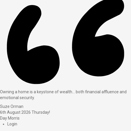
Owning a home is a keystone of wealth… both financial affluence and
emotional security.
Suze Orman
6th August 2026
Thursday!
Day Morris
Login