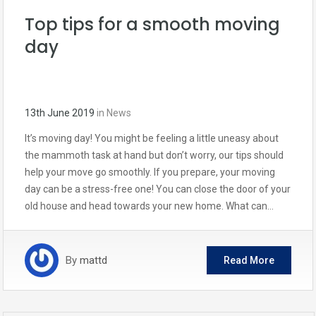
Top tips for a smooth moving
day
13th June 2019
in
News
It’s moving day! You might be feeling a little uneasy about
the mammoth task at hand but don’t worry, our tips should
help your move go smoothly. If you prepare, your moving
day can be a stress-free one! You can close the door of your
old house and head towards your new home. What can…
By
mattd
Read More