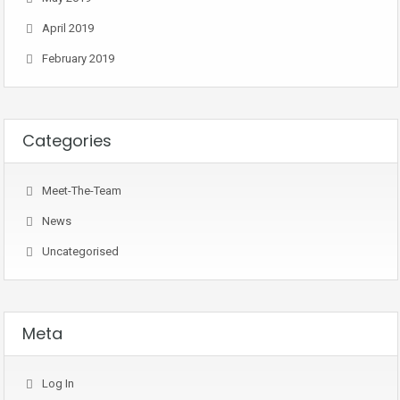
April 2019
February 2019
Categories
Meet-The-Team
News
Uncategorised
Meta
Log In