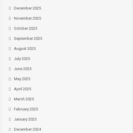
December 2025
November 2025
October 2025
September 2025
August 2025
July 2025
June 2025
May 2025
April 2025
March 2025
February 2025
January 2025
December 2024