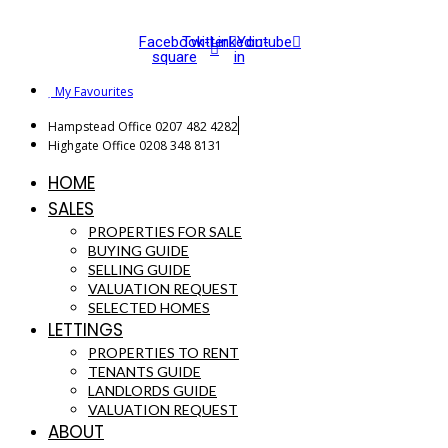
Facebook-
Twitter
Linkedin-
Youtube
square
in
My Favourites
Hampstead Office 0207 482 4282
Highgate Office 0208 348 8131
HOME
SALES
PROPERTIES FOR SALE
BUYING GUIDE
SELLING GUIDE
VALUATION REQUEST
SELECTED HOMES
LETTINGS
PROPERTIES TO RENT
TENANTS GUIDE
LANDLORDS GUIDE
VALUATION REQUEST
ABOUT