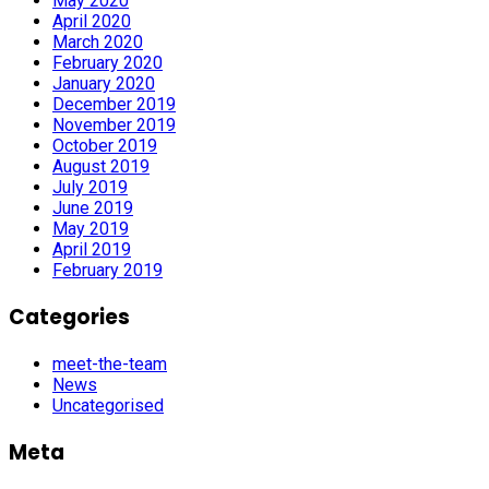
May 2020
April 2020
March 2020
February 2020
January 2020
December 2019
November 2019
October 2019
August 2019
July 2019
June 2019
May 2019
April 2019
February 2019
Categories
meet-the-team
News
Uncategorised
Meta