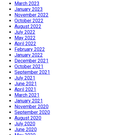
March 2023
January 2023
November 2022
October 2022
August 2022
July 2022
May 2022
April 2022
February 2022
January 2022
December 2021
October 2021
September 2021
July 2021
June 2021
April 2021
March 2021
January 2021
November 2020
September 2020
August 2020
July 2020
June 2020