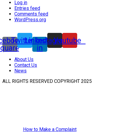
Log in
Entries feed
Comments feed
WordPress.org
cebook-
Twitter
Linkedin-
Instagram
Youtube
square
in
About Us
Contact Us
News
ALL RIGHTS RESERVED COPYRIGHT 2025
How to Make a Complaint