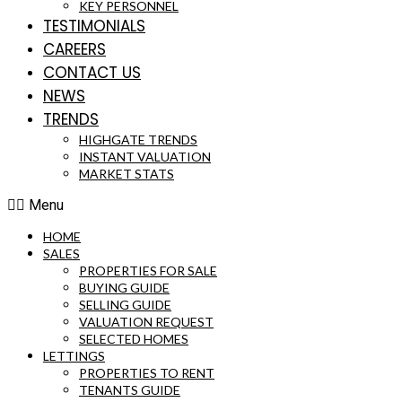
KEY PERSONNEL
TESTIMONIALS
CAREERS
CONTACT US
NEWS
TRENDS
HIGHGATE TRENDS
INSTANT VALUATION
MARKET STATS
Menu
HOME
SALES
PROPERTIES FOR SALE
BUYING GUIDE
SELLING GUIDE
VALUATION REQUEST
SELECTED HOMES
LETTINGS
PROPERTIES TO RENT
TENANTS GUIDE