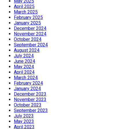
May 2025
April 2025
March 2025
February 2025
January 2025
December 2024
November 2024
October 2024
September 2024
August 2024
July 2024
June 2024
May 2024
April 2024
March 2024
February 2024
January 2024
December 2023
November 2023
October 2023
September 2023
July 2023
May 2023
April 2023