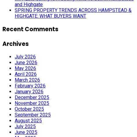
and Highgate
SPRING PROPERTY TRENDS ACROSS HAMPSTEAD &
HIGHGATE: WHAT BUYERS WANT
Recent Comments
Archives
July 2026
June 2026
May 2026
April 2026
March 2026
February 2026
January 2026
December 2025
November 2025
October 2025
September 2025
August 2025
July 2025
June 2025