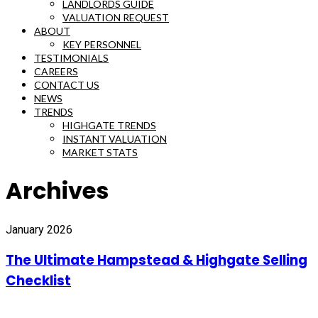
LANDLORDS GUIDE
VALUATION REQUEST
ABOUT
KEY PERSONNEL
TESTIMONIALS
CAREERS
CONTACT US
NEWS
TRENDS
HIGHGATE TRENDS
INSTANT VALUATION
MARKET STATS
Archives
January 2026
The Ultimate Hampstead & Highgate Selling
Checklist