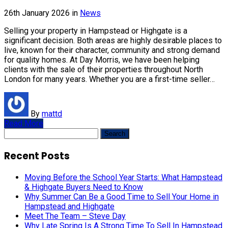
26th January 2026
in
News
Selling your property in Hampstead or Highgate is a
significant decision. Both areas are highly desirable places to
live, known for their character, community and strong demand
for quality homes. At Day Morris, we have been helping
clients with the sale of their properties throughout North
London for many years. Whether you are a first-time seller…
By
mattd
Read More
Search
for:
Recent Posts
Moving Before the School Year Starts: What Hampstead
& Highgate Buyers Need to Know
Why Summer Can Be a Good Time to Sell Your Home in
Hampstead and Highgate
Meet The Team – Steve Day
Why Late Spring Is A Strong Time To Sell In Hampstead