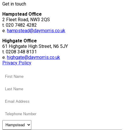
Get in touch
Hampstead Office
2 Fleet Road, NW3 2QS
t. 020 7482 4282
e.
hampstead@daymorris.co.uk
Highgate Office
61 Highgate High Street, N6 5JY
t. 0208 348 8131
e.
highgate@daymorris.co.uk
Privacy Policy