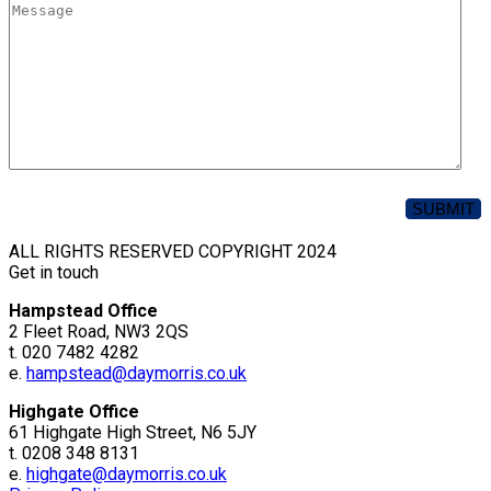
ALL RIGHTS RESERVED COPYRIGHT 2024
Get in touch
Hampstead Office
2 Fleet Road, NW3 2QS
t. 020 7482 4282
e.
hampstead@daymorris.co.uk
Highgate Office
61 Highgate High Street, N6 5JY
t. 0208 348 8131
e.
highgate@daymorris.co.uk