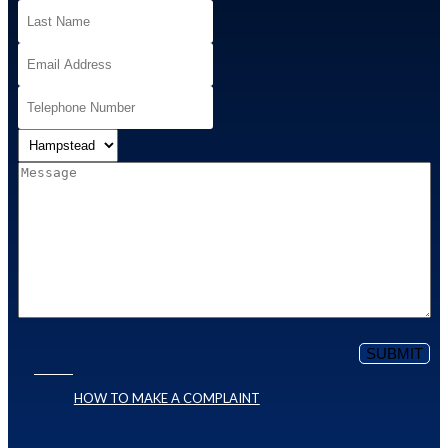
HOW TO MAKE A COMPLAINT