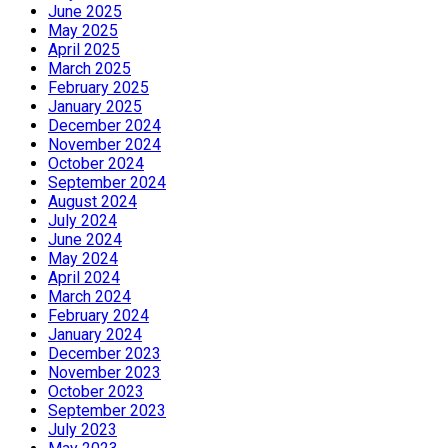
June 2025
May 2025
April 2025
March 2025
February 2025
January 2025
December 2024
November 2024
October 2024
September 2024
August 2024
July 2024
June 2024
May 2024
April 2024
March 2024
February 2024
January 2024
December 2023
November 2023
October 2023
September 2023
July 2023