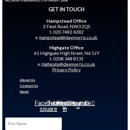
ALL RIGHTS RESERVED COPYRIGHT 2024
GET IN TOUCH
Hampstead Office
2 Fleet Road, NW3 2QS
t. 020 7482 4282
e.
hampstead@daymorris.co.uk
Highgate Office
61 Highgate High Street, N6 5JY
t. 0208 348 8131
e.
highgate@daymorris.co.uk
Privacy Policy
About Us
Contact Us
News
Facebook-
Twitter
Linkedin-
Instagram
Youtube
square
in