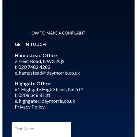
HOW TO MAKE A COMPLAINT
GET IN TOUCH
Hampstead Office
2 Fleet Road, NW3 2QS
t. 020 7482 4282
e.
hampstead@daymorris.co.uk
Highgate Office
61 Highgate High Street, N6 5JY
t. 0208 348 8131
e.
highgate@daymorris.co.uk
Privacy Policy