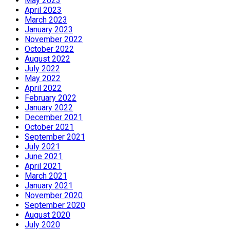
May 2023
April 2023
March 2023
January 2023
November 2022
October 2022
August 2022
July 2022
May 2022
April 2022
February 2022
January 2022
December 2021
October 2021
September 2021
July 2021
June 2021
April 2021
March 2021
January 2021
November 2020
September 2020
August 2020
July 2020