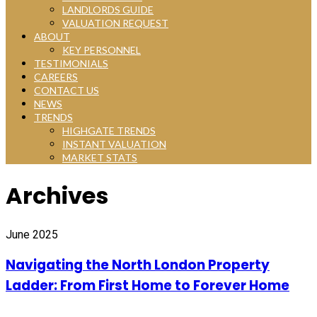
LANDLORDS GUIDE
VALUATION REQUEST
ABOUT
KEY PERSONNEL
TESTIMONIALS
CAREERS
CONTACT US
NEWS
TRENDS
HIGHGATE TRENDS
INSTANT VALUATION
MARKET STATS
Archives
June 2025
Navigating the North London Property
Ladder: From First Home to Forever Home