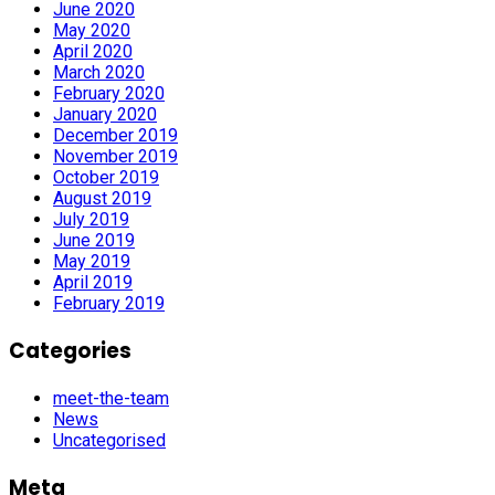
June 2020
May 2020
April 2020
March 2020
February 2020
January 2020
December 2019
November 2019
October 2019
August 2019
July 2019
June 2019
May 2019
April 2019
February 2019
Categories
meet-the-team
News
Uncategorised
Meta