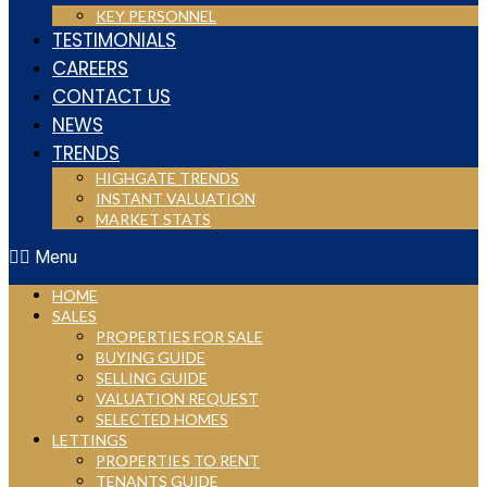
KEY PERSONNEL
TESTIMONIALS
CAREERS
CONTACT US
NEWS
TRENDS
HIGHGATE TRENDS
INSTANT VALUATION
MARKET STATS
Menu
HOME
SALES
PROPERTIES FOR SALE
BUYING GUIDE
SELLING GUIDE
VALUATION REQUEST
SELECTED HOMES
LETTINGS
PROPERTIES TO RENT
TENANTS GUIDE