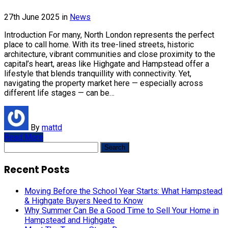
27th June 2025
in
News
Introduction For many, North London represents the perfect
place to call home. With its tree-lined streets, historic
architecture, vibrant communities and close proximity to the
capital’s heart, areas like Highgate and Hampstead offer a
lifestyle that blends tranquillity with connectivity. Yet,
navigating the property market here — especially across
different life stages — can be…
By
mattd
Read More
Search
for:
Recent Posts
Moving Before the School Year Starts: What Hampstead
& Highgate Buyers Need to Know
Why Summer Can Be a Good Time to Sell Your Home in
Hampstead and Highgate