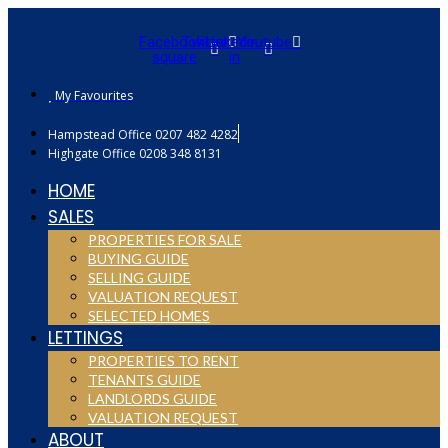
Facebook-
Twitter
Linkedin-
Youtube
square
in
My Favourites
Hampstead Office 0207 482 4282
Highgate Office 0208 348 8131
HOME
SALES
PROPERTIES FOR SALE
BUYING GUIDE
SELLING GUIDE
VALUATION REQUEST
SELECTED HOMES
LETTINGS
PROPERTIES TO RENT
TENANTS GUIDE
LANDLORDS GUIDE
VALUATION REQUEST
ABOUT