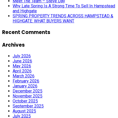
Meet The Team – Steve Day
Why Late Spring Is A Strong Time To Sell In Hampstead
and Highgate
SPRING PROPERTY TRENDS ACROSS HAMPSTEAD &
HIGHGATE: WHAT BUYERS WANT
Recent Comments
Archives
July 2026
June 2026
May 2026
April 2026
March 2026
February 2026
January 2026
December 2025
November 2025
October 2025
September 2025
August 2025
July 2025