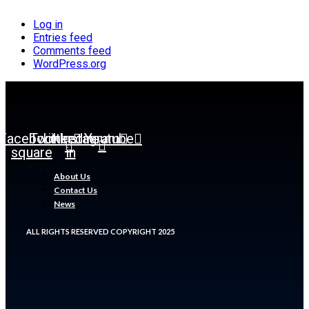
Log in
Entries feed
Comments feed
WordPress.org
Facebook-
Twitter
Linkedin-
Instagram
Youtube
square
in
About Us
Contact Us
News
ALL RIGHTS RESERVED COPYRIGHT 2025