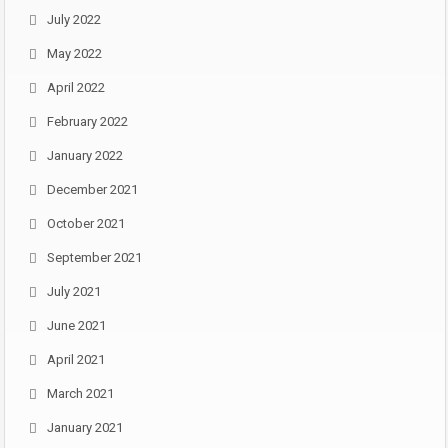
July 2022
May 2022
April 2022
February 2022
January 2022
December 2021
October 2021
September 2021
July 2021
June 2021
April 2021
March 2021
January 2021