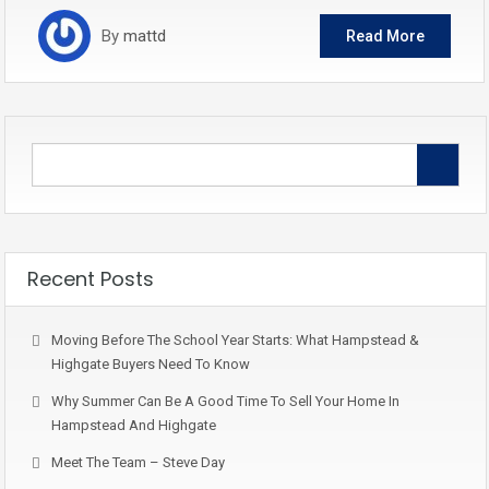
By
mattd
Read More
Recent Posts
Moving Before The School Year Starts: What Hampstead &
Highgate Buyers Need To Know
Why Summer Can Be A Good Time To Sell Your Home In
Hampstead And Highgate
Meet The Team – Steve Day