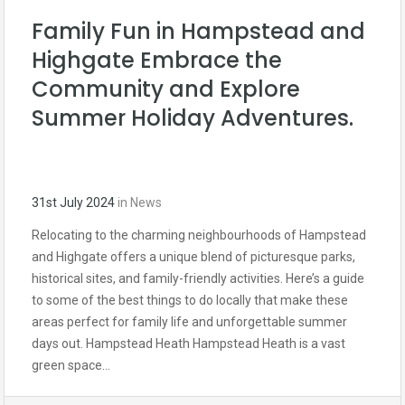
Family Fun in Hampstead and
Highgate Embrace the
Community and Explore
Summer Holiday Adventures.
31st July 2024
in
News
Relocating to the charming neighbourhoods of Hampstead
and Highgate offers a unique blend of picturesque parks,
historical sites, and family-friendly activities. Here’s a guide
to some of the best things to do locally that make these
areas perfect for family life and unforgettable summer
days out. Hampstead Heath Hampstead Heath is a vast
green space…