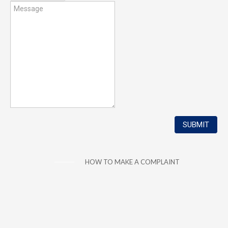
HOW TO MAKE A COMPLAINT