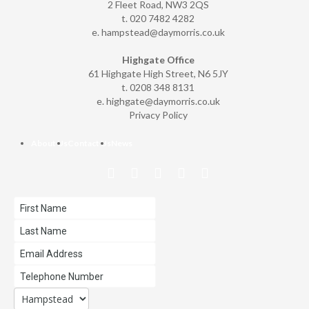
2 Fleet Road, NW3 2QS
t. 020 7482 4282
e.
hampstead@daymorris.co.uk
Highgate Office
61 Highgate High Street, N6 5JY
t. 0208 348 8131
e.
highgate@daymorris.co.uk
Privacy Policy
About Us
Contact Us
News