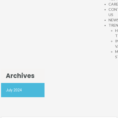
CARE
CON
US
NEW
TRE
H
T
I
V
M
S
Archives
July 2024