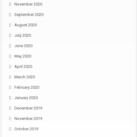
November 2020
September 2020
August 2020
July 2020
June 2020
May 2020
April 2020
March 2020
February 2020
January 2020
December 2019
November 2019
October 2019