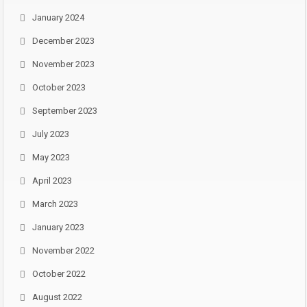
January 2024
December 2023
November 2023
October 2023
September 2023
July 2023
May 2023
April 2023
March 2023
January 2023
November 2022
October 2022
August 2022