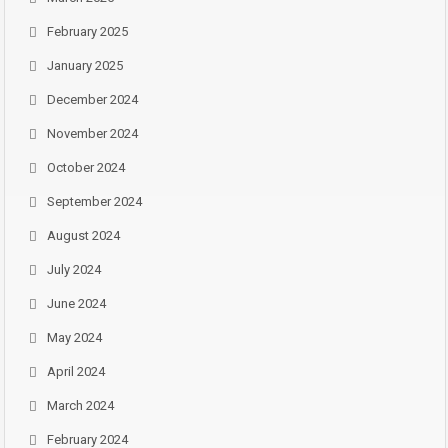
February 2025
January 2025
December 2024
November 2024
October 2024
September 2024
August 2024
July 2024
June 2024
May 2024
April 2024
March 2024
February 2024