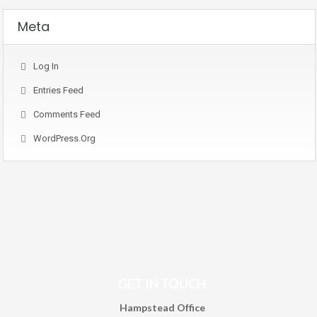
Meta
Log In
Entries Feed
Comments Feed
WordPress.org
GET IN TOUCH
Hampstead Office