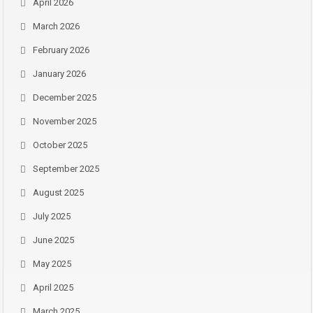
April 2026
March 2026
February 2026
January 2026
December 2025
November 2025
October 2025
September 2025
August 2025
July 2025
June 2025
May 2025
April 2025
March 2025