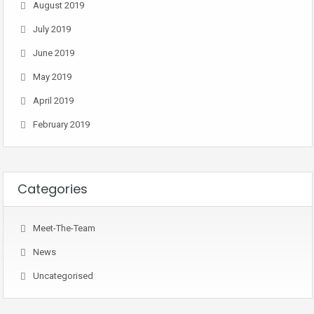
August 2019
July 2019
June 2019
May 2019
April 2019
February 2019
Categories
Meet-The-Team
News
Uncategorised