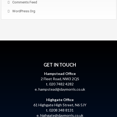
Comments Feed
WordPress.org
GET IN TOUCH
Hampstead Office
2 Fleet Road, NW3 2QS
t. 020 7482 4282
e.
hampstead@daymorris.co.uk
Highgate Office
61 Highgate High Street, N6 5JY
t. 0208 348 8131
e.
highgate@daymorris.co.uk