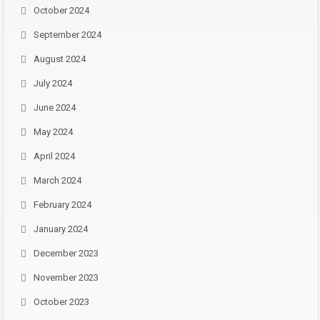
October 2024
September 2024
August 2024
July 2024
June 2024
May 2024
April 2024
March 2024
February 2024
January 2024
December 2023
November 2023
October 2023