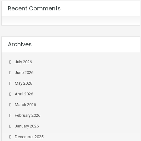
Recent Comments
Archives
July 2026
June 2026
May 2026
April 2026
March 2026
February 2026
January 2026
December 2025