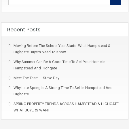
Recent Posts
Moving Before The School Year Starts: What Hampstead &
Highgate Buyers Need To Know
Why Summer Can Be A Good Time To Sell Your Home In
Hampstead And Highgate
Meet The Team – Steve Day
Why Late Spring Is A Strong Time To Sell In Hampstead And
Highgate
SPRING PROPERTY TRENDS ACROSS HAMPSTEAD & HIGHGATE:
WHAT BUYERS WANT