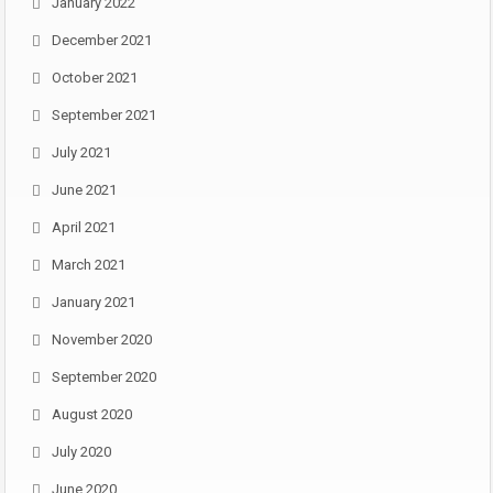
January 2022
December 2021
October 2021
September 2021
July 2021
June 2021
April 2021
March 2021
January 2021
November 2020
September 2020
August 2020
July 2020
June 2020