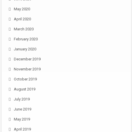
May 2020
April 2020
March 2020
February 2020
January 2020
December 2019
November 2019
October 2019
August 2019
July 2019
June 2019
May 2019
April 2019