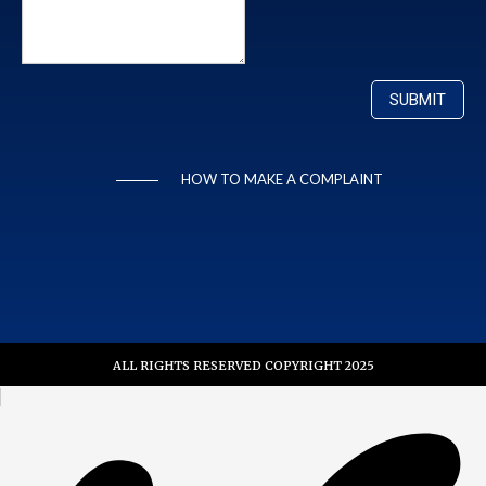
HOW TO MAKE A COMPLAINT
ALL RIGHTS RESERVED COPYRIGHT 2025