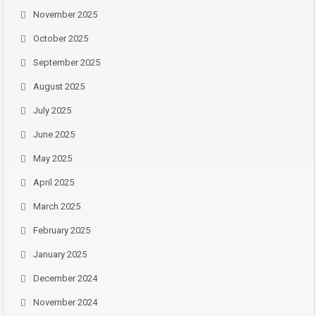
November 2025
October 2025
September 2025
August 2025
July 2025
June 2025
May 2025
April 2025
March 2025
February 2025
January 2025
December 2024
November 2024