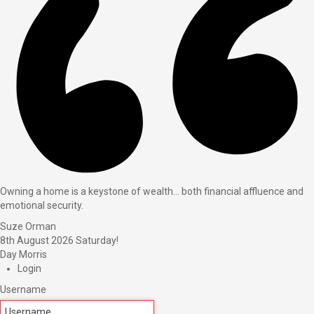
Owning a home is a keystone of wealth… both financial affluence and
emotional security.
Suze Orman
8th August 2026
Saturday!
Day Morris
Login
Username