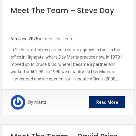
Meet The Team – Steve Day
5th June 2026
in
meet-the-team
In 1975 I started my career in estate agency, in fact, in the
office in Highgate, where Day Morris practice now. In 1979 I
moved on to Druce & Co, where I became a partner and
worked until 1989. In 1990 we established Day Morris in
Hampstead and we opened our Highgate office in 2000,…
By
mattd
Read More