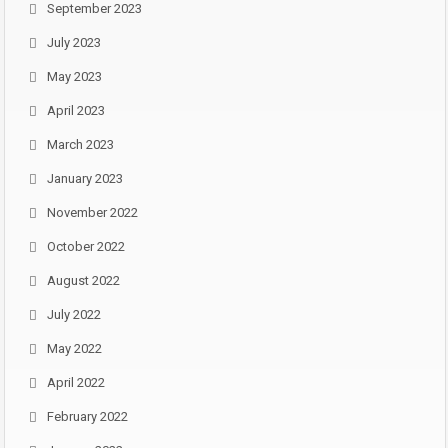
September 2023
July 2023
May 2023
April 2023
March 2023
January 2023
November 2022
October 2022
August 2022
July 2022
May 2022
April 2022
February 2022