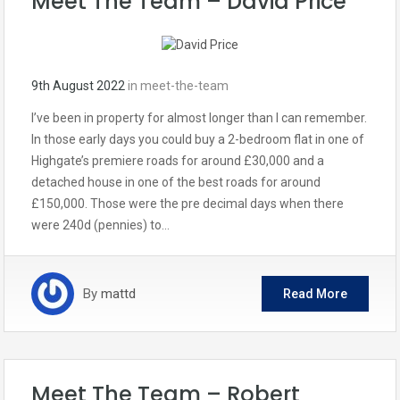
Meet The Team – David Price
9th August 2022
in
meet-the-team
I’ve been in property for almost longer than I can remember.
In those early days you could buy a 2-bedroom flat in one of
Highgate’s premiere roads for around £30,000 and a
detached house in one of the best roads for around
£150,000. Those were the pre decimal days when there
were 240d (pennies) to…
By
mattd
Read More
Meet The Team – Robert