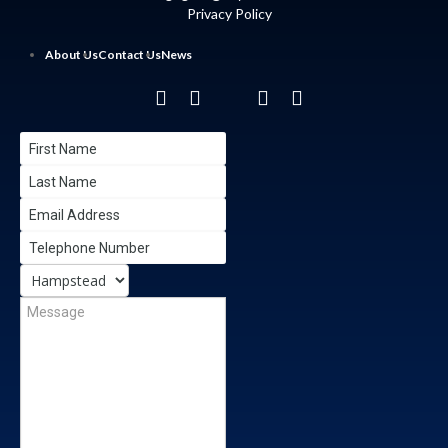
Privacy Policy
About Us
Contact Us
News