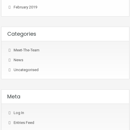
February 2019
Categories
Meet-The-Team
News
Uncategorised
Meta
Log In
Entries Feed