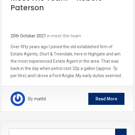
Paterson
20th October 2021
in
meet-the-team
Over fifty years ago I joined the old established firm of
Estate Agents, Sturt & Tivendale, here in Highgate and am
the most experienced Estate Agent in the area. That was
back in the day when petrol cost 32p a gallon (approx. 7p
per litre) and I drove a Ford Anglia. My early duties seemed…
By
mattd
Read More