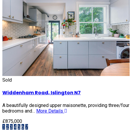
Sold
Widdenham Road, Islington N7
A beautifully designed upper maisonette, providing three/four
bedrooms and…
More Details
£875,000
1
2
3
4
5
6
7