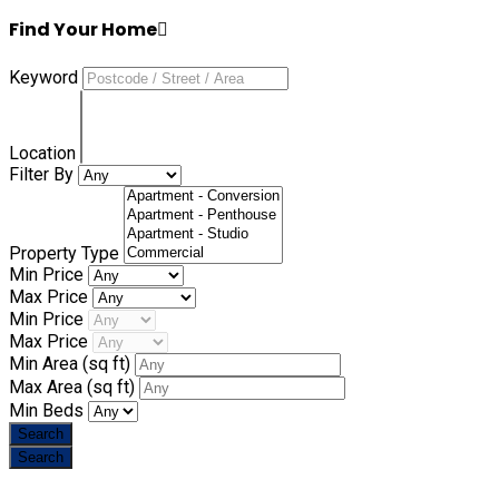
Find Your Home
Keyword
Location
Filter By
Property Type
Min Price
Max Price
Min Price
Max Price
Min Area
(sq ft)
Max Area
(sq ft)
Min Beds