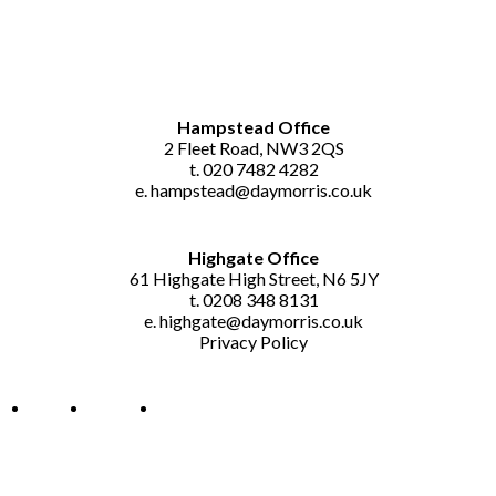
GET IN TOUCH
Hampstead Office
2 Fleet Road, NW3 2QS
t. 020 7482 4282
e.
hampstead@daymorris.co.uk
Highgate Office
61 Highgate High Street, N6 5JY
t. 0208 348 8131
e.
highgate@daymorris.co.uk
Privacy Policy
About Us
Contact Us
News