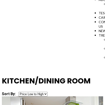
TES
CAR
CO
US
NE
TR
KITCHEN/DINING ROOM
Sort By: