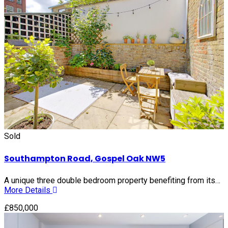
Sold
Southampton Road, Gospel Oak NW5
A unique three double bedroom property benefiting from its…
More Details
£850,000