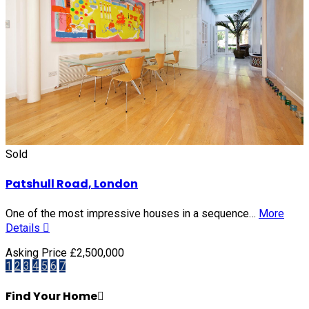
Sold
Patshull Road, London
One of the most impressive houses in a sequence…
More
Details
Asking Price £2,500,000
1
2
3
4
5
6
7
Find Your Home