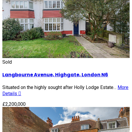
Sold
Langbourne Avenue, Highgate, London N6
Situated on the highly sought after Holly Lodge Estate…
More
Details
£2,200,000