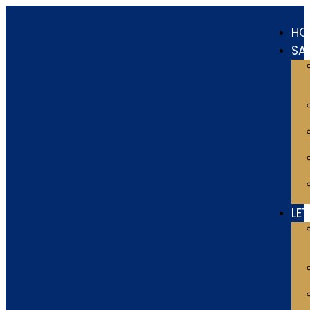
HO
SA
LE