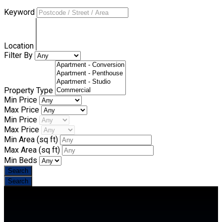
Keyword
Location
Filter By
Property Type
Min Price
Max Price
Min Price
Max Price
Min Area
(sq ft)
Max Area
(sq ft)
Min Beds