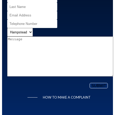
HOW TO MAKE A COMPLAINT