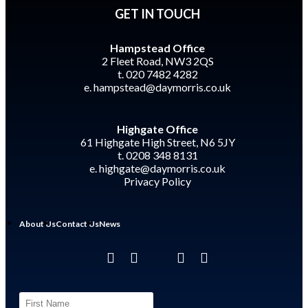
GET IN TOUCH
Hampstead Office
2 Fleet Road, NW3 2QS
t. 020 7482 4282
e.
hampstead@daymorris.co.uk
Highgate Office
61 Highgate High Street, N6 5JY
t. 0208 348 8131
e.
highgate@daymorris.co.uk
Privacy Policy
About Us
Contact Us
News