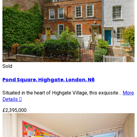
Sold
Pond Square, Highgate, London, N6
Situated in the heart of Highgate Village, this exquisite…
More
Details
£2,395,000