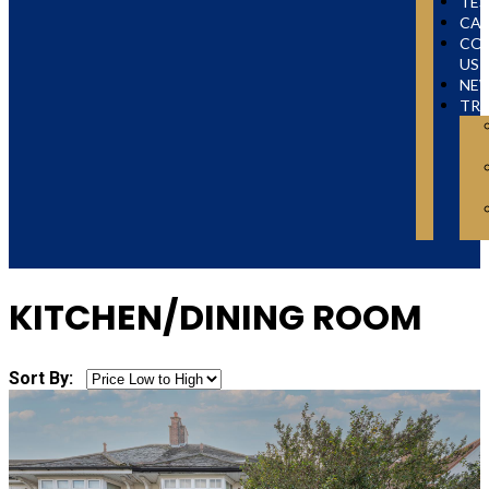
TES
CAR
CO
US
NE
TR
KITCHEN/DINING ROOM
Sort By: