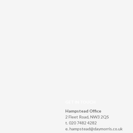
GET IN TOUCH
Hampstead Office
2 Fleet Road, NW3 2QS
t. 020 7482 4282
e.
hampstead@daymorris.co.uk