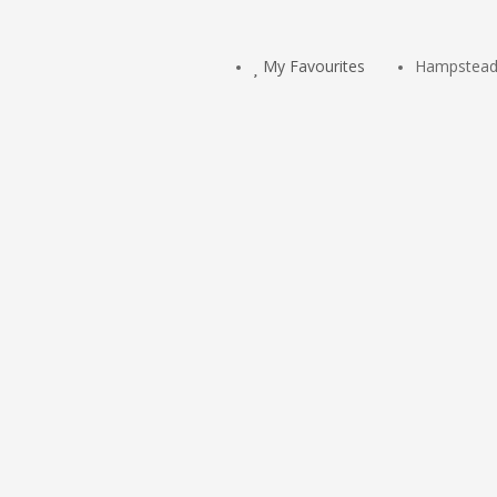
My Favourites
Hampstead 