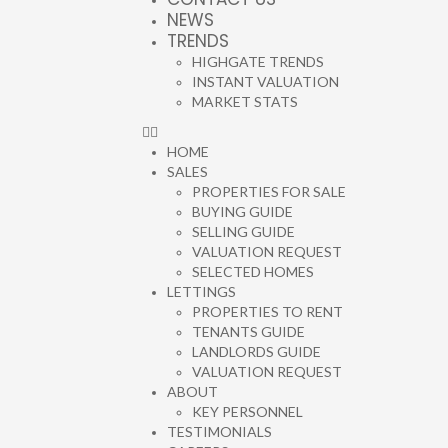
NEWS
TRENDS
HIGHGATE TRENDS
INSTANT VALUATION
MARKET STATS
HOME
SALES
PROPERTIES FOR SALE
BUYING GUIDE
SELLING GUIDE
VALUATION REQUEST
SELECTED HOMES
LETTINGS
PROPERTIES TO RENT
TENANTS GUIDE
LANDLORDS GUIDE
VALUATION REQUEST
ABOUT
KEY PERSONNEL
TESTIMONIALS