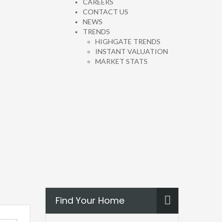
CAREERS
CONTACT US
NEWS
TRENDS
HIGHGATE TRENDS
INSTANT VALUATION
MARKET STATS
Find Your Home