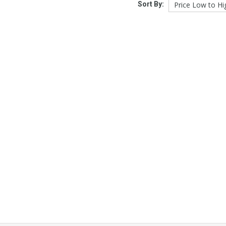
Sort By: