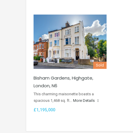
Sold
Bisham Gardens, Highgate,
London, N6
This charming maisonette boasts a
spacious 1,468 sq. ft…
More Details
£1,195,000