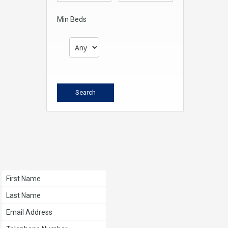
Min Beds