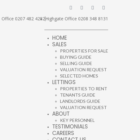
Office 0207 482 4282
Highgate Office 0208 348 8131
HOME
SALES
PROPERTIES FOR SALE
BUYING GUIDE
SELLING GUIDE
VALUATION REQUEST
SELECTED HOMES
LETTINGS
PROPERTIES TO RENT
TENANTS GUIDE
LANDLORDS GUIDE
VALUATION REQUEST
ABOUT
KEY PERSONNEL
TESTIMONIALS
CAREERS
CONTACT US