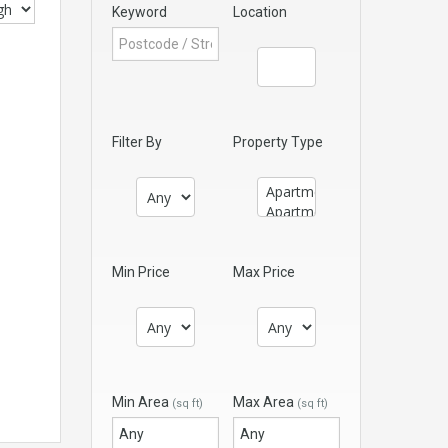
Keyword
Location
Filter By
Property Type
Min Price
Max Price
Min Area
Max Area
(sq ft)
(sq ft)