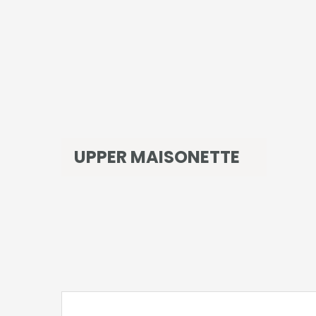
UPPER MAISONETTE