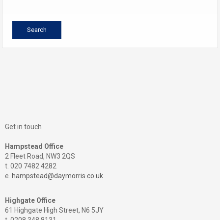
Get in touch
Hampstead Office
2 Fleet Road, NW3 2QS
t. 020 7482 4282
e.
hampstead@daymorris.co.uk
Highgate Office
61 Highgate High Street, N6 5JY