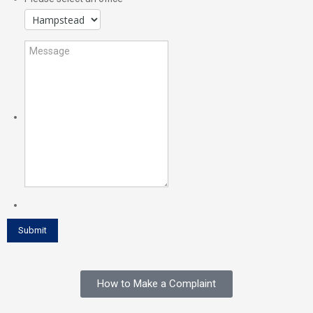
How to Make a Complaint