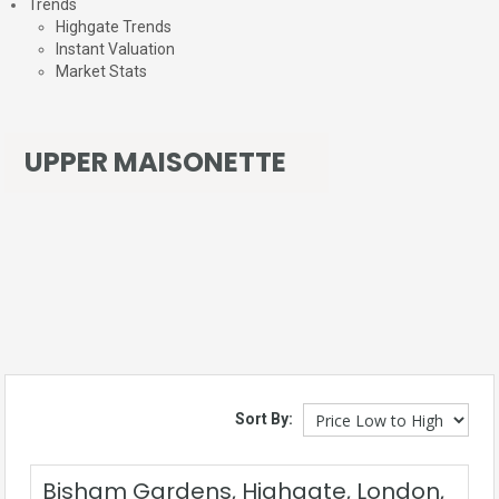
Trends
Highgate Trends
Instant Valuation
Market Stats
UPPER MAISONETTE
Sort By:
Bisham Gardens, Highgate, London,