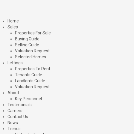
Home
Sales
Properties For Sale
Buying Guide
Selling Guide
Valuation Request
Selected Homes
Lettings
Properties To Rent
Tenants Guide
Landlords Guide
Valuation Request
About
Key Personnel
Testimonials
Careers
Contact Us
News
Trends