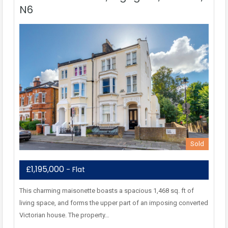
N6
Sold
£1,195,000
- Flat
This charming maisonette boasts a spacious 1,468 sq. ft of
living space, and forms the upper part of an imposing converted
Victorian house. The property…