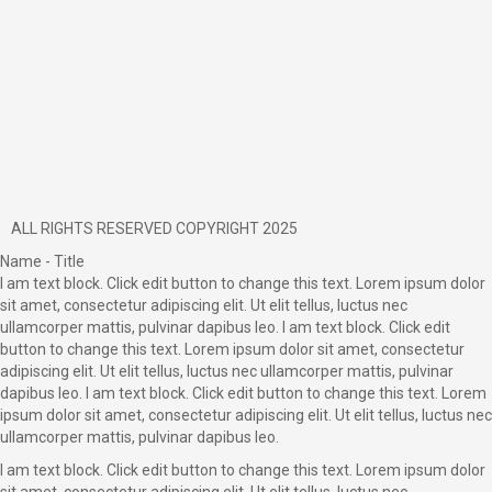
ALL RIGHTS RESERVED COPYRIGHT 2025
Name - Title
I am text block. Click edit button to change this text. Lorem ipsum dolor
sit amet, consectetur adipiscing elit. Ut elit tellus, luctus nec
ullamcorper mattis, pulvinar dapibus leo. I am text block. Click edit
button to change this text. Lorem ipsum dolor sit amet, consectetur
adipiscing elit. Ut elit tellus, luctus nec ullamcorper mattis, pulvinar
dapibus leo. I am text block. Click edit button to change this text. Lorem
ipsum dolor sit amet, consectetur adipiscing elit. Ut elit tellus, luctus nec
ullamcorper mattis, pulvinar dapibus leo.
I am text block. Click edit button to change this text. Lorem ipsum dolor