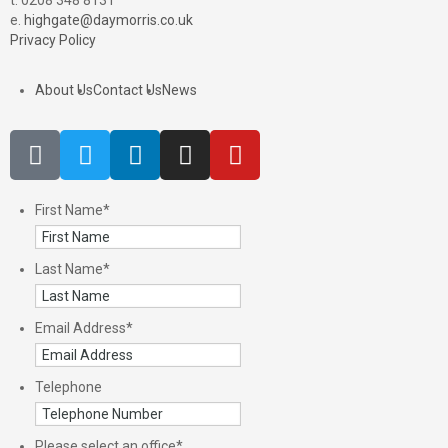
t. 0208 348 8131
e.
highgate@daymorris.co.uk
Privacy Policy
About Us
Contact Us
News
First Name
*
Last Name
*
Email Address
*
Telephone
Please select an office
*