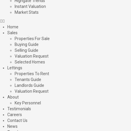
Highgate Trends
Instant Valuation
Market Stats
Home
Sales
Properties For Sale
Buying Guide
Selling Guide
Valuation Request
Selected Homes
Lettings
Properties To Rent
Tenants Guide
Landlords Guide
Valuation Request
About
Key Personnel
Testimonials
Careers
Contact Us
News