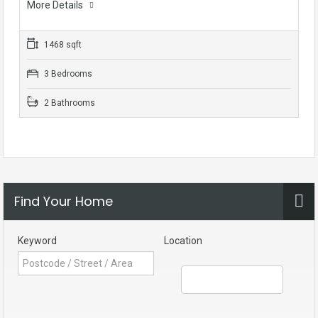
More Details
1468 sqft
3 Bedrooms
2 Bathrooms
Find Your Home
Keyword
Location