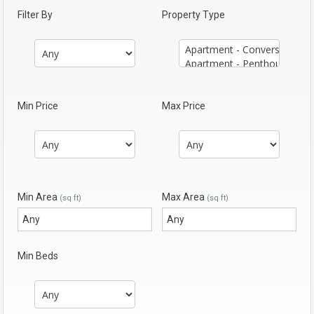
Filter By
Property Type
Min Price
Max Price
Min Area
Max Area
(sq ft)
(sq ft)
Min Beds