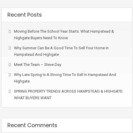
Recent Posts
Moving Before The School Year Starts: What Hampstead &
Highgate Buyers Need To Know
Why Summer Can Be A Good Time To Sell Your Home In
Hampstead And Highgate
Meet The Team – Steve Day
Why Late Spring Is A Strong Time To Sell In Hampstead And
Highgate
SPRING PROPERTY TRENDS ACROSS HAMPSTEAD & HIGHGATE:
WHAT BUYERS WANT
Recent Comments