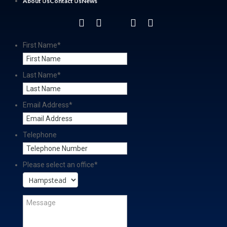
About Us
Contact Us
News
First Name
*
Last Name
*
Email Address
*
Telephone
Please select an office
*