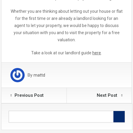
Whether you are thinking about letting out your house or flat
for the first time or are already a landlord looking for an
agent to let your property, we would be happy to discuss
your situation with you and to visit the property for a free
valuation.
Take a look at our landlord guide
here
.
By
mattd
Previous Post
Next Post