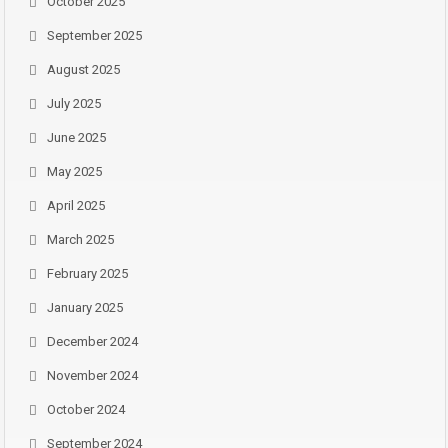
October 2025
September 2025
August 2025
July 2025
June 2025
May 2025
April 2025
March 2025
February 2025
January 2025
December 2024
November 2024
October 2024
September 2024