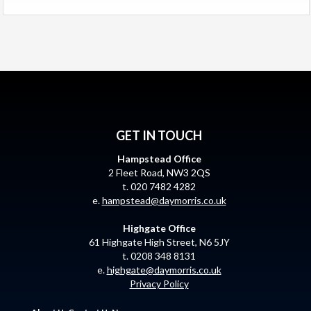
GET IN TOUCH
Hampstead Office
2 Fleet Road, NW3 2QS
t. 020 7482 4282
e.
hampstead@daymorris.co.uk
Highgate Office
61 Highgate High Street, N6 5JY
t. 0208 348 8131
e.
highgate@daymorris.co.uk
Privacy Policy