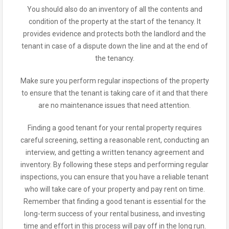
You should also do an inventory of all the contents and
condition of the property at the start of the tenancy. It
provides evidence and protects both the landlord and the
tenant in case of a dispute down the line and at the end of
the tenancy.
Make sure you perform regular inspections of the property
to ensure that the tenant is taking care of it and that there
are no maintenance issues that need attention.
Finding a good tenant for your rental property requires
careful screening, setting a reasonable rent, conducting an
interview, and getting a written tenancy agreement and
inventory. By following these steps and performing regular
inspections, you can ensure that you have a reliable tenant
who will take care of your property and pay rent on time.
Remember that finding a good tenant is essential for the
long-term success of your rental business, and investing
time and effort in this process will pay off in the long run.