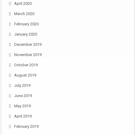
April 2020
March 2020
February 2020
January 2020
December 2019
November 2019
October 2019
August 2019
July 2019
June 2019
May 2019
April 2019
February 2019