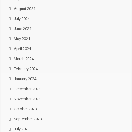
August 2024
July 2024
June 2024
May 2024
April 2024
March 2024
February 2024
January 2024
December 2023
November 2023
October 2023
September 2023
July 2023