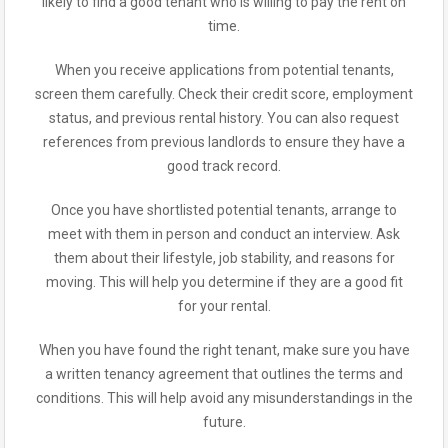
likely to find a good tenant who is willing to pay the rent on
time.
When you receive applications from potential tenants,
screen them carefully. Check their credit score, employment
status, and previous rental history. You can also request
references from previous landlords to ensure they have a
good track record.
Once you have shortlisted potential tenants, arrange to
meet with them in person and conduct an interview. Ask
them about their lifestyle, job stability, and reasons for
moving. This will help you determine if they are a good fit
for your rental.
When you have found the right tenant, make sure you have
a written tenancy agreement that outlines the terms and
conditions. This will help avoid any misunderstandings in the
future.