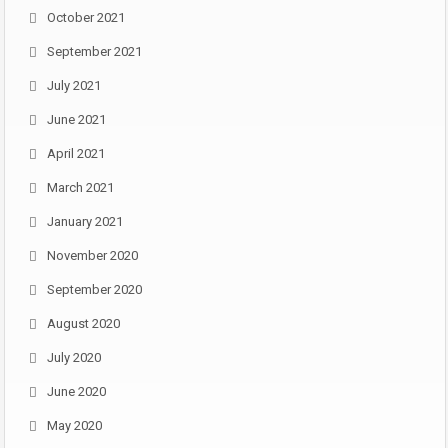
October 2021
September 2021
July 2021
June 2021
April 2021
March 2021
January 2021
November 2020
September 2020
August 2020
July 2020
June 2020
May 2020