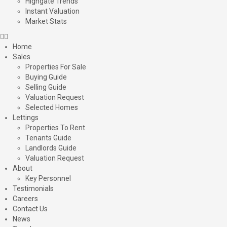
Highgate Trends
Instant Valuation
Market Stats
Home
Sales
Properties For Sale
Buying Guide
Selling Guide
Valuation Request
Selected Homes
Lettings
Properties To Rent
Tenants Guide
Landlords Guide
Valuation Request
About
Key Personnel
Testimonials
Careers
Contact Us
News