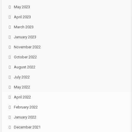
May 2023
April 2023
March 2023
January 2023
November 2022
October 2022
August 2022
July 2022
May 2022
April 2022
February 2022
January 2022
December 2021