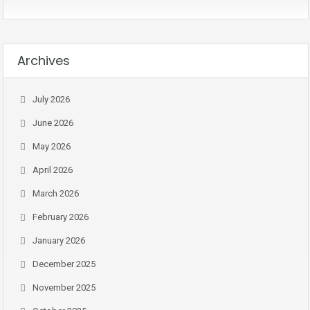
Archives
July 2026
June 2026
May 2026
April 2026
March 2026
February 2026
January 2026
December 2025
November 2025