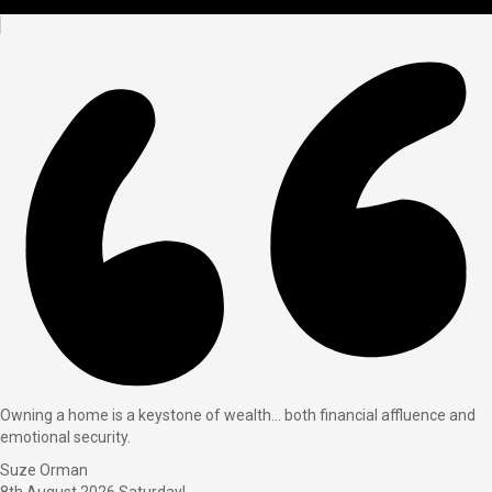
Owning a home is a keystone of wealth… both financial affluence and
emotional security.
Suze Orman