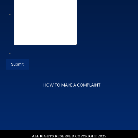
HOW TO MAKE A COMPLAINT
ALL RIGHTS RESERVED COPYRIGHT 2025