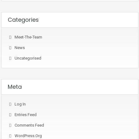
Categories
Meet-The-Team
News
Uncategorised
Meta
Log In
Entries Feed
Comments Feed
WordPress.org