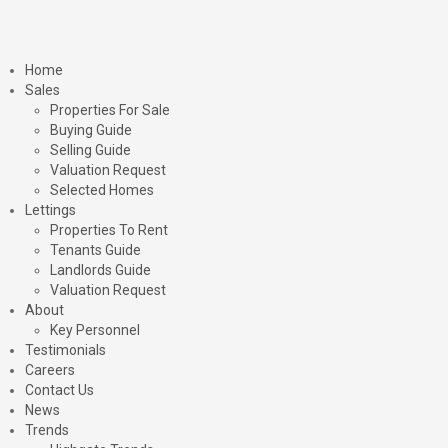
Home
Sales
Properties For Sale
Buying Guide
Selling Guide
Valuation Request
Selected Homes
Lettings
Properties To Rent
Tenants Guide
Landlords Guide
Valuation Request
About
Key Personnel
Testimonials
Careers
Contact Us
News
Trends