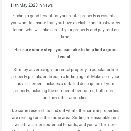
11th May 2023
in
News
Finding a good tenant for your rental property is essential,
you want to ensure that you have a reliable and trustworthy
tenant who will take care of your property and pay rent on
time.
Here are some steps you can take to help find a good
tenant:.
Start by advertising your rental property in popular online
property portals, or through a letting agent. Make sure your
advertisement includes a detailed description of your
property, including the number of bedrooms, bathrooms,
and any other amenities.
Do some research to find out what other similar properties
are renting for in the same area. Setting a reasonable rent
will attract more potential tenants, and you will be more