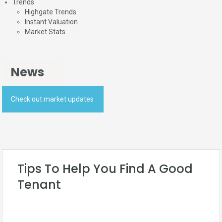
Trends
Highgate Trends
Instant Valuation
Market Stats
News
Check out market updates
Tips To Help You Find A Good
Tenant