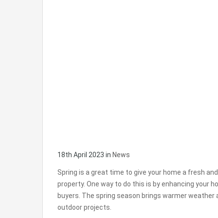
18th April 2023
in
News
Spring is a great time to give your home a fresh and in
property. One way to do this is by enhancing your h
buyers. The spring season brings warmer weather an
outdoor projects.