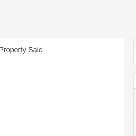
Property Sale