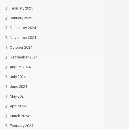
February 2025
January 2025
December 2024
November 2024
October 2024
September 2024
August 2024
July 2024
June 2024
May 2024
April 2024
March 2024
February 2024