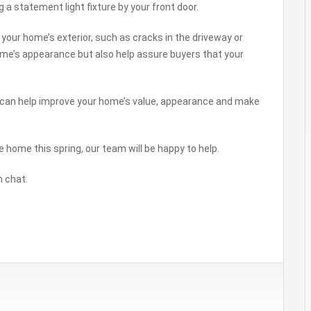
 a statement light fixture by your front door.
your home’s exterior, such as cracks in the driveway or
 home’s appearance but also help assure buyers that your
u can help improve your home’s value, appearance and make
e home this spring, our team will be happy to help.
n chat.