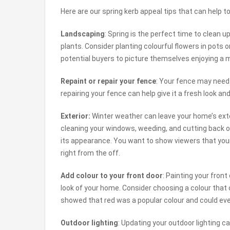
Here are our spring kerb appeal tips that can help
Landscaping
: Spring is the perfect time to clean
plants. Consider planting colourful flowers in pots
potential buyers to picture themselves enjoying a m
Repaint or repair your fence
: Your fence may need
repairing your fence can help give it a fresh look a
Exterior:
Winter weather can leave your home’s exte
cleaning your windows, weeding, and cutting back 
its appearance. You want to show viewers that your
right from the off.
Add colour to your front door
: Painting your front
look of your home. Consider choosing a colour that
showed that red was a popular colour and could eve
Outdoor lighting
: Updating your outdoor lighting 