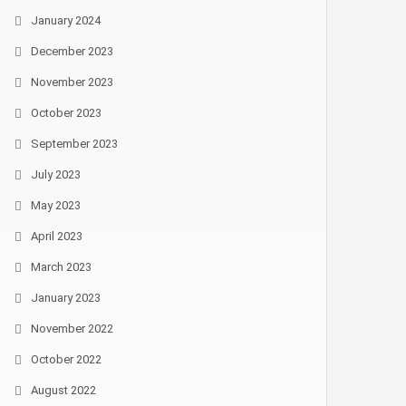
January 2024
December 2023
November 2023
October 2023
September 2023
July 2023
May 2023
April 2023
March 2023
January 2023
November 2022
October 2022
August 2022