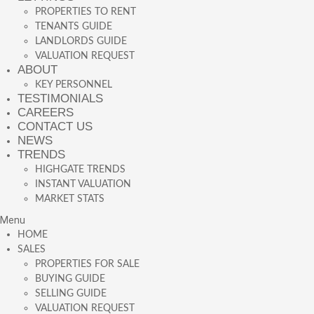
PROPERTIES TO RENT
TENANTS GUIDE
LANDLORDS GUIDE
VALUATION REQUEST
ABOUT
KEY PERSONNEL
TESTIMONIALS
CAREERS
CONTACT US
NEWS
TRENDS
HIGHGATE TRENDS
INSTANT VALUATION
MARKET STATS
Menu
HOME
SALES
PROPERTIES FOR SALE
BUYING GUIDE
SELLING GUIDE
VALUATION REQUEST