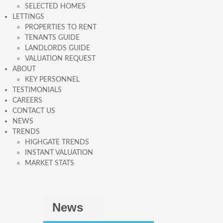
SELECTED HOMES
LETTINGS
PROPERTIES TO RENT
TENANTS GUIDE
LANDLORDS GUIDE
VALUATION REQUEST
ABOUT
KEY PERSONNEL
TESTIMONIALS
CAREERS
CONTACT US
NEWS
TRENDS
HIGHGATE TRENDS
INSTANT VALUATION
MARKET STATS
News