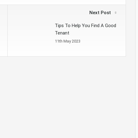
Next Post
Tips To Help You Find A Good
Tenant
11th May 2023