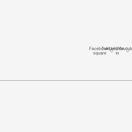
Facebook-
Twitter
Linkedin-
Youtu
square
in