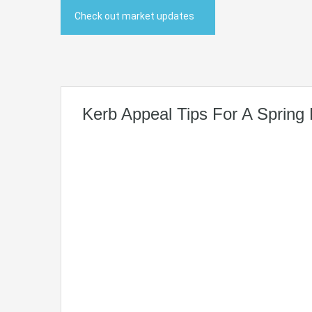
Check out market updates
Kerb Appeal Tips For A Spring 