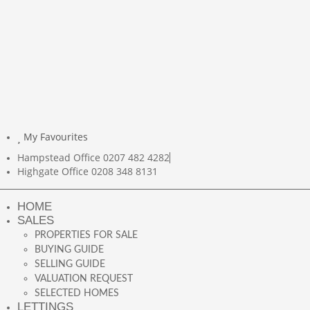
My Favourites
Hampstead Office 0207 482 4282
Highgate Office 0208 348 8131
HOME
SALES
PROPERTIES FOR SALE
BUYING GUIDE
SELLING GUIDE
VALUATION REQUEST
SELECTED HOMES
LETTINGS