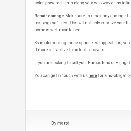
solar-powered lights along your walkway or installing
Repair damage
: Make sure to repair any damage to 
missing roof tiles. This will not only improve your
home is well-maintained.
By implementing these spring kerb appeal tips, yo
it more attractive to potential buyers.
If you are looking to sell your Hampstead or Highgat
You can get in touch with us
here
for a no-obligatio
By
mattd