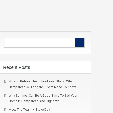
Recent Posts
Moving Before The School Year Starts: What
Hampstead & Highgate Buyers Need To Know
Why Summer Can Be A Good Time To Sell Your
Home In Hampstead And Highgate
Meet The Team – Steve Day