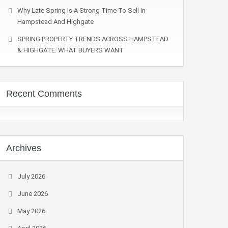
Why Late Spring Is A Strong Time To Sell In
Hampstead And Highgate
SPRING PROPERTY TRENDS ACROSS HAMPSTEAD
& HIGHGATE: WHAT BUYERS WANT
Recent Comments
Archives
July 2026
June 2026
May 2026