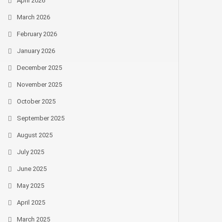
April 2026
March 2026
February 2026
January 2026
December 2025
November 2025
October 2025
September 2025
August 2025
July 2025
June 2025
May 2025
April 2025
March 2025