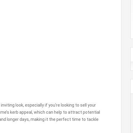
viting look, especially if you’re looking to sell your
ome’s kerb appeal, which can help to attract potential
d longer days, making it the perfect time to tackle