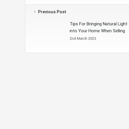
Previous Post
Tips For Bringing Natural Light
into Your Home When Selling
2nd March 2023