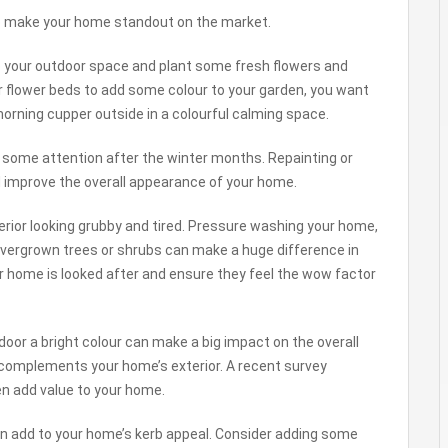
 to make your home standout on the market.
 up your outdoor space and plant some fresh flowers and
 or flower beds to add some colour to your garden, you want
orning cupper outside in a colourful calming space.
 some attention after the winter months. Repainting or
nd improve the overall appearance of your home.
rior looking grubby and tired. Pressure washing your home,
overgrown trees or shrubs can make a huge difference in
 home is looked after and ensure they feel the wow factor
 door a bright colour can make a big impact on the overall
 complements your home’s exterior. A recent survey
n add value to your home.
can add to your home’s kerb appeal. Consider adding some