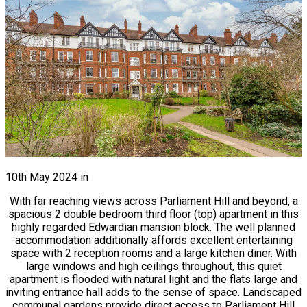
10th May 2024
in
With far reaching views across Parliament Hill and beyond, a
spacious 2 double bedroom third floor (top) apartment in this
highly regarded Edwardian mansion block. The well planned
accommodation additionally affords excellent entertaining
space with 2 reception rooms and a large kitchen diner. With
large windows and high ceilings throughout, this quiet
apartment is flooded with natural light and the flats large and
inviting entrance hall adds to the sense of space. Landscaped
communal gardens provide direct access to Parliament Hill