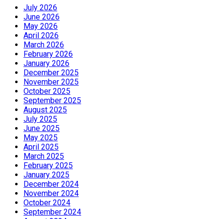
July 2026
June 2026
May 2026
April 2026
March 2026
February 2026
January 2026
December 2025
November 2025
October 2025
September 2025
August 2025
July 2025
June 2025
May 2025
April 2025
March 2025
February 2025
January 2025
December 2024
November 2024
October 2024
September 2024