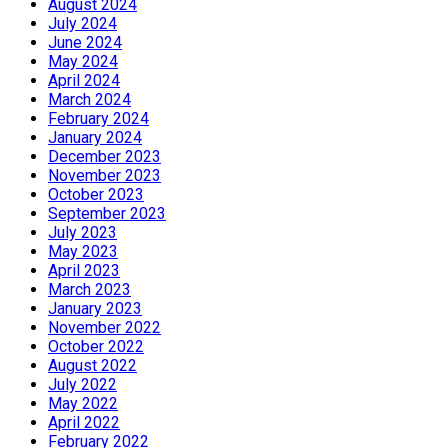
August 2024
July 2024
June 2024
May 2024
April 2024
March 2024
February 2024
January 2024
December 2023
November 2023
October 2023
September 2023
July 2023
May 2023
April 2023
March 2023
January 2023
November 2022
October 2022
August 2022
July 2022
May 2022
April 2022
February 2022