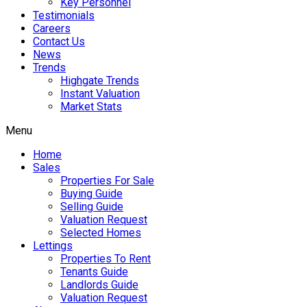
Key Personnel
Testimonials
Careers
Contact Us
News
Trends
Highgate Trends
Instant Valuation
Market Stats
Menu
Home
Sales
Properties For Sale
Buying Guide
Selling Guide
Valuation Request
Selected Homes
Lettings
Properties To Rent
Tenants Guide
Landlords Guide
Valuation Request