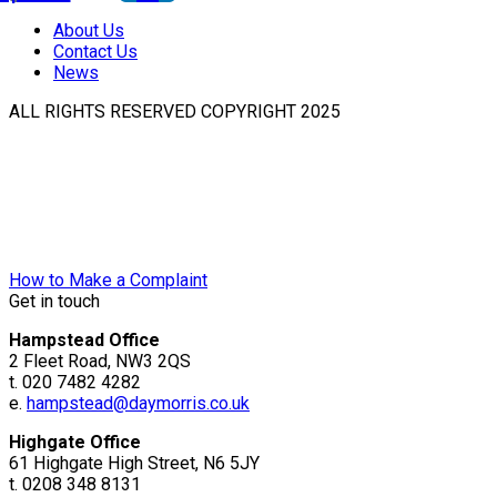
About Us
Contact Us
News
ALL RIGHTS RESERVED COPYRIGHT 2025
How to Make a Complaint
Get in touch
Hampstead Office
2 Fleet Road, NW3 2QS
t. 020 7482 4282
e.
hampstead@daymorris.co.uk
Highgate Office
61 Highgate High Street, N6 5JY
t. 0208 348 8131