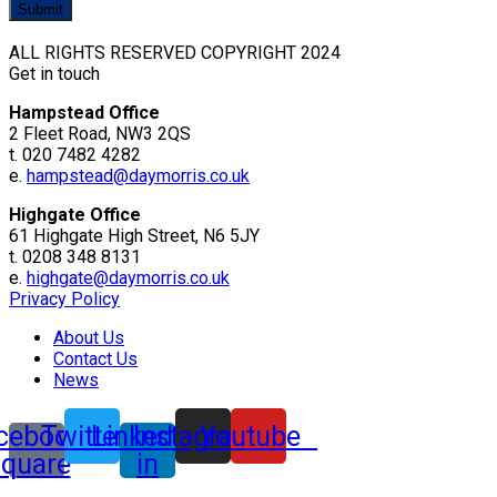
ALL RIGHTS RESERVED COPYRIGHT 2024
Get in touch
Hampstead Office
2 Fleet Road, NW3 2QS
t. 020 7482 4282
e.
hampstead@daymorris.co.uk
Highgate Office
61 Highgate High Street, N6 5JY
t. 0208 348 8131
e.
highgate@daymorris.co.uk
Privacy Policy
About Us
Contact Us
News
cebook-
Twitter
Linkedin-
Instagram
Youtube
square
in