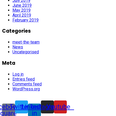
July 2019
June 2019
May 2019
April 2019
February 2019
Categories
meet-the-team
News
Uncategorised
Meta
Log in
Entries feed
Comments feed
WordPress.org
cebook-
Twitter
Linkedin-
Instagram
Youtube
square
in