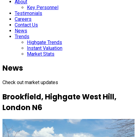
About
Key Personnel
Testimonials
Careers
Contact Us
News
Trends
Highgate Trends
Instant Valuation
Market Stats
News
Check out market updates
Brookfield, Highgate West Hill,
London N6