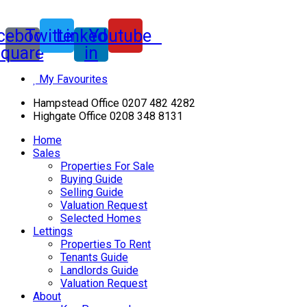
cebook-
Twitter
Linkedin-
Youtube
square
in
My Favourites
Hampstead Office 0207 482 4282
Highgate Office 0208 348 8131
Home
Sales
Properties For Sale
Buying Guide
Selling Guide
Valuation Request
Selected Homes
Lettings
Properties To Rent
Tenants Guide
Landlords Guide
Valuation Request
About