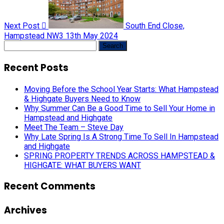
Next Post
South End Close,
Hampstead NW3
13th May 2024
Search
for:
Recent Posts
Moving Before the School Year Starts: What Hampstead
& Highgate Buyers Need to Know
Why Summer Can Be a Good Time to Sell Your Home in
Hampstead and Highgate
Meet The Team – Steve Day
Why Late Spring Is A Strong Time To Sell In Hampstead
and Highgate
SPRING PROPERTY TRENDS ACROSS HAMPSTEAD &
HIGHGATE: WHAT BUYERS WANT
Recent Comments
Archives