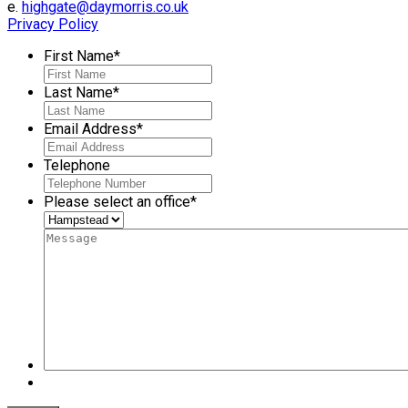
e.
highgate@daymorris.co.uk
Privacy Policy
First Name
*
Last Name
*
Email Address
*
Telephone
Please select an office
*