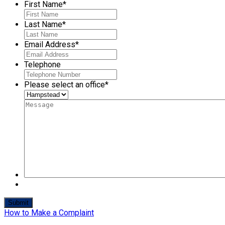
First Name
*
Last Name
*
Email Address
*
Telephone
Please select an office
*
How to Make a Complaint