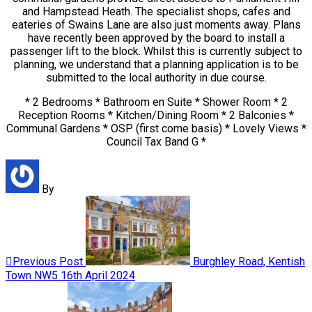
and Hampstead Heath. The specialist shops, cafes and
eateries of Swains Lane are also just moments away. Plans
have recently been approved by the board to install a
passenger lift to the block. Whilst this is currently subject to
planning, we understand that a planning application is to be
submitted to the local authority in due course.
* 2 Bedrooms * Bathroom en Suite * Shower Room * 2
Reception Rooms * Kitchen/Dining Room * 2 Balconies *
Communal Gardens * OSP (first come basis) * Lovely Views *
Council Tax Band G *
By
Previous Post
Burghley Road, Kentish
Town NW5
16th April 2024