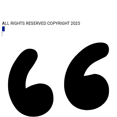
ALL RIGHTS RESERVED COPYRIGHT 2025