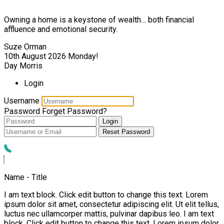
Owning a home is a keystone of wealth… both financial
affluence and emotional security.
Suze Orman
10th August 2026
Monday!
Day Morris
Login
Username
Password
Forget Password?
Login
Reset Password
Name - Title
I am text block. Click edit button to change this text. Lorem
ipsum dolor sit amet, consectetur adipiscing elit. Ut elit tellus,
luctus nec ullamcorper mattis, pulvinar dapibus leo. I am text
block. Click edit button to change this text. Lorem ipsum dolor