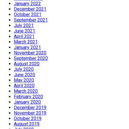
January 2022
December 2021
October 2021
September 2021
July 2021
June 2021
April 2021
March 2021
January 2021
November 2020
September 2020
August 2020
July 2020
June 2020
May 2020
April 2020
March 2020
February 2020
January 2020
December 2019
November 2019
October 2019
August 2019