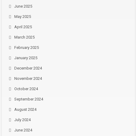
June 2025
May 2025
April 2025
March 2025
February 2025
January 2025
December 2024
November 2024
October 2024
September 2024
August 2024
July 2024
June 2024