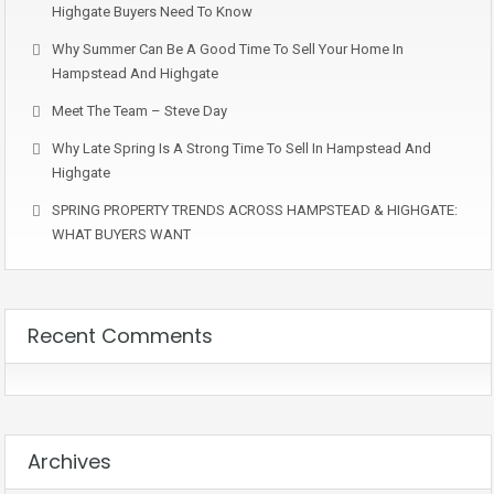
Highgate Buyers Need To Know
Why Summer Can Be A Good Time To Sell Your Home In
Hampstead And Highgate
Meet The Team – Steve Day
Why Late Spring Is A Strong Time To Sell In Hampstead And
Highgate
SPRING PROPERTY TRENDS ACROSS HAMPSTEAD & HIGHGATE:
WHAT BUYERS WANT
Recent Comments
Archives