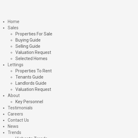
Home
Sales
Properties For Sale
Buying Guide
Selling Guide
Valuation Request
Selected Homes
Lettings
Properties To Rent
Tenants Guide
Landlords Guide
Valuation Request
About
Key Personnel
Testimonials
Careers
Contact Us
News
Trends