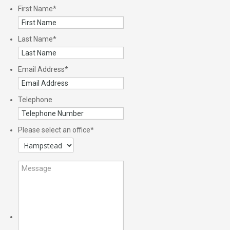
First Name
*
Last Name
*
Email Address
*
Telephone
Please select an office
*