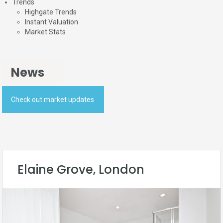
Trends
Highgate Trends
Instant Valuation
Market Stats
News
Check out market updates
Elaine Grove, London