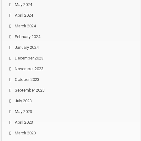
May 2024
April 2024
March 2024
February 2024
January 2024
December 2023
November 2023
October 2023
September 2023
July 2023
May 2023
April 2023
March 2023