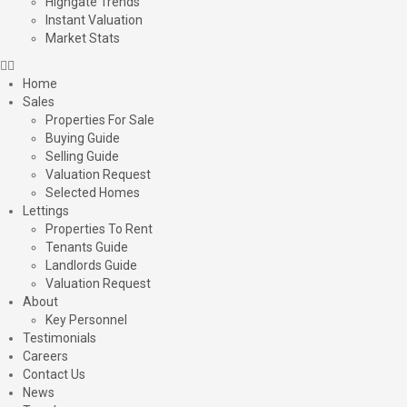
Highgate Trends
Instant Valuation
Market Stats
Home
Sales
Properties For Sale
Buying Guide
Selling Guide
Valuation Request
Selected Homes
Lettings
Properties To Rent
Tenants Guide
Landlords Guide
Valuation Request
About
Key Personnel
Testimonials
Careers
Contact Us
News