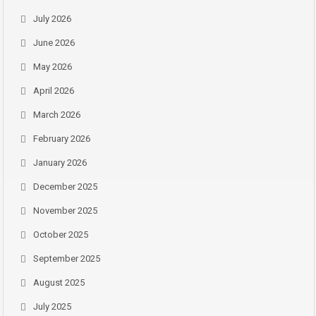
July 2026
June 2026
May 2026
April 2026
March 2026
February 2026
January 2026
December 2025
November 2025
October 2025
September 2025
August 2025
July 2025