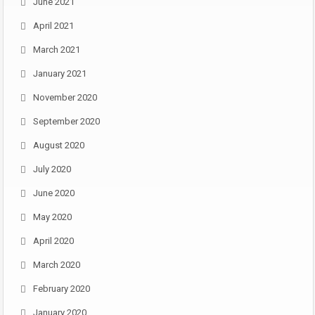
June 2021
April 2021
March 2021
January 2021
November 2020
September 2020
August 2020
July 2020
June 2020
May 2020
April 2020
March 2020
February 2020
January 2020