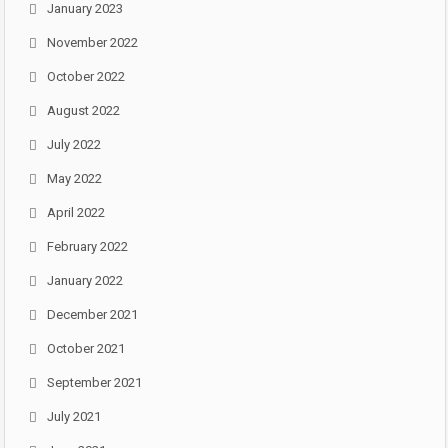
January 2023
November 2022
October 2022
August 2022
July 2022
May 2022
April 2022
February 2022
January 2022
December 2021
October 2021
September 2021
July 2021