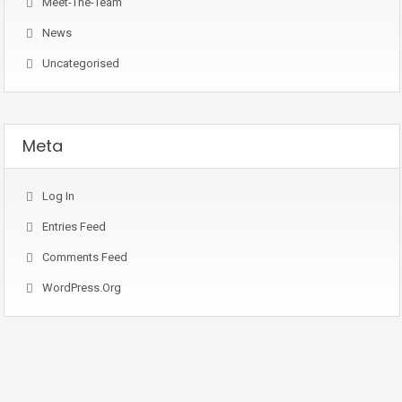
Meet-The-Team
News
Uncategorised
Meta
Log In
Entries Feed
Comments Feed
WordPress.org