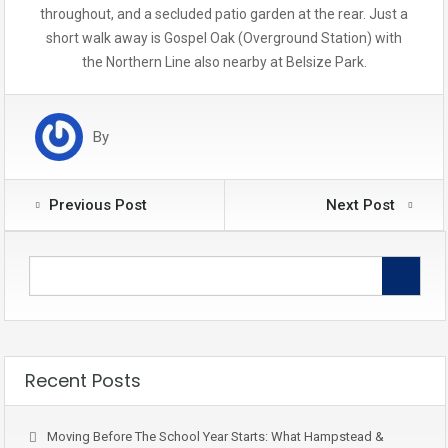
throughout, and a secluded patio garden at the rear. Just a
short walk away is Gospel Oak (Overground Station) with
the Northern Line also nearby at Belsize Park.
By
Previous Post
Next Post
Recent Posts
Moving Before The School Year Starts: What Hampstead &