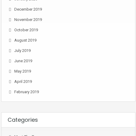
December 2019
November 2019
October 2019
August 2019
July 2019
June 2019
May 2019
April 2019
February 2019
Categories