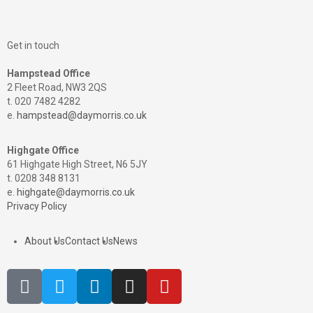
Get in touch
Hampstead Office
2 Fleet Road, NW3 2QS
t. 020 7482 4282
e.
hampstead@daymorris.co.uk
Highgate Office
61 Highgate High Street, N6 5JY
t. 0208 348 8131
e.
highgate@daymorris.co.uk
Privacy Policy
About Us
Contact Us
News