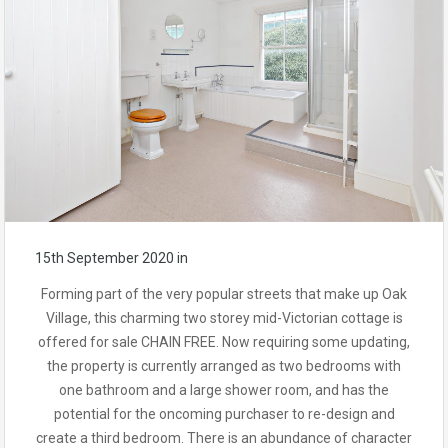
15th September 2020
in
Forming part of the very popular streets that make up Oak
Village, this charming two storey mid-Victorian cottage is
offered for sale CHAIN FREE. Now requiring some updating,
the property is currently arranged as two bedrooms with
one bathroom and a large shower room, and has the
potential for the oncoming purchaser to re-design and
create a third bedroom. There is an abundance of character