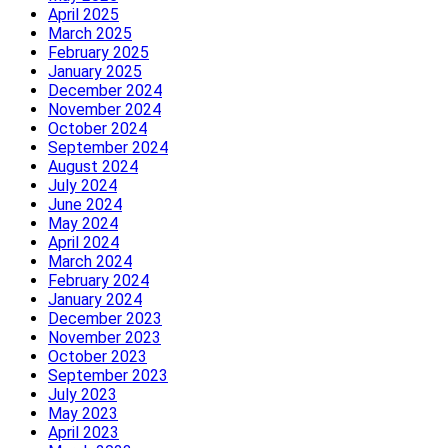
April 2025
March 2025
February 2025
January 2025
December 2024
November 2024
October 2024
September 2024
August 2024
July 2024
June 2024
May 2024
April 2024
March 2024
February 2024
January 2024
December 2023
November 2023
October 2023
September 2023
July 2023
May 2023
April 2023