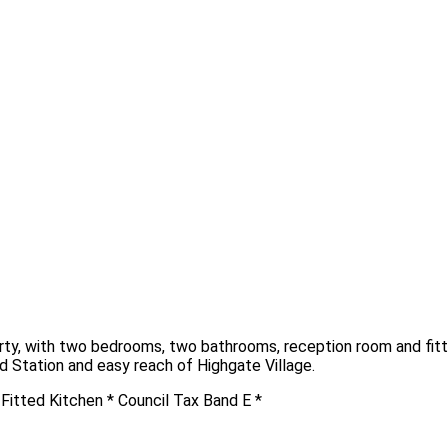
erty, with two bedrooms, two bathrooms, reception room and fitte
d Station and easy reach of Highgate Village.
itted Kitchen * Council Tax Band E *