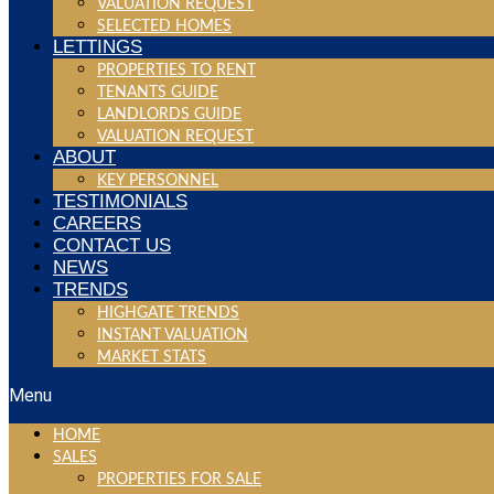
VALUATION REQUEST
SELECTED HOMES
LETTINGS
PROPERTIES TO RENT
TENANTS GUIDE
LANDLORDS GUIDE
VALUATION REQUEST
ABOUT
KEY PERSONNEL
TESTIMONIALS
CAREERS
CONTACT US
NEWS
TRENDS
HIGHGATE TRENDS
INSTANT VALUATION
MARKET STATS
Menu
HOME
SALES
PROPERTIES FOR SALE