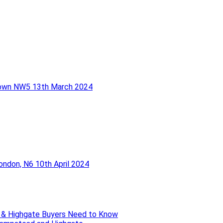
Town NW5
13th March 2024
London, N6
10th April 2024
 & Highgate Buyers Need to Know