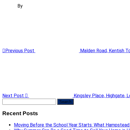
By
Previous Post
Malden Road, Kentish 
Next Post
Kingsley Place, Highgate, 
Search
for:
Recent Posts
Moving Before the School Year Starts: What Hampstead