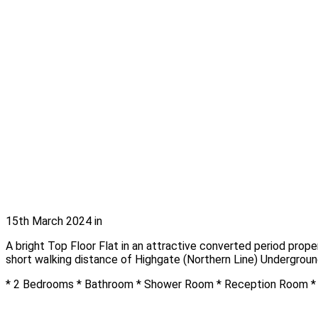
15th March 2024
in
A bright Top Floor Flat in an attractive converted period prop
short walking distance of Highgate (Northern Line) Undergroun
* 2 Bedrooms * Bathroom * Shower Room * Reception Room * F