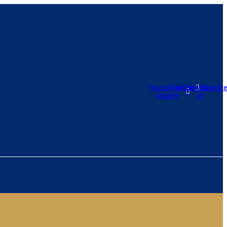
Facebook-
Twitter
Linkedin-
Youtub
square
in