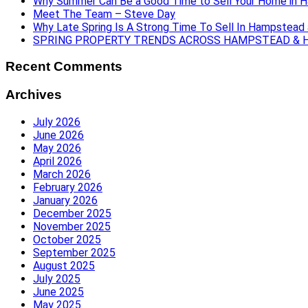
Why Summer Can Be a Good Time to Sell Your Home in 
Meet The Team – Steve Day
Why Late Spring Is A Strong Time To Sell In Hampstead
SPRING PROPERTY TRENDS ACROSS HAMPSTEAD & H
Recent Comments
Archives
July 2026
June 2026
May 2026
April 2026
March 2026
February 2026
January 2026
December 2025
November 2025
October 2025
September 2025
August 2025
July 2025
June 2025
May 2025