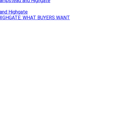
Hampstead and Highgate
 and Highgate
IGHGATE: WHAT BUYERS WANT