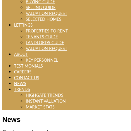
BUYING GUIDE
SELLING GUIDE
VALUATION REQUEST
SELECTED HOMES
LETTINGS
PROPERTIES TO RENT
TENANTS GUIDE
LANDLORDS GUIDE
VALUATION REQUEST
ABOUT
KEY PERSONNEL
TESTIMONIALS
CAREERS
CONTACT US
NEWS
TRENDS
HIGHGATE TRENDS
INSTANT VALUATION
MARKET STATS
News