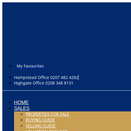
My Favourites
Hampstead Office 0207 482 4282
Highgate Office 0208 348 8131
HOME
SALES
PROPERTIES FOR SALE
BUYING GUIDE
SELLING GUIDE