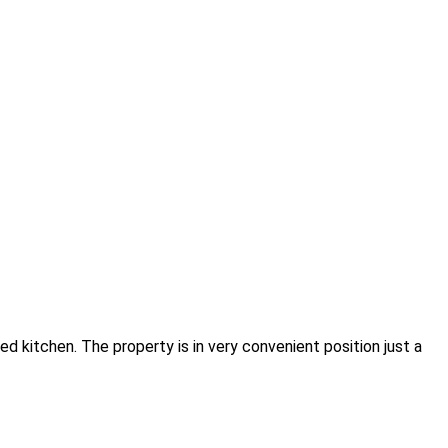
d kitchen. The property is in very convenient position just a