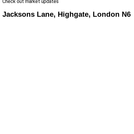
Check out market updates
Jacksons Lane, Highgate, London N6