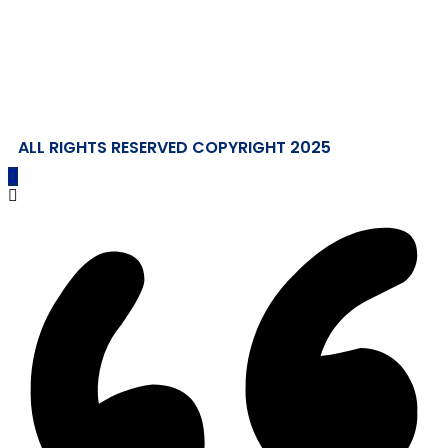
ALL RIGHTS RESERVED COPYRIGHT 2025