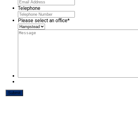
Telephone
Please select an office
*
How to Make a Complaint