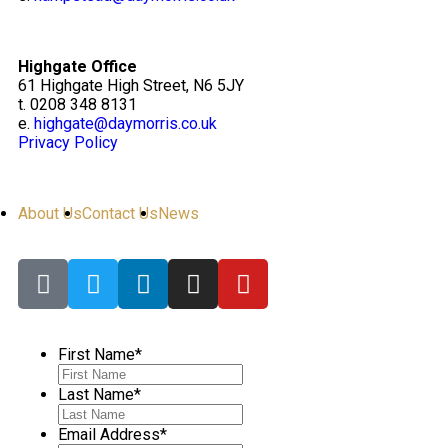
Highgate Office
61 Highgate High Street, N6 5JY
t. 0208 348 8131
e.
highgate@daymorris.co.uk
Privacy Policy
About Us
Contact Us
News
First Name
*
Last Name
*
Email Address
*