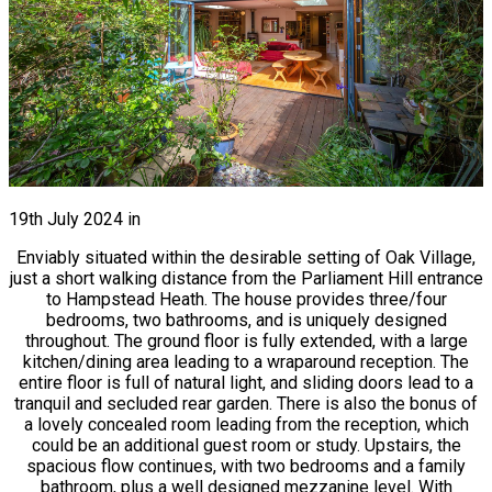
19th July 2024
in
Enviably situated within the desirable setting of Oak Village,
just a short walking distance from the Parliament Hill entrance
to Hampstead Heath. The house provides three/four
bedrooms, two bathrooms, and is uniquely designed
throughout. The ground floor is fully extended, with a large
kitchen/dining area leading to a wraparound reception. The
entire floor is full of natural light, and sliding doors lead to a
tranquil and secluded rear garden. There is also the bonus of
a lovely concealed room leading from the reception, which
could be an additional guest room or study. Upstairs, the
spacious flow continues, with two bedrooms and a family
bathroom, plus a well designed mezzanine level. With