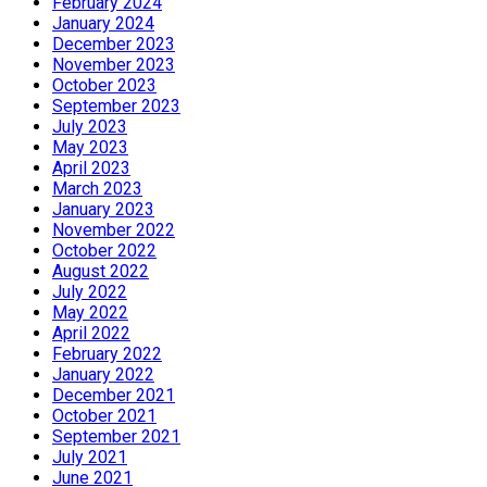
February 2024
January 2024
December 2023
November 2023
October 2023
September 2023
July 2023
May 2023
April 2023
March 2023
January 2023
November 2022
October 2022
August 2022
July 2022
May 2022
April 2022
February 2022
January 2022
December 2021
October 2021
September 2021
July 2021
June 2021