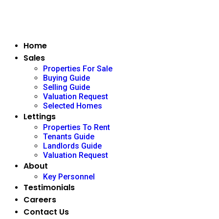
Home
Sales
Properties For Sale
Buying Guide
Selling Guide
Valuation Request
Selected Homes
Lettings
Properties To Rent
Tenants Guide
Landlords Guide
Valuation Request
About
Key Personnel
Testimonials
Careers
Contact Us