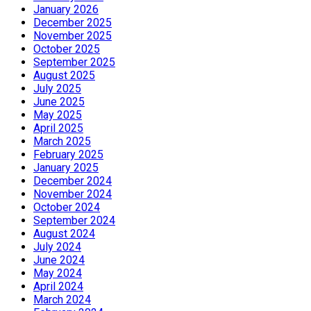
January 2026
December 2025
November 2025
October 2025
September 2025
August 2025
July 2025
June 2025
May 2025
April 2025
March 2025
February 2025
January 2025
December 2024
November 2024
October 2024
September 2024
August 2024
July 2024
June 2024
May 2024
April 2024
March 2024