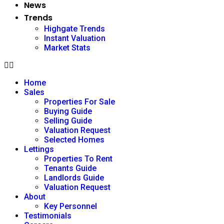
News
Trends
Highgate Trends
Instant Valuation
Market Stats
Home
Sales
Properties For Sale
Buying Guide
Selling Guide
Valuation Request
Selected Homes
Lettings
Properties To Rent
Tenants Guide
Landlords Guide
Valuation Request
About
Key Personnel
Testimonials