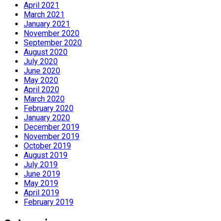
April 2021
March 2021
January 2021
November 2020
September 2020
August 2020
July 2020
June 2020
May 2020
April 2020
March 2020
February 2020
January 2020
December 2019
November 2019
October 2019
August 2019
July 2019
June 2019
May 2019
April 2019
February 2019