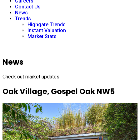
Careers
Contact Us
News
Trends
Highgate Trends
Instant Valuation
Market Stats
News
Check out market updates
Oak Village, Gospel Oak NW5