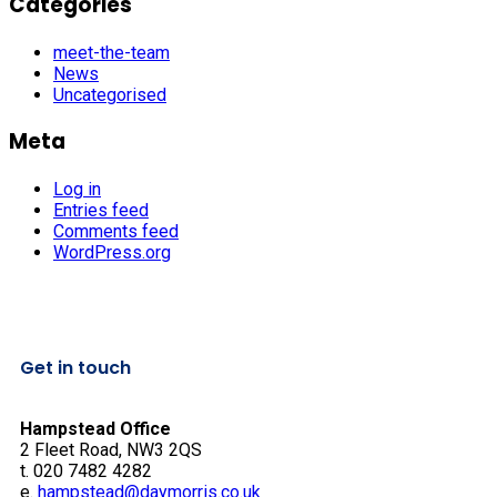
Categories
meet-the-team
News
Uncategorised
Meta
Log in
Entries feed
Comments feed
WordPress.org
Get in touch
Hampstead Office
2 Fleet Road, NW3 2QS
t. 020 7482 4282
e.
hampstead@daymorris.co.uk