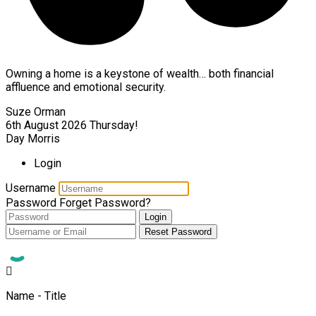
Owning a home is a keystone of wealth… both financial
affluence and emotional security.
Suze Orman
6th August 2026
Thursday!
Day Morris
Login
Username
Password
Forget Password?
Login
Reset Password
Name - Title