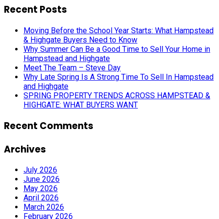
Recent Posts
Moving Before the School Year Starts: What Hampstead
& Highgate Buyers Need to Know
Why Summer Can Be a Good Time to Sell Your Home in
Hampstead and Highgate
Meet The Team – Steve Day
Why Late Spring Is A Strong Time To Sell In Hampstead
and Highgate
SPRING PROPERTY TRENDS ACROSS HAMPSTEAD &
HIGHGATE: WHAT BUYERS WANT
Recent Comments
Archives
July 2026
June 2026
May 2026
April 2026
March 2026
February 2026