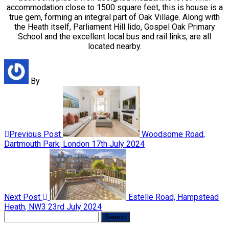
accommodation close to 1500 square feet, this is house is a
true gem, forming an integral part of Oak Village. Along with
the Heath itself, Parliament Hill lido, Gospel Oak Primary
School and the excellent local bus and rail links, are all
located nearby.
By
Previous Post
Woodsome Road,
Dartmouth Park, London
17th July 2024
Next Post
Estelle Road, Hampstead
Heath, NW3
23rd July 2024