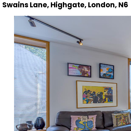
Swains Lane, Highgate, London, N6