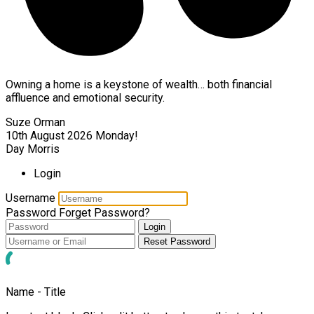
Owning a home is a keystone of wealth… both financial
affluence and emotional security.
Suze Orman
10th August 2026
Monday!
Day Morris
Login
Username
Password
Forget Password?
Login
Reset Password
Name - Title