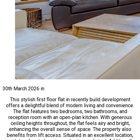
30th March 2026
in
This stylish first floor flat in recently build development
offers a delightful blend of modern living and convenience.
The flat features two bedrooms, two bathrooms, and
reception room with an open-plan kitchen. With generous
ceiling heights throughout, the flat feels airy and bright,
enhancing the overall sense of space. The property also
benefits from lift access. Situated in an excellent location,