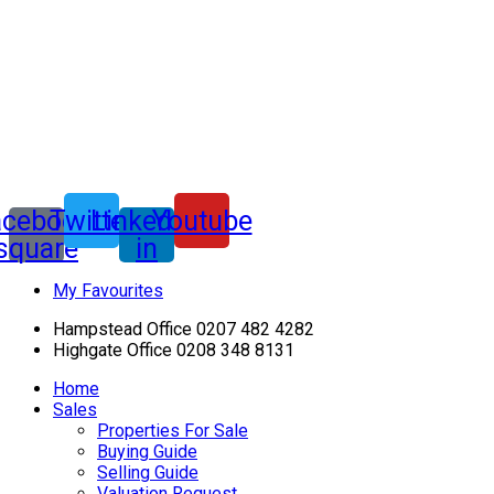
acebook-
Twitter
Linkedin-
Youtube
square
in
My Favourites
Hampstead Office 0207 482 4282
Highgate Office 0208 348 8131
Home
Sales
Properties For Sale
Buying Guide
Selling Guide
Valuation Request