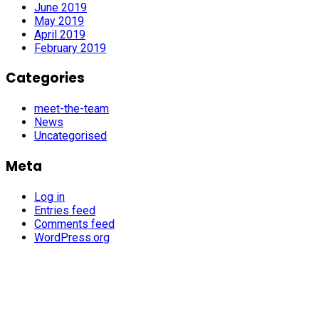
June 2019
May 2019
April 2019
February 2019
Categories
meet-the-team
News
Uncategorised
Meta
Log in
Entries feed
Comments feed
WordPress.org