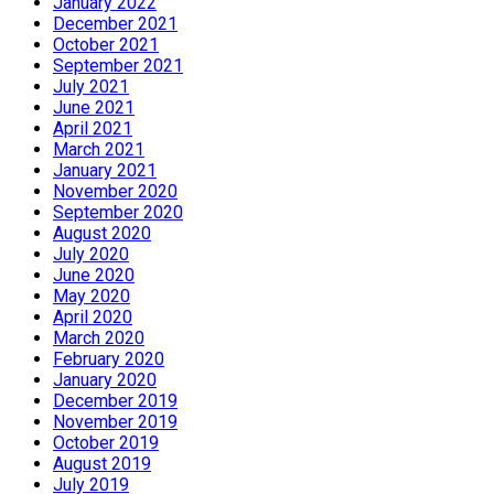
January 2022
December 2021
October 2021
September 2021
July 2021
June 2021
April 2021
March 2021
January 2021
November 2020
September 2020
August 2020
July 2020
June 2020
May 2020
April 2020
March 2020
February 2020
January 2020
December 2019
November 2019
October 2019
August 2019
July 2019