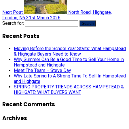
Next Post
North Road, Highgate,
London, N6
31st March 2026
Search for:
Recent Posts
Moving Before the School Year Starts: What Hampstead
& Highgate Buyers Need to Know
Why Summer Can Be a Good Time to Sell Your Home in
Hampstead and Highgate
Meet The Team – Steve Day
Why Late Spring Is A Strong Time To Sell In Hampstead
and Highgate
SPRING PROPERTY TRENDS ACROSS HAMPSTEAD &
HIGHGATE: WHAT BUYERS WANT
Recent Comments
Archives