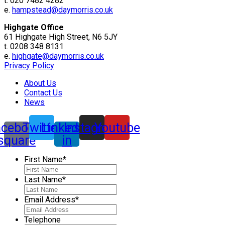
t. 020 7482 4282
e.
hampstead@daymorris.co.uk
Highgate Office
61 Highgate High Street, N6 5JY
t. 0208 348 8131
e.
highgate@daymorris.co.uk
Privacy Policy
About Us
Contact Us
News
acebook-
Twitter
Linkedin-
Instagram
Youtube
square
in
First Name
*
Last Name
*
Email Address
*
Telephone