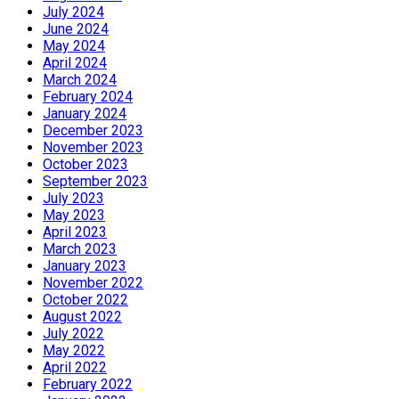
July 2024
June 2024
May 2024
April 2024
March 2024
February 2024
January 2024
December 2023
November 2023
October 2023
September 2023
July 2023
May 2023
April 2023
March 2023
January 2023
November 2022
October 2022
August 2022
July 2022
May 2022
April 2022
February 2022