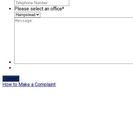
Please select an office
*
How to Make a Complaint