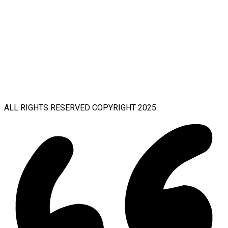
ALL RIGHTS RESERVED COPYRIGHT 2025