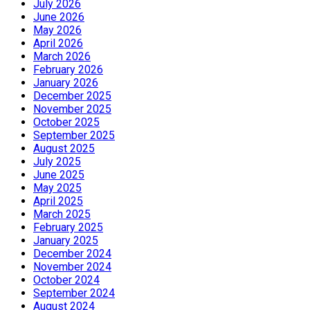
July 2026
June 2026
May 2026
April 2026
March 2026
February 2026
January 2026
December 2025
November 2025
October 2025
September 2025
August 2025
July 2025
June 2025
May 2025
April 2025
March 2025
February 2025
January 2025
December 2024
November 2024
October 2024
September 2024
August 2024