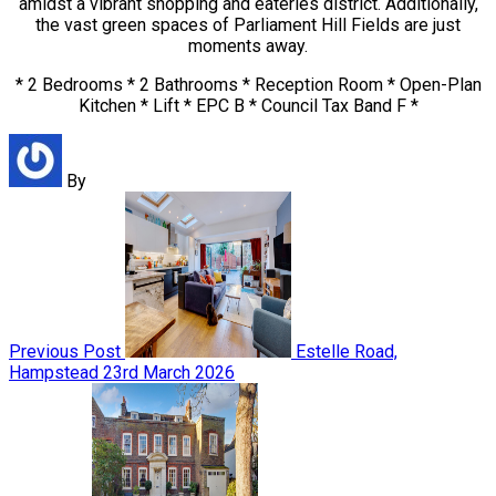
amidst a vibrant shopping and eateries district. Additionally,
the vast green spaces of Parliament Hill Fields are just
moments away.
* 2 Bedrooms * 2 Bathrooms * Reception Room * Open-Plan
Kitchen * Lift * EPC B * Council Tax Band F *
By
Previous Post
Estelle Road,
Hampstead
23rd March 2026