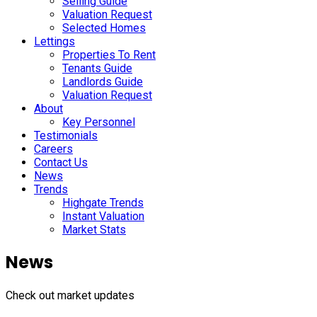
Selling Guide
Valuation Request
Selected Homes
Lettings
Properties To Rent
Tenants Guide
Landlords Guide
Valuation Request
About
Key Personnel
Testimonials
Careers
Contact Us
News
Trends
Highgate Trends
Instant Valuation
Market Stats
News
Check out market updates