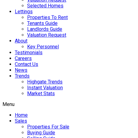
Selected Homes
Lettings
Properties To Rent
Tenants Guide
Landlords Guide
Valuation Request
About
Key Personnel
Testimonials
Careers
Contact Us
News
Trends
Highgate Trends
Instant Valuation
Market Stats
Menu
Home
Sales
Properties For Sale
Buying Guide