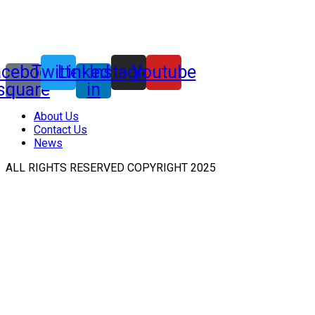
acebook-
Twitter
Linkedin-
Instagram
Youtube
square
in
About Us
Contact Us
News
ALL RIGHTS RESERVED COPYRIGHT 2025