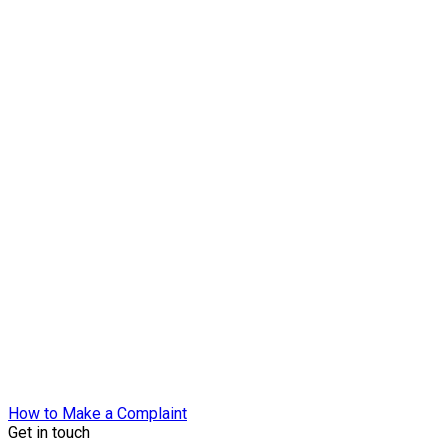
How to Make a Complaint
Get in touch