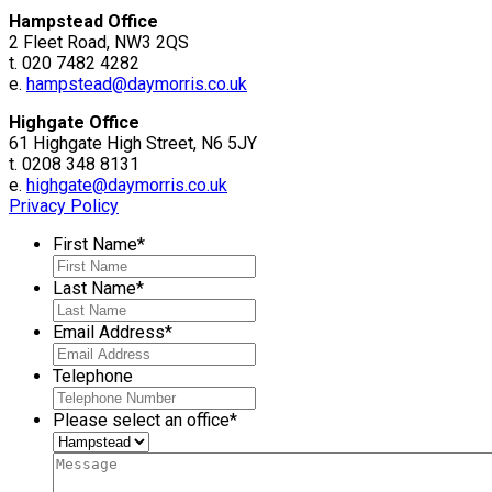
Hampstead Office
2 Fleet Road, NW3 2QS
t. 020 7482 4282
e.
hampstead@daymorris.co.uk
Highgate Office
61 Highgate High Street, N6 5JY
t. 0208 348 8131
e.
highgate@daymorris.co.uk
Privacy Policy
First Name
*
Last Name
*
Email Address
*
Telephone
Please select an office
*