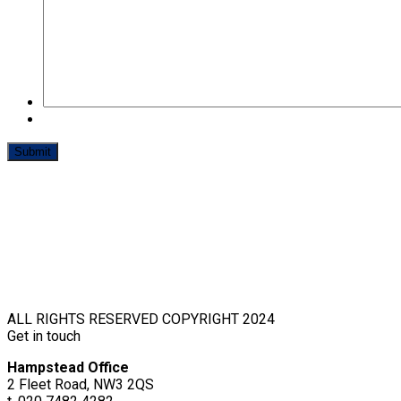
ALL RIGHTS RESERVED COPYRIGHT 2024
Get in touch
Hampstead Office
2 Fleet Road, NW3 2QS